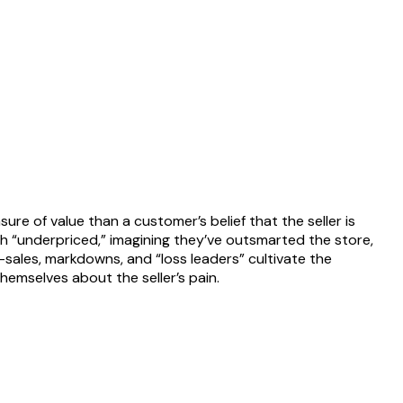
ure of value than a customer’s belief that the seller is
h “underpriced,” imagining they’ve outsmarted the store,
—sales, markdowns, and “loss leaders” cultivate the
themselves about the seller’s pain.