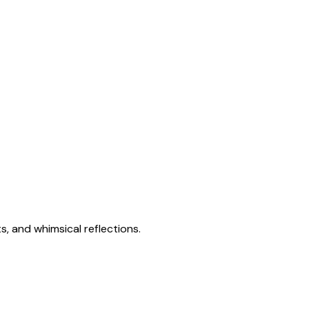
s, and whimsical reflections.