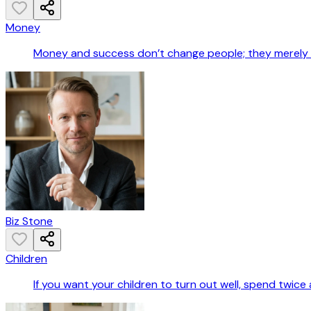
Money
Money and success don’t change people; they merely a
Biz Stone
Children
If you want your children to turn out well, spend twic