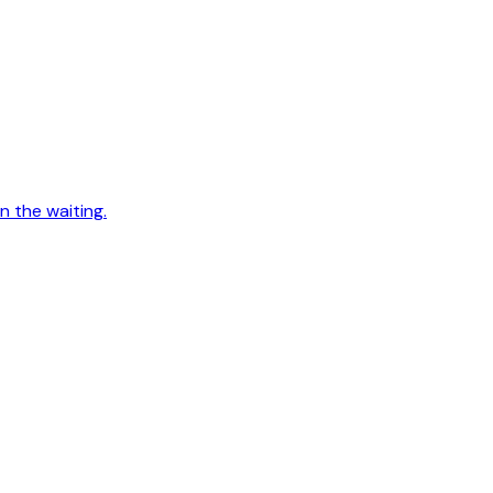
n the waiting.