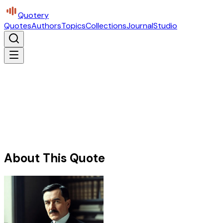
Quotery
Quotes
Authors
Topics
Collections
Journal
Studio
About This Quote