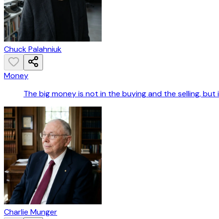
Chuck Palahniuk
Money
The big money is not in the buying and the selling, but i
Charlie Munger