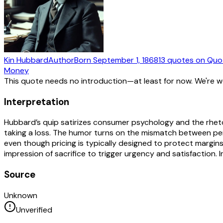
Kin Hubbard
Author
Born
September 1, 1868
13
quotes
on Quo
Money
This quote needs no introduction—at least for now. We're 
Interpretation
Hubbard’s quip satirizes consumer psychology and the rhetoric
taking a loss. The humor turns on the mismatch between per
even though pricing is typically designed to protect margin
impression of sacrifice to trigger urgency and satisfaction. 
Source
Unknown
Unverified