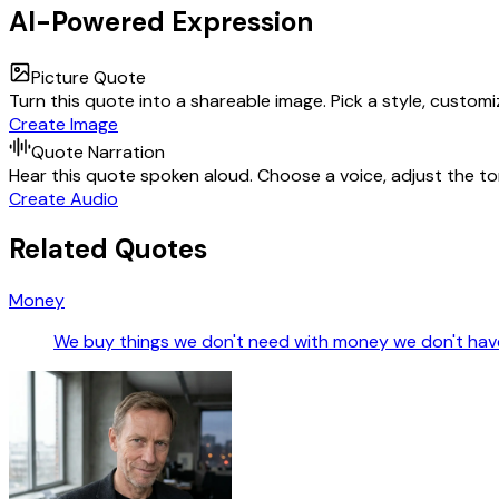
AI-Powered Expression
Picture Quote
Turn this quote into a shareable image. Pick a style, custom
Create Image
Quote Narration
Hear this quote spoken aloud. Choose a voice, adjust the ton
Create Audio
Related Quotes
Money
We buy things we don't need with money we don't have 