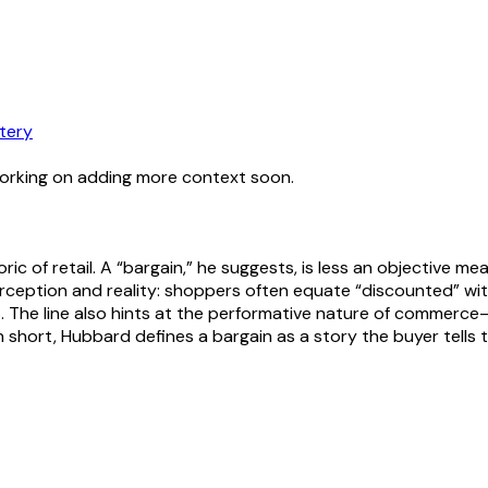
tery
working on adding more context soon.
 of retail. A “bargain,” he suggests, is less an objective meas
ception and reality: shoppers often equate “discounted” wit
s. The line also hints at the performative nature of commerce
In short, Hubbard defines a bargain as a story the buyer tells 