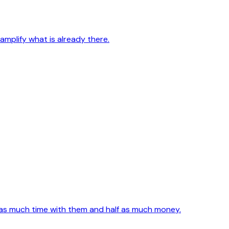
mplify what is already there.
e as much time with them and half as much money.