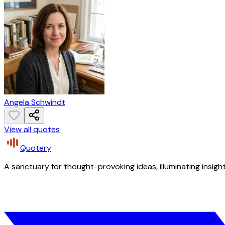
Angela Schwindt
View all quotes
Quotery
A sanctuary for thought-provoking ideas, illuminating insight