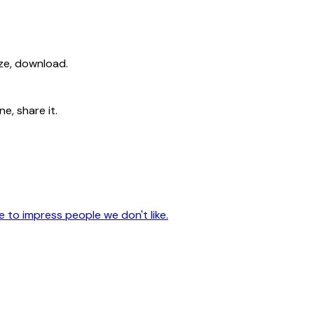
ize, download.
e, share it.
to impress people we don't like.