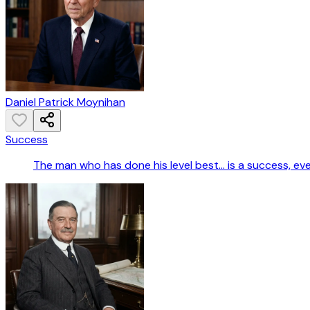
Daniel Patrick Moynihan
Success
The man who has done his level best... is a success, ev