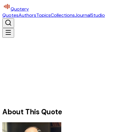
Quotery
Quotes
Authors
Topics
Collections
Journal
Studio
About This Quote