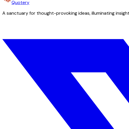
Quotery
A sanctuary for thought-provoking ideas, illuminating insight