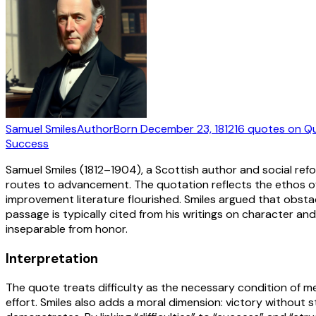
Samuel Smiles
Author
Born
December 23, 1812
16
quotes
on Q
Success
Samuel Smiles (1812–1904), a Scottish author and social ref
routes to advancement. The quotation reflects the ethos of
improvement literature flourished. Smiles argued that obstacl
passage is typically cited from his writings on character an
inseparable from honor.
Interpretation
The quote treats difficulty as the necessary condition of me
effort. Smiles also adds a moral dimension: victory without st