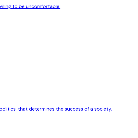
 willing to be uncomfortable.
 politics, that determines the success of a society.