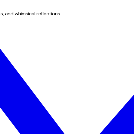
s, and whimsical reflections.