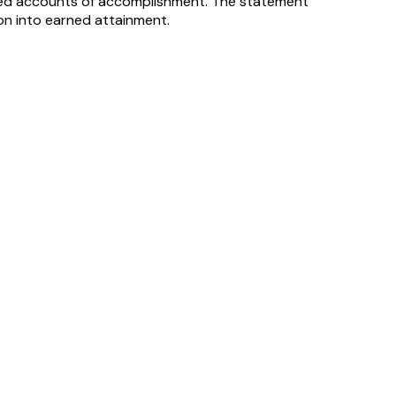
-based accounts of accomplishment. The statement
ion into earned attainment.