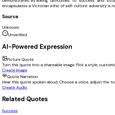
demonstrates. By linking “difficulties” to “success” and “s
encapsulates a Victorian ethic of self-culture: adversity is
Source
Unknown
Unverified
AI-Powered Expression
Picture Quote
Turn this quote into a shareable image. Pick a style, custom
Create Image
Quote Narration
Hear this quote spoken aloud. Choose a voice, adjust the ton
Create Audio
Related Quotes
Success