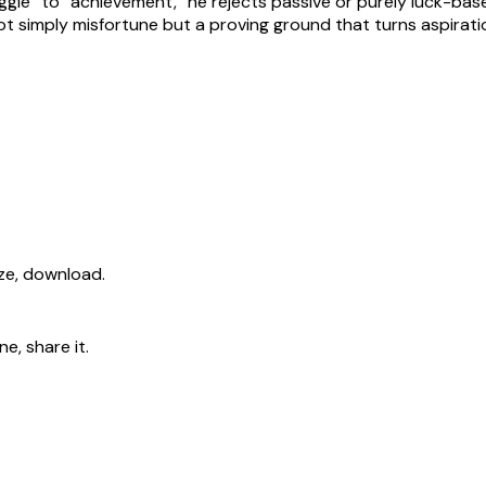
truggle” to “achievement,” he rejects passive or purely luck
 not simply misfortune but a proving ground that turns aspirat
ize, download.
e, share it.