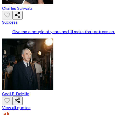
Charles Schwab
Success
Give me a couple of years and I’ll make that actress an
Cecil B. DeMille
View all quotes