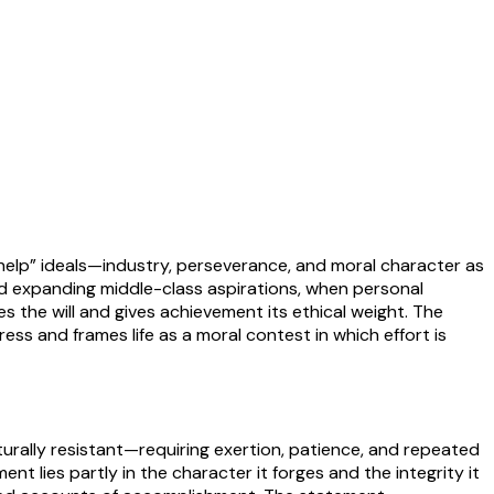
-help” ideals—industry, perseverance, and moral character as
nd expanding middle-class aspirations, when personal
es the will and gives achievement its ethical weight. The
ss and frames life as a moral contest in which effort is
turally resistant—requiring exertion, patience, and repeated
nt lies partly in the character it forges and the integrity it