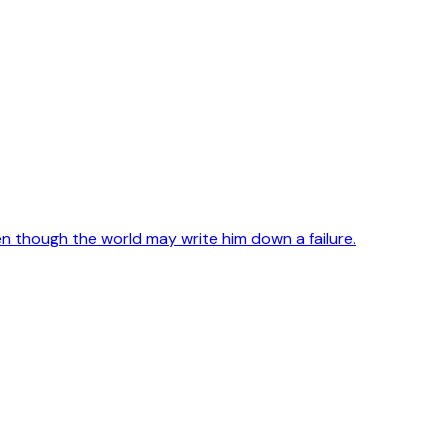
en though the world may write him down a failure.