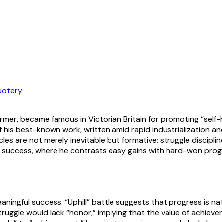
uotery
ormer, became famous in Victorian Britain for promoting “self
 his best-known work, written amid rapid industrialization a
es are not merely inevitable but formative: struggle disciplin
d success, where he contrasts easy gains with hard-won progre
aningful success. “Uphill” battle suggests that progress is na
ruggle would lack “honor,” implying that the value of achieveme