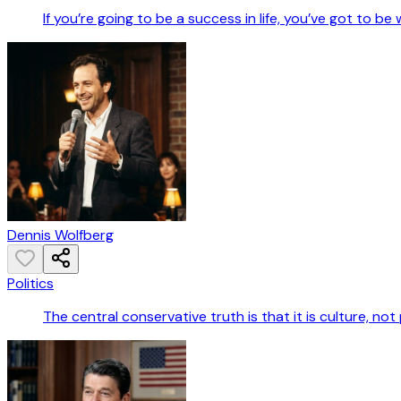
If you’re going to be a success in life, you’ve got to be
Dennis Wolfberg
Politics
The central conservative truth is that it is culture, not