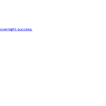
 overnight success.