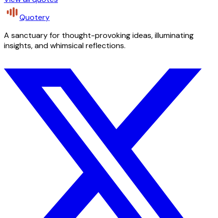
Quotery
A sanctuary for thought-provoking ideas, illuminating
insights, and whimsical reflections.