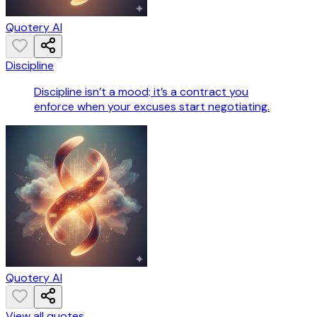
Quotery AI
Discipline
Discipline isn’t a mood; it’s a contract you
enforce when your excuses start negotiating.
Quotery AI
View all quotes