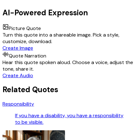
AI-Powered Expression
Picture Quote
Turn this quote into a shareable image. Pick a style,
customize, download.
Create Image
Quote Narration
Hear this quote spoken aloud. Choose a voice, adjust the
tone, share it.
Create Audio
Related Quotes
Responsibility
If you have a disability, you have a responsibility
to be visible.