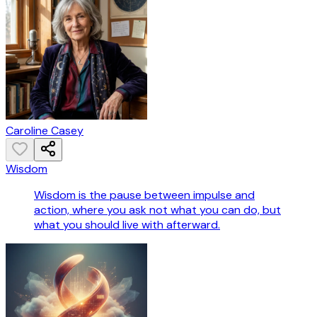
Caroline Casey
Wisdom
Wisdom is the pause between impulse and
action, where you ask not what you can do, but
what you should live with afterward.