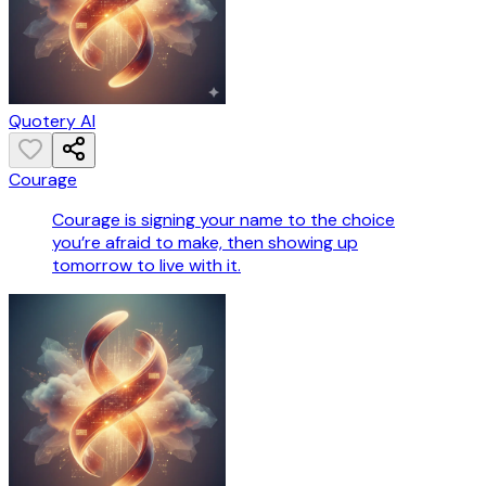
Quotery AI
Courage
Courage is signing your name to the choice
you’re afraid to make, then showing up
tomorrow to live with it.