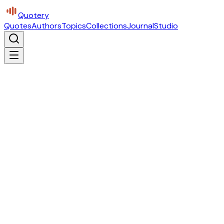
Quotery
Quotes
Authors
Topics
Collections
Journal
Studio