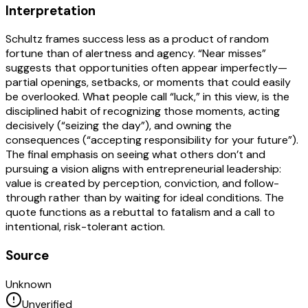
Interpretation
Schultz frames success less as a product of random
fortune than of alertness and agency. “Near misses”
suggests that opportunities often appear imperfectly—
partial openings, setbacks, or moments that could easily
be overlooked. What people call “luck,” in this view, is the
disciplined habit of recognizing those moments, acting
decisively (“seizing the day”), and owning the
consequences (“accepting responsibility for your future”).
The final emphasis on seeing what others don’t and
pursuing a vision aligns with entrepreneurial leadership:
value is created by perception, conviction, and follow-
through rather than by waiting for ideal conditions. The
quote functions as a rebuttal to fatalism and a call to
intentional, risk-tolerant action.
Source
Unknown
Unverified