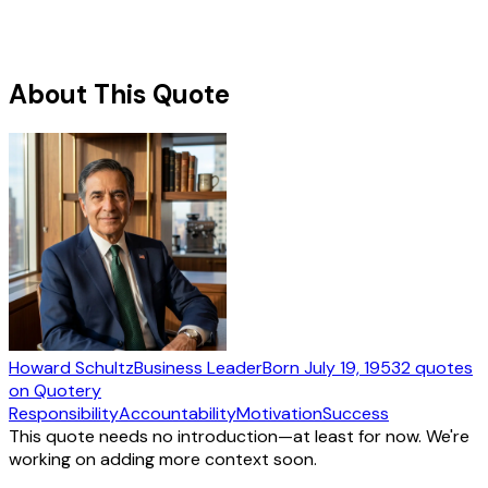
About This Quote
Howard Schultz
Business Leader
Born
July 19, 1953
2
quotes
on Quotery
Responsibility
Accountability
Motivation
Success
This quote needs no introduction—at least for now. We're
working on adding more context soon.