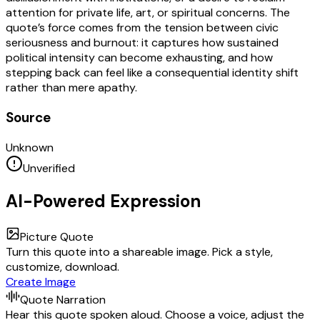
attention for private life, art, or spiritual concerns. The
quote’s force comes from the tension between civic
seriousness and burnout: it captures how sustained
political intensity can become exhausting, and how
stepping back can feel like a consequential identity shift
rather than mere apathy.
Source
Unknown
Unverified
AI-Powered Expression
Picture Quote
Turn this quote into a shareable image. Pick a style,
customize, download.
Create Image
Quote Narration
Hear this quote spoken aloud. Choose a voice, adjust the