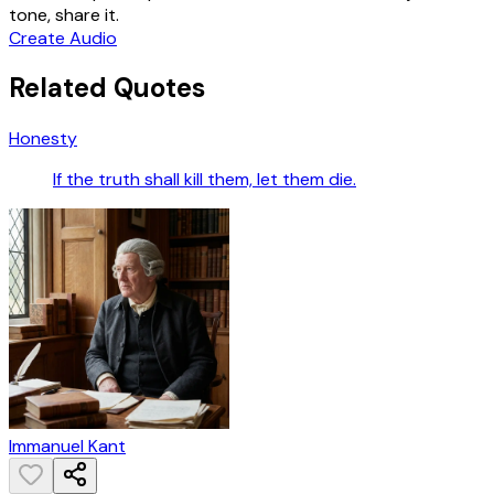
tone, share it.
Create Audio
Related Quotes
Honesty
If the truth shall kill them, let them die.
Immanuel Kant