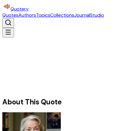
Quotery
Quotes
Authors
Topics
Collections
Journal
Studio
About This Quote