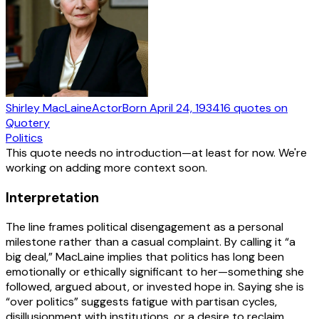
Shirley MacLaine
Actor
Born
April 24, 1934
16
quotes
on
Quotery
Politics
This quote needs no introduction—at least for now. We're
working on adding more context soon.
Interpretation
The line frames political disengagement as a personal
milestone rather than a casual complaint. By calling it “a
big deal,” MacLaine implies that politics has long been
emotionally or ethically significant to her—something she
followed, argued about, or invested hope in. Saying she is
“over politics” suggests fatigue with partisan cycles,
disillusionment with institutions, or a desire to reclaim