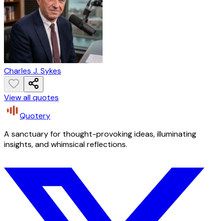
Charles J. Sykes
View all quotes
Quotery
A sanctuary for thought-provoking ideas, illuminating
insights, and whimsical reflections.