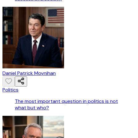
Daniel Patrick Moynihan
Politics
The most important question in politics is not
what but who?