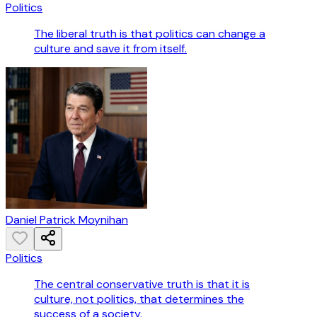
Politics
The liberal truth is that politics can change a
culture and save it from itself.
Daniel Patrick Moynihan
Politics
The central conservative truth is that it is
culture, not politics, that determines the
success of a society.