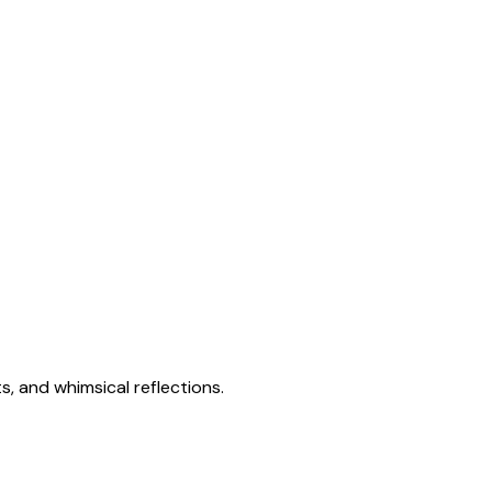
s, and whimsical reflections.