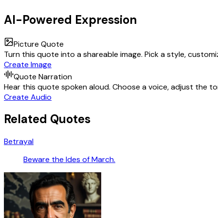
AI-Powered Expression
Picture Quote
Turn this quote into a shareable image. Pick a style, custom
Create Image
Quote Narration
Hear this quote spoken aloud. Choose a voice, adjust the ton
Create Audio
Related Quotes
Betrayal
Beware the Ides of March.