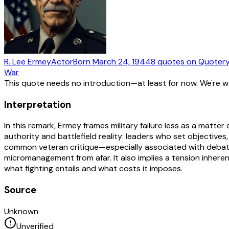
R. Lee Ermey
Actor
Born
March 24, 1944
8
quotes
on Quoter
War
This quote needs no introduction—at least for now. We're 
Interpretation
In this remark, Ermey frames military failure less as a matte
authority and battlefield reality: leaders who set objective
common veteran critique—especially associated with debates
micromanagement from afar. It also implies a tension inherent 
what fighting entails and what costs it imposes.
Source
Unknown
Unverified