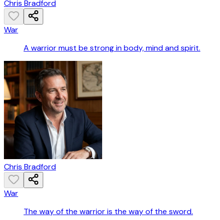
Chris Bradford
War
A warrior must be strong in body, mind and spirit.
Chris Bradford
War
The way of the warrior is the way of the sword.