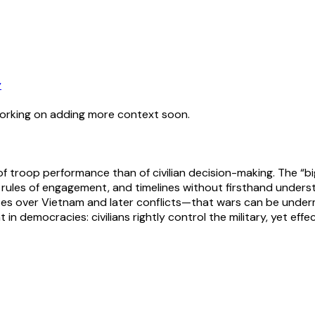
y
working on adding more context soon.
r of troop performance than of civilian decision-making. The “b
s, rules of engagement, and timelines without firsthand under
 over Vietnam and later conflicts—that wars can be undermine
in democracies: civilians rightly control the military, yet eff