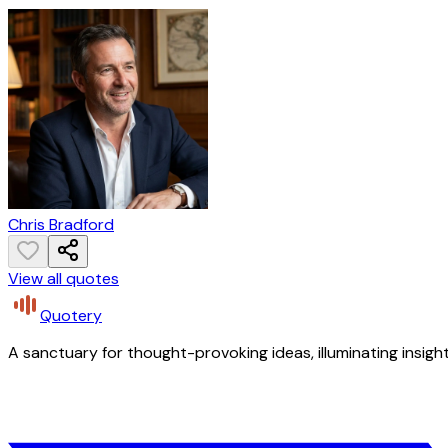
Chris Bradford
View all quotes
Quotery
A sanctuary for thought-provoking ideas, illuminating insight