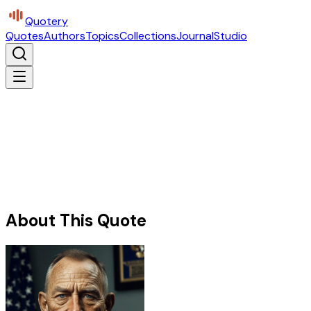
Quotery
Quotes
Authors
Topics
Collections
Journal
Studio
About This Quote