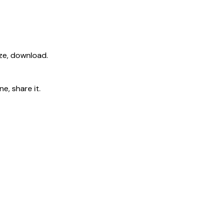
ize, download.
e, share it.