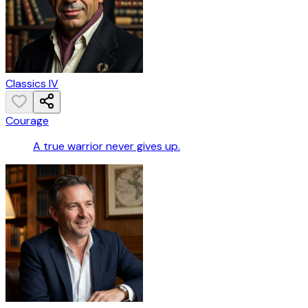
Classics IV
Courage
A true warrior never gives up.