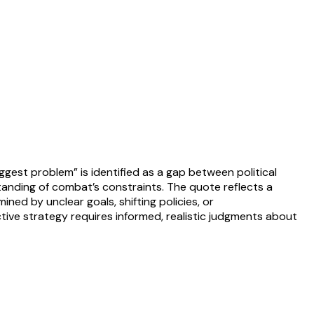
iggest problem” is identified as a gap between political
standing of combat’s constraints. The quote reflects a
d by unclear goals, shifting policies, or
ective strategy requires informed, realistic judgments about