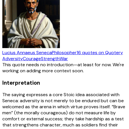
Lucius Annaeus Seneca
Philosopher
16
quotes
on Quotery
Adversity
Courage
Strength
War
This quote needs no introduction—at least for now. We're
working on adding more context soon.
Interpretation
The saying expresses a core Stoic idea associated with
Seneca: adversity is not merely to be endured but can be
welcomed as the arena in which virtue proves itself. “Brave
men” (the morally courageous) do not measure life by
comfort or external success; they take hardship as a test
that strengthens character, much as soldiers find their