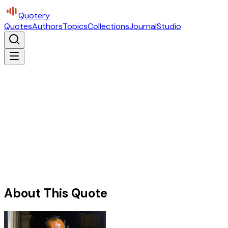
Quotery
Quotes
Authors
Topics
Collections
Journal
Studio
About This Quote