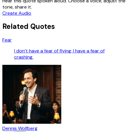
Hear this quote spoken aloud. Choose a voice, adjust the
tone, share it.
Create Audio
Related Quotes
Fear
I don’t have a fear of flying; I have a fear of
crashing.
Dennis Wolfberg