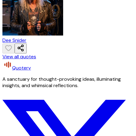
Dee Snider
View all quotes
Quotery
A sanctuary for thought-provoking ideas, illuminating
insights, and whimsical reflections.