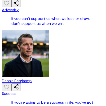
Adversity
If you can’t support us when we lose or draw,
don’t support us when we win.
Dennis Bergkamp
Success
If you’re going to be a success in life, you’ve got