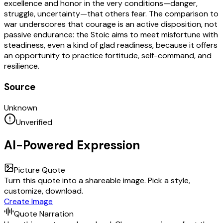
excellence and honor in the very conditions—danger,
struggle, uncertainty—that others fear. The comparison to
war underscores that courage is an active disposition, not
passive endurance: the Stoic aims to meet misfortune with
steadiness, even a kind of glad readiness, because it offers
an opportunity to practice fortitude, self-command, and
resilience.
Source
Unknown
Unverified
AI-Powered Expression
Picture Quote
Turn this quote into a shareable image. Pick a style,
customize, download.
Create Image
Quote Narration