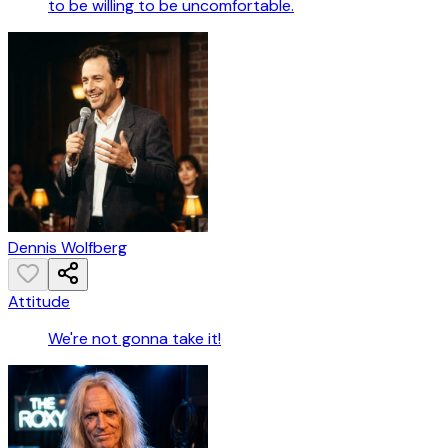
to be willing to be uncomfortable.
Dennis Wolfberg
Attitude
We're not gonna take it!