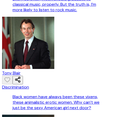
classical music, properly. But the truth is, I’m
more likely to listen to rock music.
Tony Blair
Discrimination
Black women have always been these vixens,
these animalistic erotic women. Why can’t we
just be the sexy American girl next door?