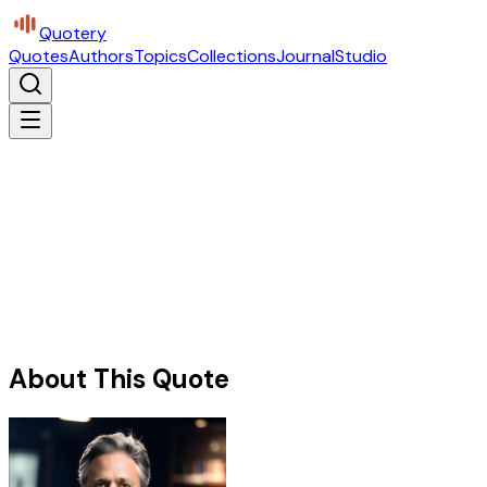
Quotery
Quotes
Authors
Topics
Collections
Journal
Studio
About This Quote