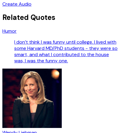
Create Audio
Related Quotes
Humor
I don’t think I was funny until college. I lived with
some Harvard MD/PhD students - they were so
smart, and what I contributed to the house
was, I was the funny one.
Wendy Liebman