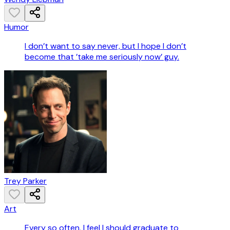
Humor
I don’t want to say never, but I hope I don’t
become that ’take me seriously now’ guy.
Trey Parker
Art
Every so often, I feel I should graduate to