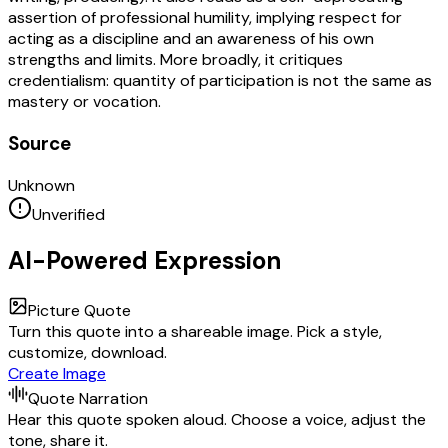
assertion of professional humility, implying respect for
acting as a discipline and an awareness of his own
strengths and limits. More broadly, it critiques
credentialism: quantity of participation is not the same as
mastery or vocation.
Source
Unknown
Unverified
AI-Powered Expression
Picture Quote
Turn this quote into a shareable image. Pick a style,
customize, download.
Create Image
Quote Narration
Hear this quote spoken aloud. Choose a voice, adjust the
tone, share it.