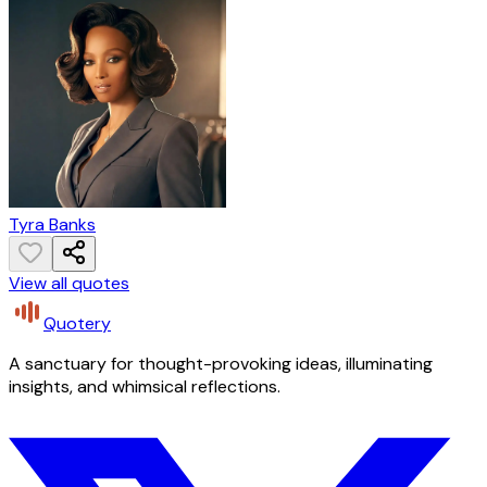
Tyra Banks
View all quotes
Quotery
A sanctuary for thought-provoking ideas, illuminating
insights, and whimsical reflections.