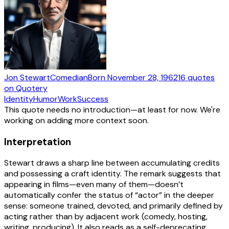
Jon Stewart
Comedian
Born
November 28, 1962
16
quotes
on Quotery
Identity
Humor
Work
Success
This quote needs no introduction—at least for now. We're
working on adding more context soon.
Interpretation
Stewart draws a sharp line between accumulating credits
and possessing a craft identity. The remark suggests that
appearing in films—even many of them—doesn’t
automatically confer the status of “actor” in the deeper
sense: someone trained, devoted, and primarily defined by
acting rather than by adjacent work (comedy, hosting,
writing, producing). It also reads as a self-deprecating