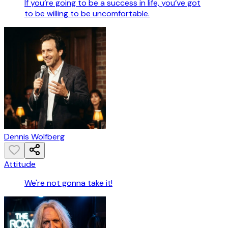
If you’re going to be a success in life, you’ve got
to be willing to be uncomfortable.
Dennis Wolfberg
Attitude
We're not gonna take it!