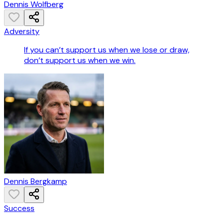
Dennis Wolfberg
Adversity
If you can’t support us when we lose or draw,
don’t support us when we win.
Dennis Bergkamp
Success