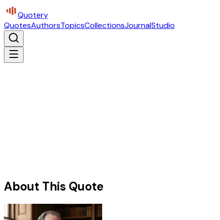
Quotery
Quotes
Authors
Topics
Collections
Journal
Studio
About This Quote