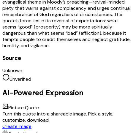
evangelical theme in Moody’s preaching—revival-minded
piety that warns against complacency and urges continual
remembrance of God regardless of circumstances. The
quote’s force lies in its reversal of expectations: what
seems “good” (prosperity) may be more spiritually
dangerous than what seems “bad” (affliction), because it
tempts people to credit themselves and neglect gratitude,
humility, and vigilance.
Source
Unknown
Unverified
AI-Powered Expression
Picture Quote
Turn this quote into a shareable image. Pick a style,
customize, download.
Create Image