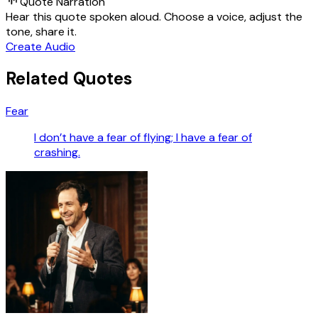
Quote Narration
Hear this quote spoken aloud. Choose a voice, adjust the
tone, share it.
Create Audio
Related Quotes
Fear
I don’t have a fear of flying; I have a fear of
crashing.