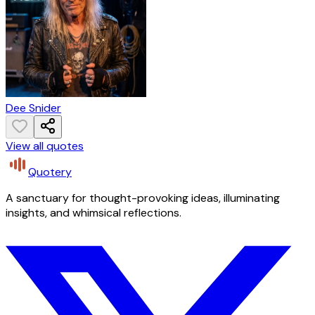
Dee Snider
View all quotes
Quotery
A sanctuary for thought-provoking ideas, illuminating
insights, and whimsical reflections.