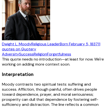
Dwight L. Moody
Religious Leader
Born
February 5, 1837
11
quotes
on Quotery
Adversity
Success
Religion
Forgetfulness
This quote needs no introduction—at least for now. We're
working on adding more context soon.
Interpretation
Moody contrasts two spiritual tests: suffering and
success. Affliction, though painful, often drives people
toward dependence, prayer, and moral seriousness;
prosperity can dull that dependence by fostering self-
sufficiency and distraction. The line reflects a common