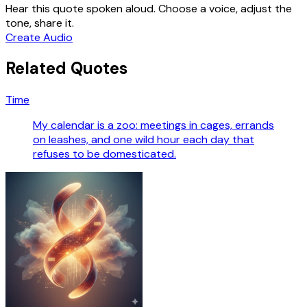
Hear this quote spoken aloud. Choose a voice, adjust the
tone, share it.
Create Audio
Related Quotes
Time
My calendar is a zoo: meetings in cages, errands
on leashes, and one wild hour each day that
refuses to be domesticated.