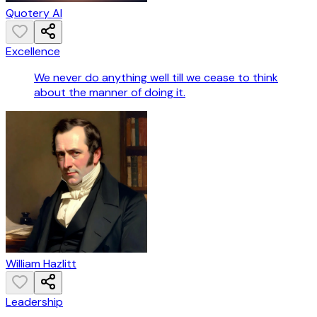
Quotery AI
Excellence
We never do anything well till we cease to think
about the manner of doing it.
William Hazlitt
Leadership