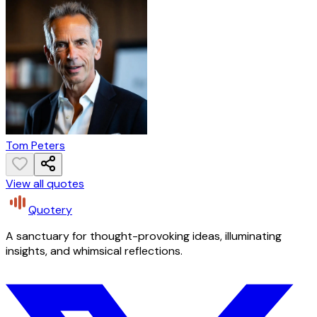
Tom Peters
View all quotes
Quotery
A sanctuary for thought-provoking ideas, illuminating
insights, and whimsical reflections.