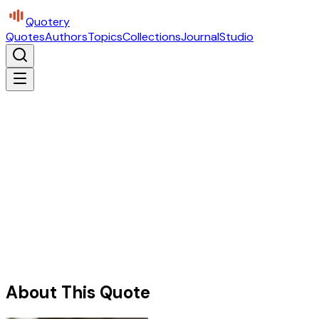
Quotery
Quotes
Authors
Topics
Collections
Journal
Studio
About This Quote