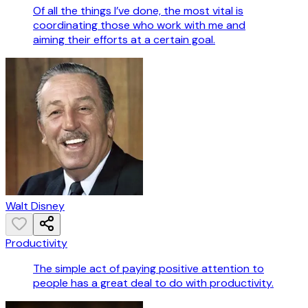
Of all the things I’ve done, the most vital is
coordinating those who work with me and
aiming their efforts at a certain goal.
Walt Disney
Productivity
The simple act of paying positive attention to
people has a great deal to do with productivity.