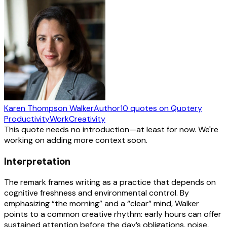
Karen Thompson Walker
Author
10
quotes
on Quotery
Productivity
Work
Creativity
This quote needs no introduction—at least for now. We're
working on adding more context soon.
Interpretation
The remark frames writing as a practice that depends on
cognitive freshness and environmental control. By
emphasizing “the morning” and a “clear” mind, Walker
points to a common creative rhythm: early hours can offer
sustained attention before the day’s obligations, noise,