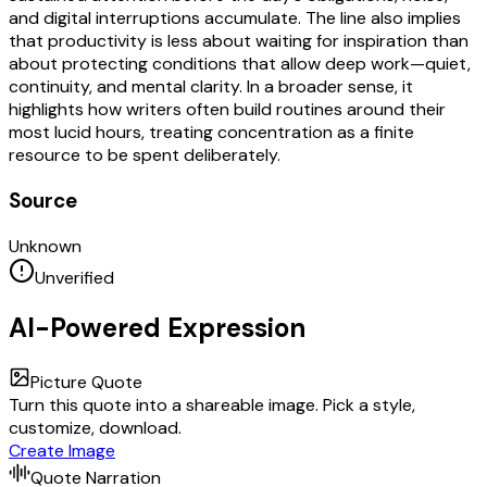
and digital interruptions accumulate. The line also implies
that productivity is less about waiting for inspiration than
about protecting conditions that allow deep work—quiet,
continuity, and mental clarity. In a broader sense, it
highlights how writers often build routines around their
most lucid hours, treating concentration as a finite
resource to be spent deliberately.
Source
Unknown
Unverified
AI-Powered Expression
Picture Quote
Turn this quote into a shareable image. Pick a style,
customize, download.
Create Image
Quote Narration