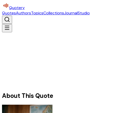
Quotery
Quotes
Authors
Topics
Collections
Journal
Studio
About This Quote