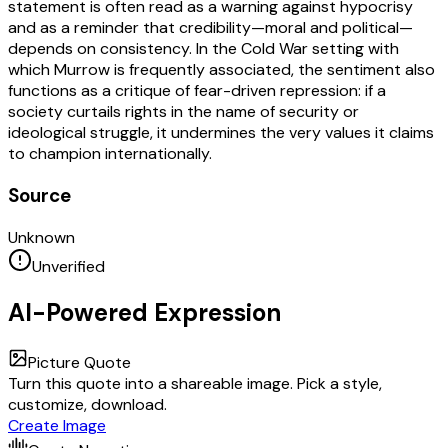
statement is often read as a warning against hypocrisy
and as a reminder that credibility—moral and political—
depends on consistency. In the Cold War setting with
which Murrow is frequently associated, the sentiment also
functions as a critique of fear-driven repression: if a
society curtails rights in the name of security or
ideological struggle, it undermines the very values it claims
to champion internationally.
Source
Unknown
Unverified
AI-Powered Expression
Picture Quote
Turn this quote into a shareable image. Pick a style,
customize, download.
Create Image