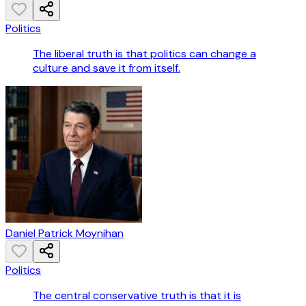
Politics
The liberal truth is that politics can change a
culture and save it from itself.
Daniel Patrick Moynihan
Politics
The central conservative truth is that it is