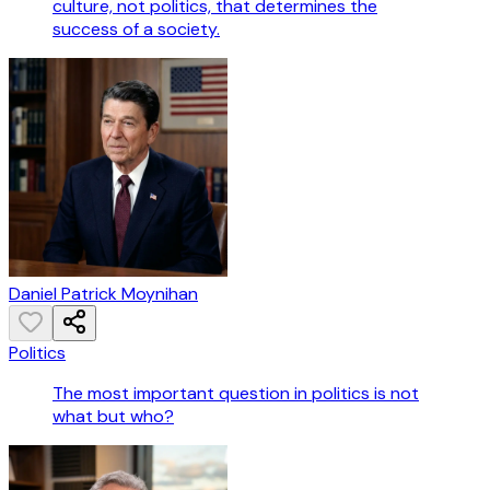
culture, not politics, that determines the
success of a society.
Daniel Patrick Moynihan
Politics
The most important question in politics is not
what but who?