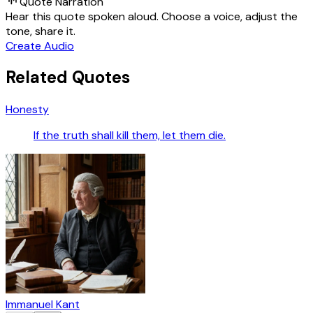
Quote Narration
Hear this quote spoken aloud. Choose a voice, adjust the
tone, share it.
Create Audio
Related Quotes
Honesty
If the truth shall kill them, let them die.
Immanuel Kant