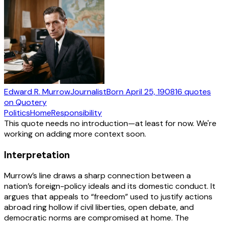
Edward R. Murrow
Journalist
Born
April 25, 1908
16
quotes
on Quotery
Politics
Home
Responsibility
This quote needs no introduction—at least for now. We're
working on adding more context soon.
Interpretation
Murrow’s line draws a sharp connection between a
nation’s foreign-policy ideals and its domestic conduct. It
argues that appeals to “freedom” used to justify actions
abroad ring hollow if civil liberties, open debate, and
democratic norms are compromised at home. The