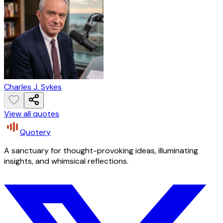
Charles J. Sykes
View all quotes
Quotery
A sanctuary for thought-provoking ideas, illuminating
insights, and whimsical reflections.