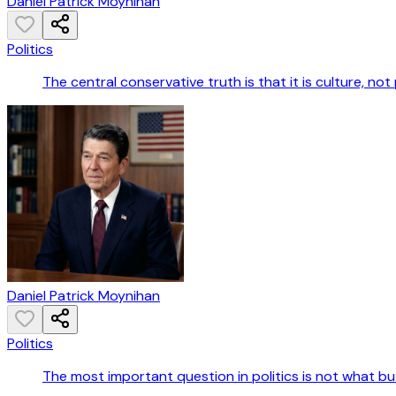
Daniel Patrick Moynihan
Politics
The central conservative truth is that it is culture, not
Daniel Patrick Moynihan
Politics
The most important question in politics is not what b