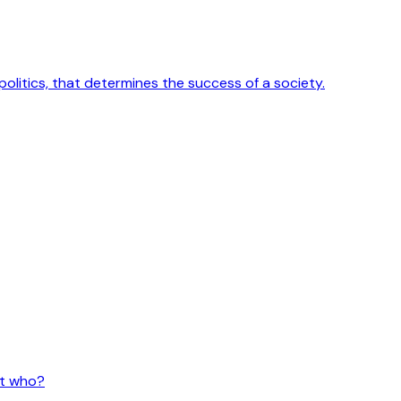
 politics, that determines the success of a society.
ut who?