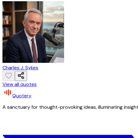
Charles J. Sykes
View all quotes
Quotery
A sanctuary for thought-provoking ideas, illuminating insight