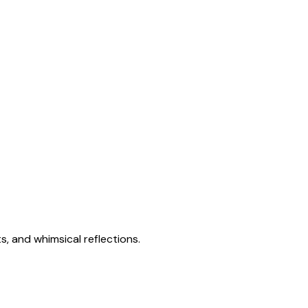
s, and whimsical reflections.