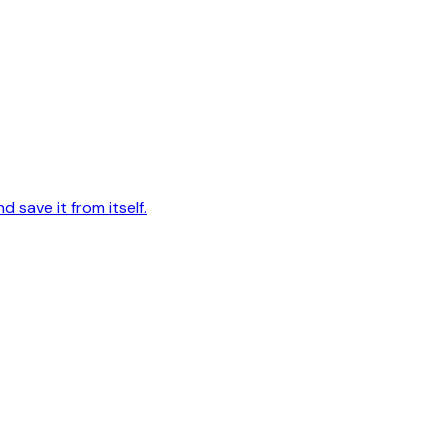
d save it from itself.