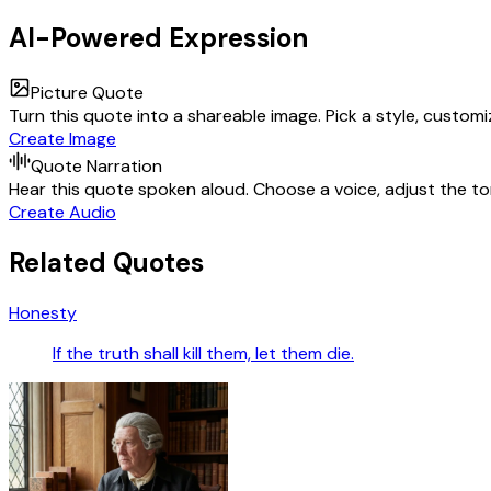
AI-Powered Expression
Picture Quote
Turn this quote into a shareable image. Pick a style, custom
Create Image
Quote Narration
Hear this quote spoken aloud. Choose a voice, adjust the ton
Create Audio
Related Quotes
Honesty
If the truth shall kill them, let them die.