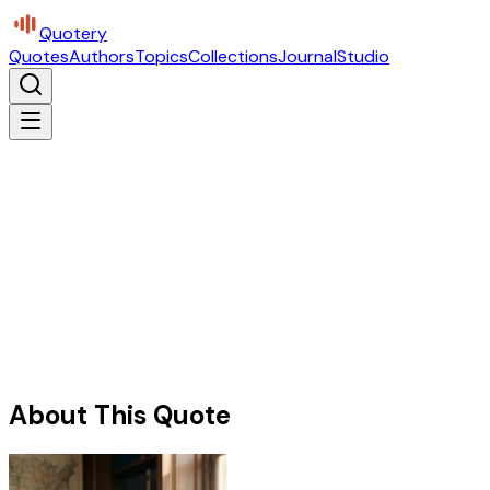
Quotery
Quotes
Authors
Topics
Collections
Journal
Studio
About This Quote