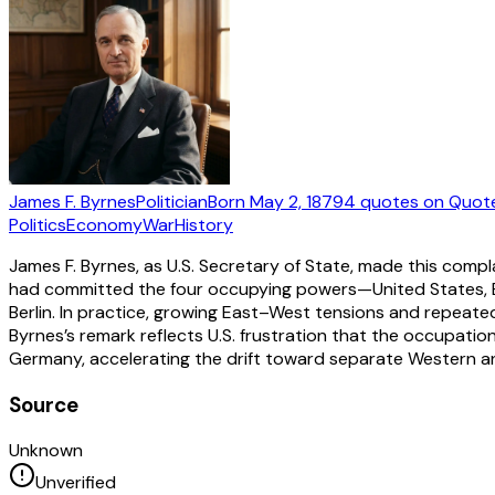
James F. Byrnes
Politician
Born
May 2, 1879
4
quotes
on Quot
Politics
Economy
War
History
James F. Byrnes, as U.S. Secretary of State, made this com
had committed the four occupying powers—United States, Bri
Berlin. In practice, growing East–West tensions and repeate
Byrnes’s remark reflects U.S. frustration that the occupatio
Germany, accelerating the drift toward separate Western a
Source
Unknown
Unverified