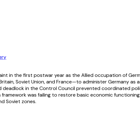
ery
plaint in the first postwar year as the Allied occupation o
tain, Soviet Union, and France—to administer Germany as a si
d deadlock in the Control Council prevented coordinated polic
n framework was failing to restore basic economic functioning 
nd Soviet zones.