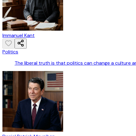
Immanuel Kant
Politics
The liberal truth is that politics can change a culture an