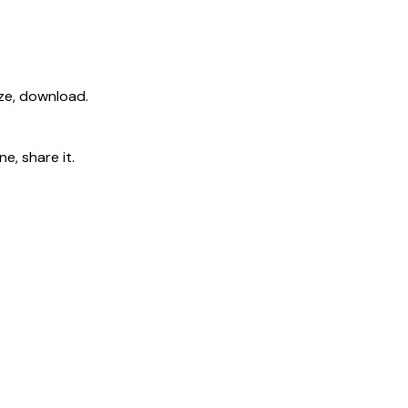
ize, download.
e, share it.