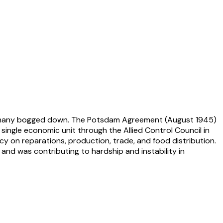
f Germany bogged down. The Potsdam Agreement (August 1945)
ngle economic unit through the Allied Control Council in
y on reparations, production, trade, and food distribution.
and was contributing to hardship and instability in