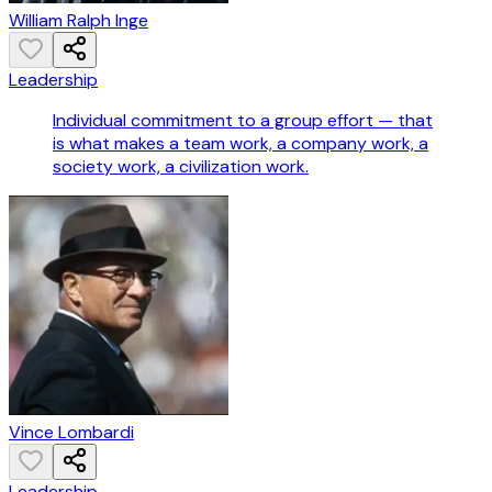
William Ralph Inge
Leadership
Individual commitment to a group effort — that
is what makes a team work, a company work, a
society work, a civilization work.
Vince Lombardi
Leadership