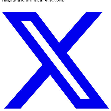
insights, and whimsical reflections.