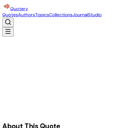
Quotery
Quotes
Authors
Topics
Collections
Journal
Studio
About This Quote