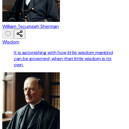
William Tecumseh Sherman
Wisdom
It is astonishing with how little wisdom mankind
can be governed, when that little wisdom is its
own.