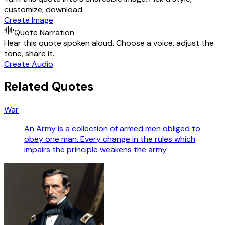
customize, download.
Create Image
Quote Narration
Hear this quote spoken aloud. Choose a voice, adjust the
tone, share it.
Create Audio
Related Quotes
War
An Army is a collection of armed men obliged to
obey one man. Every change in the rules which
impairs the principle weakens the army.