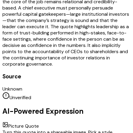
the core of the job remains relational and credibility-
based. A chief executive must personally persuade
powerful capital gatekeepers—large institutional investors
—that the company’s strategy is sound and that the
leader can execute it. The quote highlights leadership as a
form of trust-building performed in high-stakes, face-to-
face settings, where confidence in the person can be as
decisive as confidence in the numbers. It also implicitly
points to the accountability of CEOs to shareholders and
the continuing importance of investor relations in
corporate governance.
Source
Unknown
Unverified
AI-Powered Expression
Picture Quote
Turn this quote into a shareable image. Pick a style,