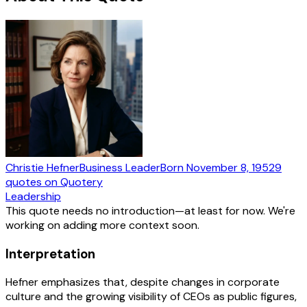
Christie Hefner
Business Leader
Born
November 8, 1952
9
quotes
on Quotery
Leadership
This quote needs no introduction—at least for now. We're
working on adding more context soon.
Interpretation
Hefner emphasizes that, despite changes in corporate
culture and the growing visibility of CEOs as public figures,