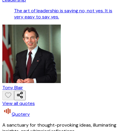
The art of leadership is saying no, not yes. It is
very easy to say yes.
Tony Blair
View all quotes
Quotery
A sanctuary for thought-provoking ideas, illuminating