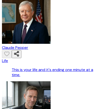
Claude Pepper
Life
This is your life and it's ending one minute at a
time.