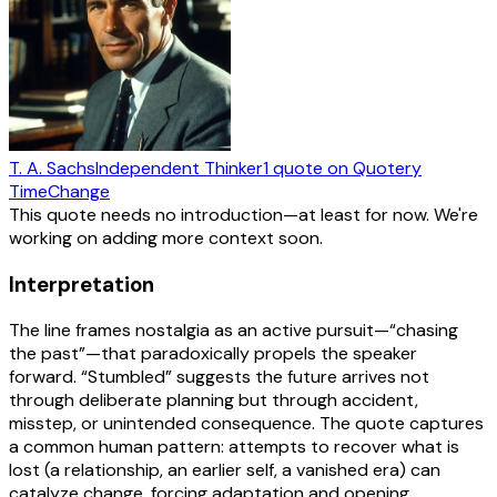
T. A. Sachs
Independent Thinker
1
quote
on Quotery
Time
Change
This quote needs no introduction—at least for now. We're
working on adding more context soon.
Interpretation
The line frames nostalgia as an active pursuit—“chasing
the past”—that paradoxically propels the speaker
forward. “Stumbled” suggests the future arrives not
through deliberate planning but through accident,
misstep, or unintended consequence. The quote captures
a common human pattern: attempts to recover what is
lost (a relationship, an earlier self, a vanished era) can
catalyze change, forcing adaptation and opening