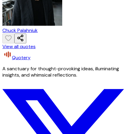
Chuck Palahniuk
View all quotes
Quotery
A sanctuary for thought-provoking ideas, illuminating
insights, and whimsical reflections.