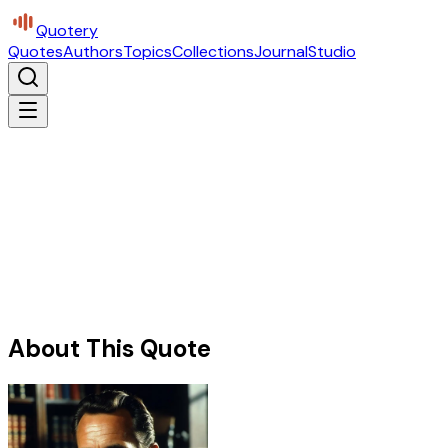
Quotery
Quotes
Authors
Topics
Collections
Journal
Studio
About This Quote