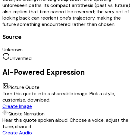
unforeseen paths. Its compact antithesis (past vs. future)
also implies that time cannot be reversed; the very act of
looking back can reorient one’s trajectory, making the
future something encountered rather than chosen.
Source
Unknown
Unverified
AI-Powered Expression
Picture Quote
Turn this quote into a shareable image. Pick a style,
customize, download.
Create Image
Quote Narration
Hear this quote spoken aloud. Choose a voice, adjust the
tone, share it.
Create Audio