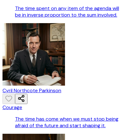
The time spent on any item of the agenda will
be in inverse proportion to the sum involved.
Cyril Northcote Parkinson
Courage
The time has come when we must stop being
afraid of the future and start shaping it.