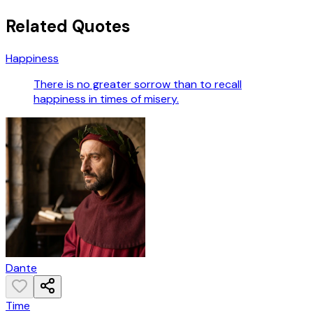
Related Quotes
Happiness
There is no greater sorrow than to recall
happiness in times of misery.
Dante
Time