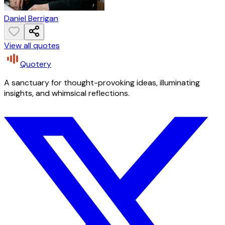
Daniel Berrigan
View all quotes
Quotery
A sanctuary for thought-provoking ideas, illuminating
insights, and whimsical reflections.