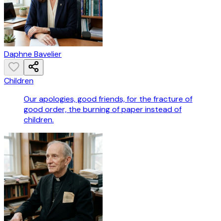
Daphne Bavelier
Children
Our apologies, good friends, for the fracture of
good order, the burning of paper instead of
children.