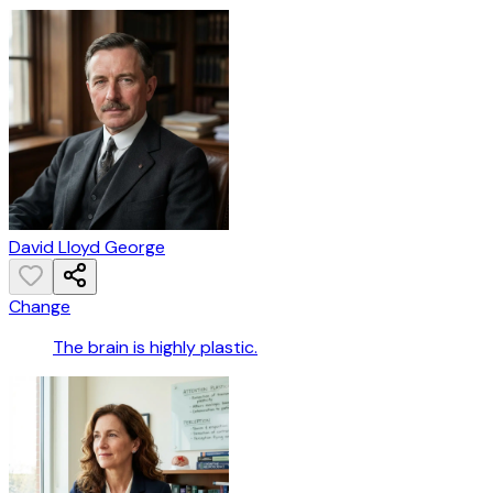
David Lloyd George
Change
The brain is highly plastic.