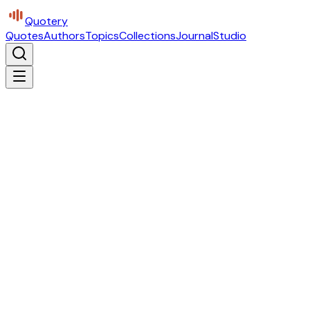
Quotery
Quotes
Authors
Topics
Collections
Journal
Studio