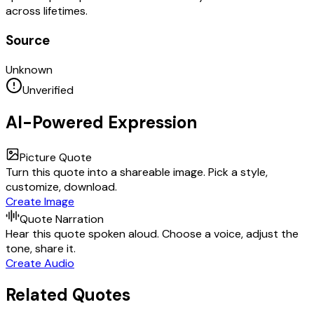
across lifetimes.
Source
Unknown
Unverified
AI-Powered Expression
Picture Quote
Turn this quote into a shareable image. Pick a style,
customize, download.
Create Image
Quote Narration
Hear this quote spoken aloud. Choose a voice, adjust the
tone, share it.
Create Audio
Related Quotes