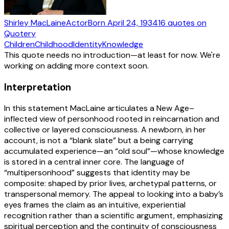
Shirley MacLaine
Actor
Born
April 24, 1934
16
quotes
on
Quotery
Children
Childhood
Identity
Knowledge
This quote needs no introduction—at least for now. We're
working on adding more context soon.
Interpretation
In this statement MacLaine articulates a New Age–
inflected view of personhood rooted in reincarnation and
collective or layered consciousness. A newborn, in her
account, is not a “blank slate” but a being carrying
accumulated experience—an “old soul”—whose knowledge
is stored in a central inner core. The language of
“multipersonhood” suggests that identity may be
composite: shaped by prior lives, archetypal patterns, or
transpersonal memory. The appeal to looking into a baby’s
eyes frames the claim as an intuitive, experiential
recognition rather than a scientific argument, emphasizing
spiritual perception and the continuity of consciousness