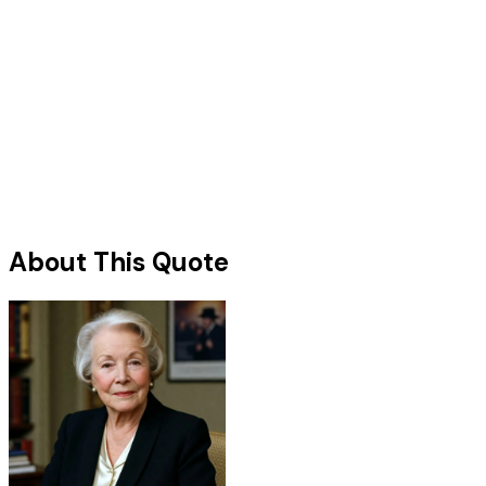
About This Quote