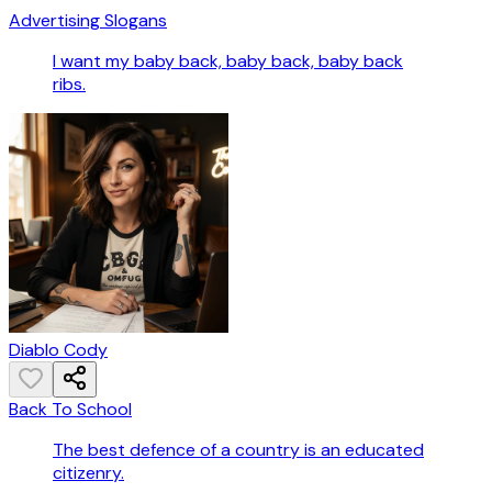
Advertising Slogans
I want my baby back, baby back, baby back
ribs.
Diablo Cody
Back To School
The best defence of a country is an educated
citizenry.