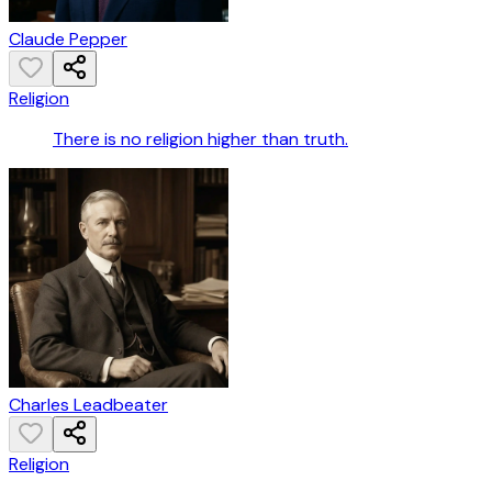
Claude Pepper
Religion
There is no religion higher than truth.
Charles Leadbeater
Religion