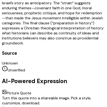
Israel’s story as anticipatory. The “strain” suggests
enduring themes—covenant faith in one God, moral
seriousness, prophetic critique, and hope for redemption
—that made the Jesus movement intelligible within Jewish
categories. The final clause (“preparation in history”)
expresses a Christian theological interpretation of history:
what historians can describe as continuity of ideas and
institutions believers may also construe as providential
groundwork.
Source
Unknown
Unverified
AI-Powered Expression
Picture Quote
Turn this quote into a shareable image. Pick a style,
customize, download.