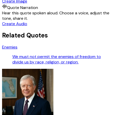
Create Image
Quote Narration
Hear this quote spoken aloud. Choose a voice, adjust the
tone, share it.
Create Audio
Related Quotes
Enemies
We must not permit the enemies of freedom to
divide us by race, religion, or region.