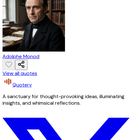
Adolphe Monod
View all quotes
Quotery
A sanctuary for thought-provoking ideas, illuminating
insights, and whimsical reflections.