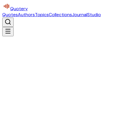
Quotery
Quotes
Authors
Topics
Collections
Journal
Studio