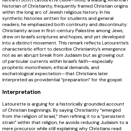
historian of Christianity, frequently framed Christian origins
within the long arc of Jewish religious history. In his
synthetic histories written for students and general
readers, he emphasized both continuity and discontinuity:
Christianity arose in first-century Palestine among Jews,
drew on Israel’s scriptures and hopes, and yet developed
into a distinct movement. This remark reflects Latourette’s
characteristic effort to describe Christianity’s emergence
not as an abrupt break from Judaism but as growing out
of particular currents within Israel’s faith—especially
prophetic monotheism, ethical demands, and
eschatological expectation—that Christians later
interpreted as providential “preparation” for the gospel.
Interpretation
Latourette is arguing for a historically grounded account
of Christian beginnings. By saying Christianity “emerged
from the religion of Israel,” then refining it to a “persistent
strain” within that religion, he avoids reducing Judaism to a
mere precursor while still explaining why Christians read