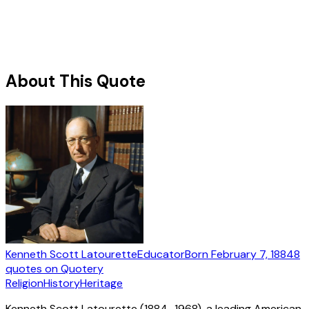
About This Quote
Kenneth Scott Latourette
Educator
Born
February 7, 1884
8
quotes
on Quotery
Religion
History
Heritage
Kenneth Scott Latourette (1884–1968), a leading American