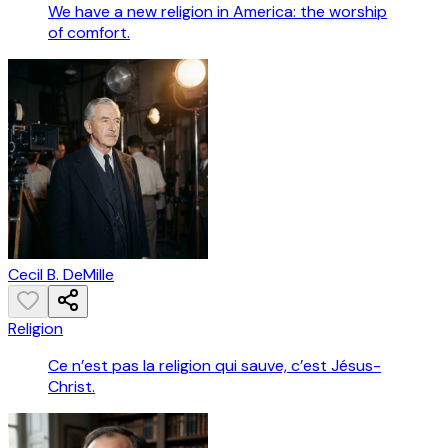
We have a new religion in America: the worship
of comfort.
Cecil B. DeMille
Religion
Ce n’est pas la religion qui sauve, c’est Jésus-
Christ.