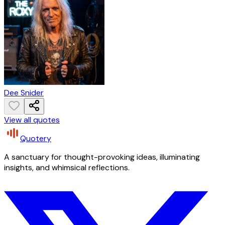
Dee Snider
View all quotes
Quotery
A sanctuary for thought-provoking ideas, illuminating
insights, and whimsical reflections.