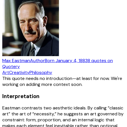
Max Eastman
Author
Born
January 4, 1883
8
quotes
on
Quotery
Art
Creativity
Philosophy
This quote needs no introduction—at least for now. We're
working on adding more context soon.
Interpretation
Eastman contrasts two aesthetic ideals. By calling “classic
art” the art of “necessity,” he suggests an art governed by
constraint: form, proportion, and an internal logic that
makes each element feel inevitable rather than optional.