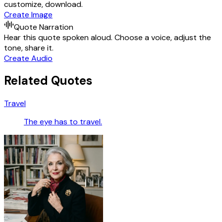
customize, download.
Create Image
Quote Narration
Hear this quote spoken aloud. Choose a voice, adjust the
tone, share it.
Create Audio
Related Quotes
Travel
The eye has to travel.