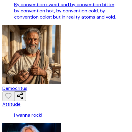
By convention sweet and by convention bitter,
by convention hot, by convention cold, by
convention color; but in reality atoms and void.
Democritus
Attitude
I wanna rock!