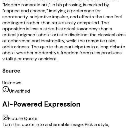
“Modern romantic art,” in his phrasing, is marked by
“caprice and chance,” implying a preference for
spontaneity, subjective impulse, and effects that can feel
contingent rather than structurally compelled. The
opposition is less a strict historical taxonomy than a
critical judgment about artistic discipline: the classical aims
at coherence and inevitability, while the romantic risks
arbitrariness. The quote thus participates in a long debate
about whether modernity’s freedom from rules produces
vitality or merely accident.
Source
Unknown
Unverified
AI-Powered Expression
Picture Quote
Turn this quote into a shareable image. Pick a style,