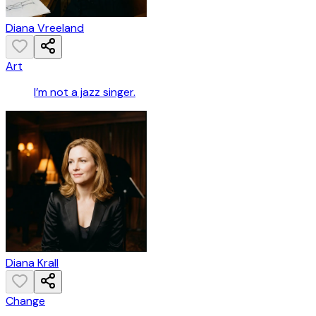
Diana Vreeland
Art
I’m not a jazz singer.
Diana Krall
Change