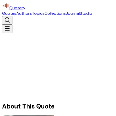
Quotery
Quotes
Authors
Topics
Collections
Journal
Studio
About This Quote