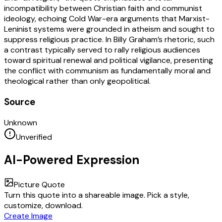
incompatibility between Christian faith and communist
ideology, echoing Cold War-era arguments that Marxist-
Leninist systems were grounded in atheism and sought to
suppress religious practice. In Billy Graham’s rhetoric, such
a contrast typically served to rally religious audiences
toward spiritual renewal and political vigilance, presenting
the conflict with communism as fundamentally moral and
theological rather than only geopolitical.
Source
Unknown
Unverified
AI-Powered Expression
Picture Quote
Turn this quote into a shareable image. Pick a style,
customize, download.
Create Image