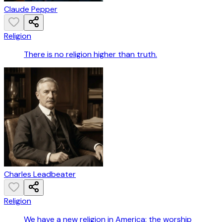
Claude Pepper
Religion
There is no religion higher than truth.
Charles Leadbeater
Religion
We have a new religion in America: the worship