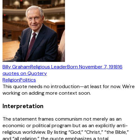
Billy Graham
Religious Leader
Born
November 7, 1918
16
quotes
on Quotery
Religion
Politics
This quote needs no introduction—at least for now. We're
working on adding more context soon.
Interpretation
The statement frames communism not merely as an
economic or political program but as an explicitly anti-
religious worldview. By listing “God,” “Christ,” “the Bible,”
and “all religion,” the quote emphasizes a total