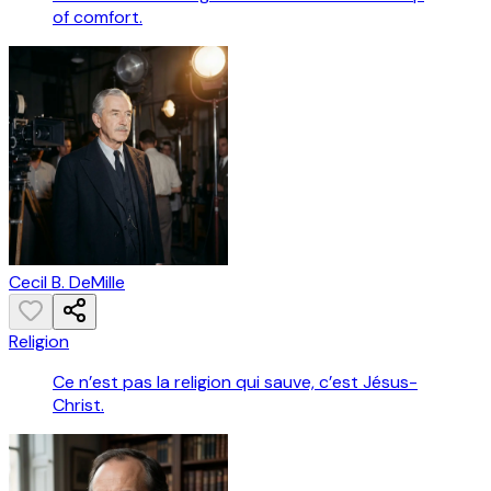
of comfort.
Cecil B. DeMille
Religion
Ce n’est pas la religion qui sauve, c’est Jésus-
Christ.