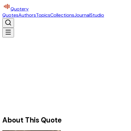
Quotery
Quotes
Authors
Topics
Collections
Journal
Studio
About This Quote