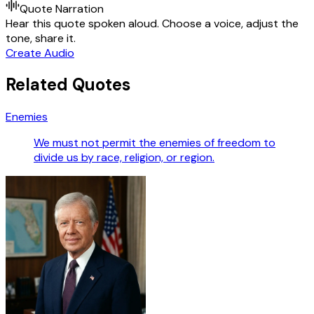
Quote Narration
Hear this quote spoken aloud. Choose a voice, adjust the
tone, share it.
Create Audio
Related Quotes
Enemies
We must not permit the enemies of freedom to
divide us by race, religion, or region.