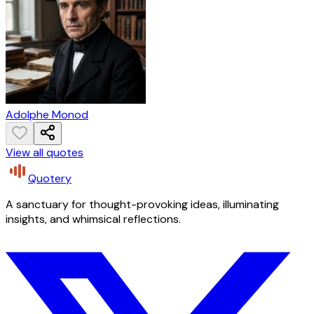
Adolphe Monod
View all quotes
Quotery
A sanctuary for thought-provoking ideas, illuminating
insights, and whimsical reflections.