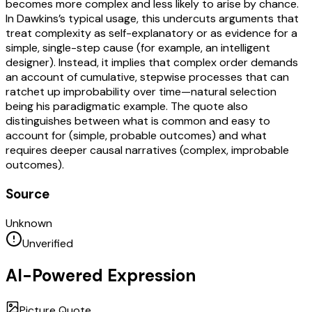
becomes more complex and less likely to arise by chance.
In Dawkins’s typical usage, this undercuts arguments that
treat complexity as self-explanatory or as evidence for a
simple, single-step cause (for example, an intelligent
designer). Instead, it implies that complex order demands
an account of cumulative, stepwise processes that can
ratchet up improbability over time—natural selection
being his paradigmatic example. The quote also
distinguishes between what is common and easy to
account for (simple, probable outcomes) and what
requires deeper causal narratives (complex, improbable
outcomes).
Source
Unknown
Unverified
AI-Powered Expression
Picture Quote