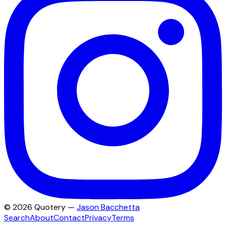
©
2026
Quotery —
Jason Bacchetta
Search
About
Contact
Privacy
Terms