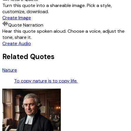
Turn this quote into a shareable image. Pick a style,
customize, download.
Create Image
Quote Narration
Hear this quote spoken aloud. Choose a voice, adjust the
tone, share it.
Create Audio
Related Quotes
Nature
To copy nature is to copy life.