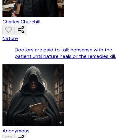
Charles Churchill
Nature
Doctors are paid to talk nonsense with the
patient until nature heals or the remedies kill.
Anonymous