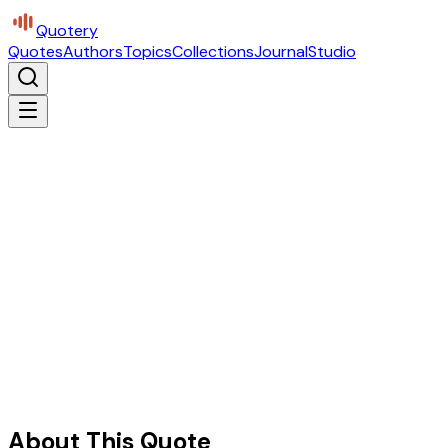
Quotery
Quotes
Authors
Topics
Collections
Journal
Studio
About This Quote