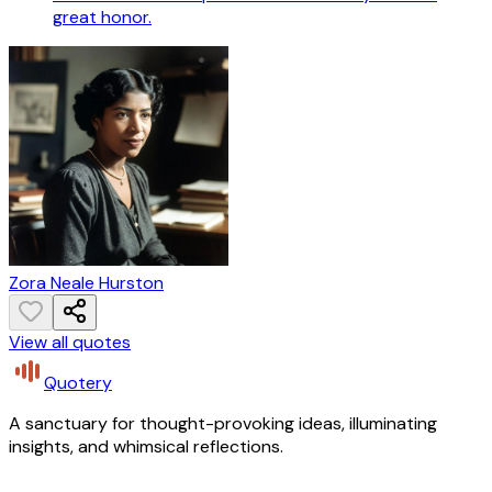
great honor.
Zora Neale Hurston
View all quotes
Quotery
A sanctuary for thought-provoking ideas, illuminating
insights, and whimsical reflections.