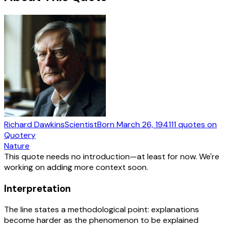
Richard Dawkins
Scientist
Born
March 26, 1941
11
quotes
on
Quotery
Nature
This quote needs no introduction—at least for now. We're
working on adding more context soon.
Interpretation
The line states a methodological point: explanations
become harder as the phenomenon to be explained