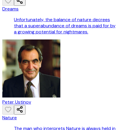
Dreams
Unfortunately, the balance of nature decrees
that a superabundance of dreams is paid for by
a growing potential for nightmares.
Peter Ustinov
Nature
The man who interprets Nature is always held in