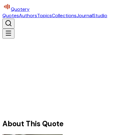
Quotery
Quotes
Authors
Topics
Collections
Journal
Studio
About This Quote