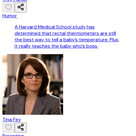
Humor
A Harvard Medical School study has
determined that rectal thermometers are still
the best way to tell a baby’s temperature. Plus,
it really teaches the baby who’s boss.
Tina Fey
Parenting