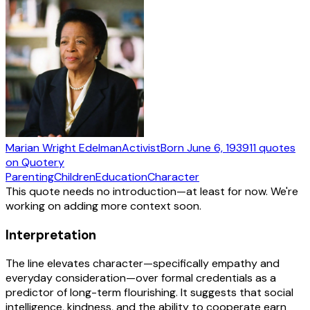
Marian Wright Edelman
Activist
Born
June 6, 1939
11
quotes
on Quotery
Parenting
Children
Education
Character
This quote needs no introduction—at least for now. We're
working on adding more context soon.
Interpretation
The line elevates character—specifically empathy and
everyday consideration—over formal credentials as a
predictor of long-term flourishing. It suggests that social
intelligence, kindness, and the ability to cooperate earn