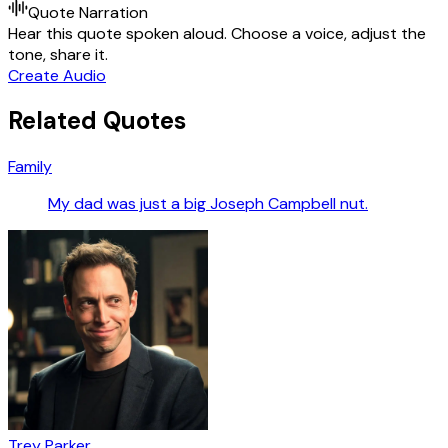
Quote Narration
Hear this quote spoken aloud. Choose a voice, adjust the
tone, share it.
Create Audio
Related Quotes
Family
My dad was just a big Joseph Campbell nut.
Trey Parker