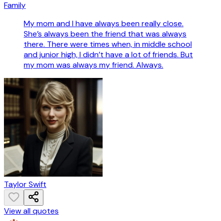
Family
My mom and I have always been really close.
She’s always been the friend that was always
there. There were times when, in middle school
and junior high, I didn’t have a lot of friends. But
my mom was always my friend. Always.
Taylor Swift
View all quotes