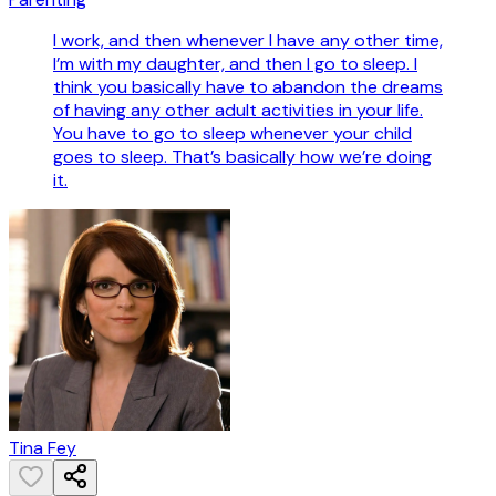
I work, and then whenever I have any other time,
I’m with my daughter, and then I go to sleep. I
think you basically have to abandon the dreams
of having any other adult activities in your life.
You have to go to sleep whenever your child
goes to sleep. That’s basically how we’re doing
it.
Tina Fey