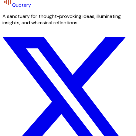
Quotery
A sanctuary for thought-provoking ideas, illuminating
insights, and whimsical reflections.