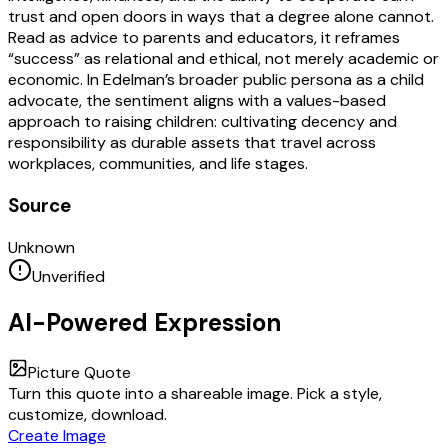
trust and open doors in ways that a degree alone cannot.
Read as advice to parents and educators, it reframes
“success” as relational and ethical, not merely academic or
economic. In Edelman’s broader public persona as a child
advocate, the sentiment aligns with a values-based
approach to raising children: cultivating decency and
responsibility as durable assets that travel across
workplaces, communities, and life stages.
Source
Unknown
Unverified
AI-Powered Expression
Picture Quote
Turn this quote into a shareable image. Pick a style,
customize, download.
Create Image