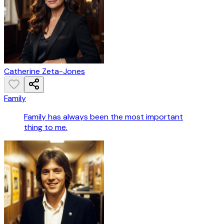
Catherine Zeta-Jones
Family
Family has always been the most important
thing to me.