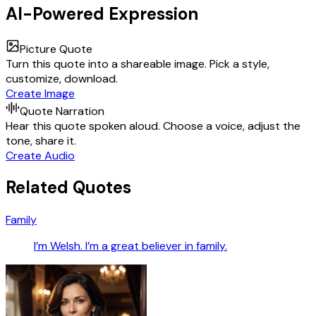
AI-Powered Expression
Picture Quote
Turn this quote into a shareable image. Pick a style,
customize, download.
Create Image
Quote Narration
Hear this quote spoken aloud. Choose a voice, adjust the
tone, share it.
Create Audio
Related Quotes
Family
I’m Welsh. I’m a great believer in family.