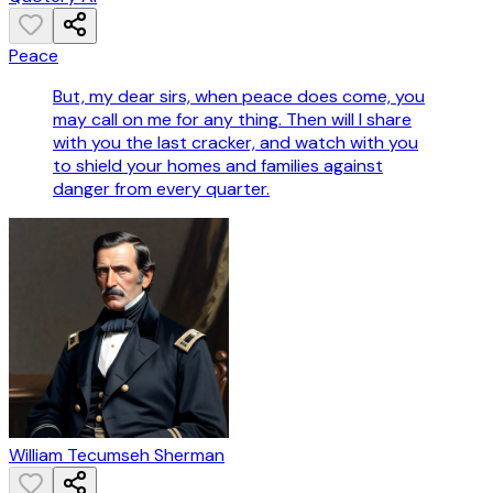
Peace
But, my dear sirs, when peace does come, you
may call on me for any thing. Then will I share
with you the last cracker, and watch with you
to shield your homes and families against
danger from every quarter.
William Tecumseh Sherman