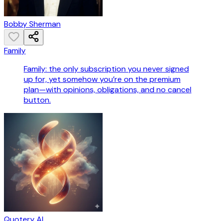
Bobby Sherman
Family
Family: the only subscription you never signed
up for, yet somehow you’re on the premium
plan—with opinions, obligations, and no cancel
button.
Quotery AI