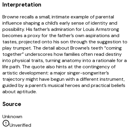
Interpretation
Browne recalls a small, intimate example of parental
influence shaping a child’s early sense of identity and
possibility. His father’s admiration for Louis Armstrong
becomes a proxy for the father’s own aspirations and
tastes, projected onto his son through the suggestion to
play trumpet. The detail about Browne’s teeth “coming
together” underscores how families often read destiny
into physical traits, turning anatomy into a rationale for a
life path. The quote also hints at the contingency of
artistic development: a major singer-songwriter’s
trajectory might have begun with a different instrument,
guided by a parent’s musical heroes and practical beliefs
about aptitude.
Source
Unknown
Unverified