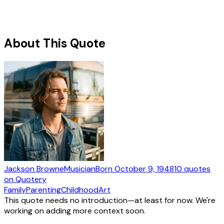
About This Quote
Jackson Browne
Musician
Born
October 9, 1948
10
quotes
on Quotery
Family
Parenting
Childhood
Art
This quote needs no introduction—at least for now. We're
working on adding more context soon.