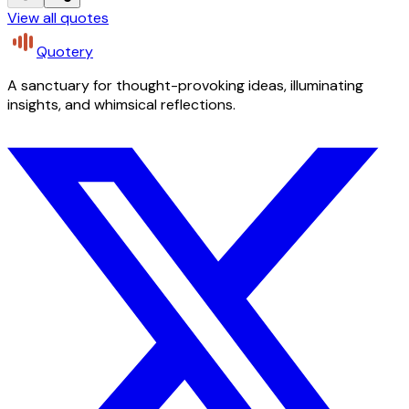
View all quotes
Quotery
A sanctuary for thought-provoking ideas, illuminating
insights, and whimsical reflections.