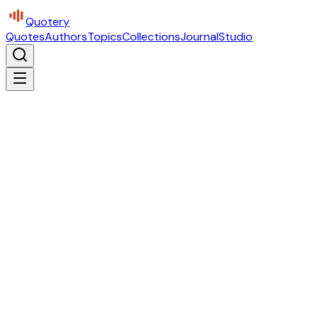
Quotery
Quotes
Authors
Topics
Collections
Journal
Studio