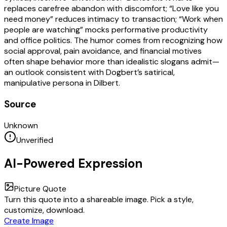
replaces carefree abandon with discomfort; “Love like you
need money” reduces intimacy to transaction; “Work when
people are watching” mocks performative productivity
and office politics. The humor comes from recognizing how
social approval, pain avoidance, and financial motives
often shape behavior more than idealistic slogans admit—
an outlook consistent with Dogbert’s satirical,
manipulative persona in Dilbert.
Source
Unknown
Unverified
AI-Powered Expression
Picture Quote
Turn this quote into a shareable image. Pick a style,
customize, download.
Create Image