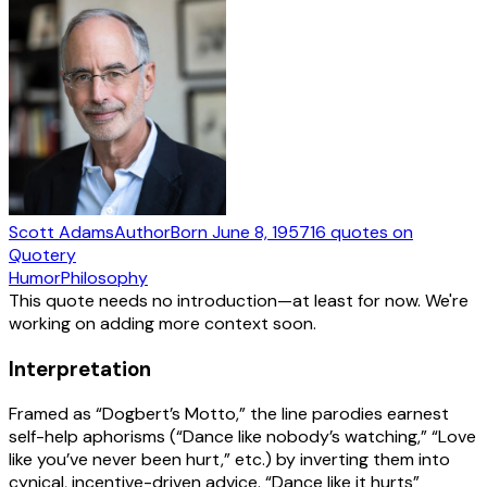
Scott Adams
Author
Born
June 8, 1957
16
quotes
on
Quotery
Humor
Philosophy
This quote needs no introduction—at least for now. We're
working on adding more context soon.
Interpretation
Framed as “Dogbert’s Motto,” the line parodies earnest
self-help aphorisms (“Dance like nobody’s watching,” “Love
like you’ve never been hurt,” etc.) by inverting them into
cynical, incentive-driven advice. “Dance like it hurts”