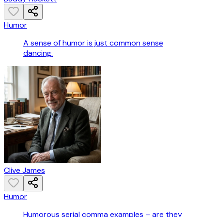
Humor
A sense of humor is just common sense
dancing.
Clive James
Humor
Humorous serial comma examples – are they