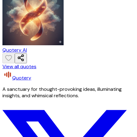
Quotery AI
View all quotes
Quotery
A sanctuary for thought-provoking ideas, illuminating
insights, and whimsical reflections.