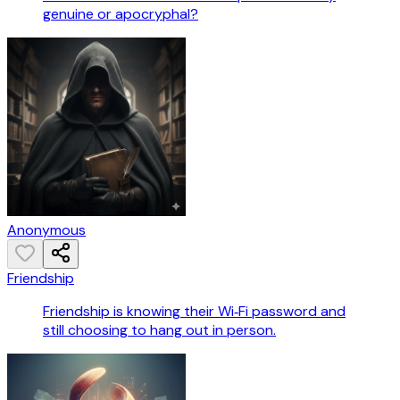
genuine or apocryphal?
Anonymous
Friendship
Friendship is knowing their Wi‑Fi password and
still choosing to hang out in person.