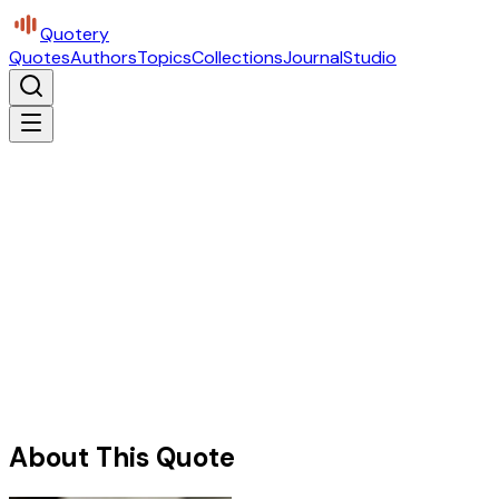
Quotery
Quotes
Authors
Topics
Collections
Journal
Studio
About This Quote