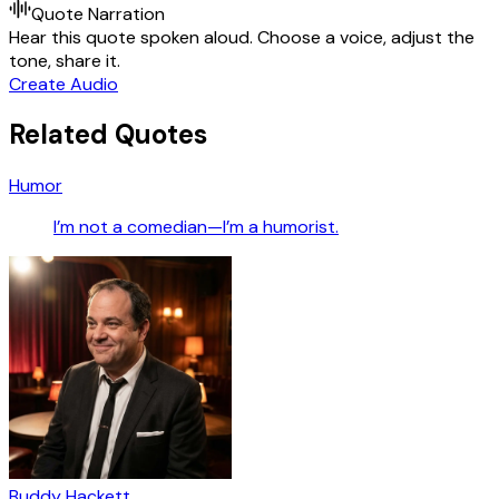
Quote Narration
Hear this quote spoken aloud. Choose a voice, adjust the
tone, share it.
Create Audio
Related Quotes
Humor
I’m not a comedian—I’m a humorist.
Buddy Hackett