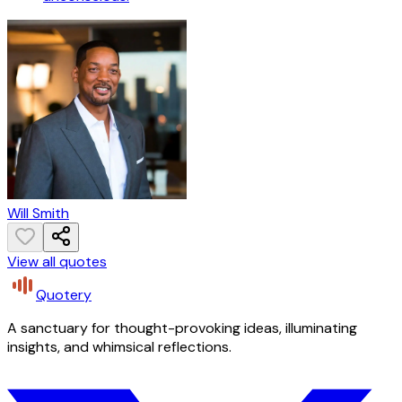
Will Smith
View all quotes
Quotery
A sanctuary for thought-provoking ideas, illuminating
insights, and whimsical reflections.