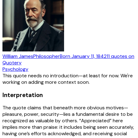
William James
Philosopher
Born
January 11, 1842
11
quotes
on
Quotery
Psychology
This quote needs no introduction—at least for now. We're
working on adding more context soon.
Interpretation
The quote claims that beneath more obvious motives—
pleasure, power, security—lies a fundamental desire to be
recognized as valuable by others. “Appreciated” here
implies more than praise: it includes being seen accurately,
having one’s efforts acknowledged, and receiving social