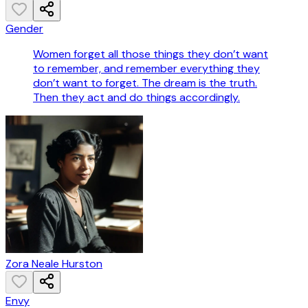
Gender
Women forget all those things they don’t want
to remember, and remember everything they
don’t want to forget. The dream is the truth.
Then they act and do things accordingly.
Zora Neale Hurston
Envy