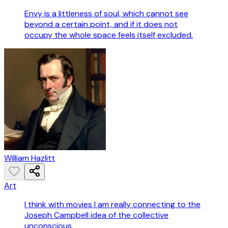
Envy is a littleness of soul, which cannot see
beyond a certain point, and if it does not
occupy the whole space feels itself excluded.
William Hazlitt
Art
I think with movies I am really connecting to the
Joseph Campbell idea of the collective
unconscious.