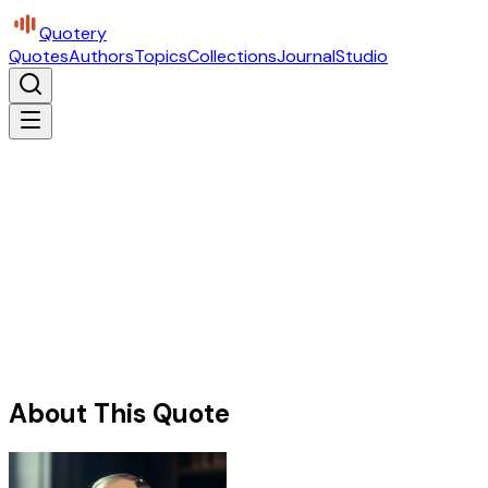
Quotery
Quotes
Authors
Topics
Collections
Journal
Studio
About This Quote