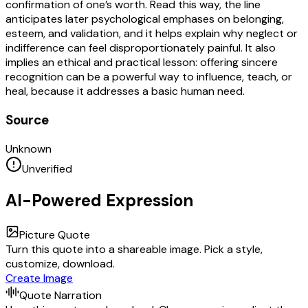
confirmation of one’s worth. Read this way, the line
anticipates later psychological emphases on belonging,
esteem, and validation, and it helps explain why neglect or
indifference can feel disproportionately painful. It also
implies an ethical and practical lesson: offering sincere
recognition can be a powerful way to influence, teach, or
heal, because it addresses a basic human need.
Source
Unknown
Unverified
AI-Powered Expression
Picture Quote
Turn this quote into a shareable image. Pick a style,
customize, download.
Create Image
Quote Narration