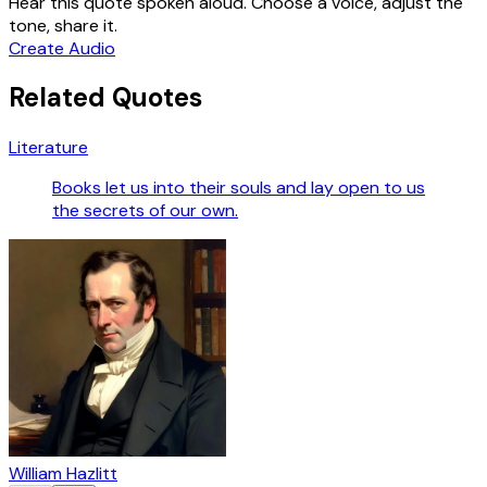
Hear this quote spoken aloud. Choose a voice, adjust the
tone, share it.
Create Audio
Related Quotes
Literature
Books let us into their souls and lay open to us
the secrets of our own.
William Hazlitt