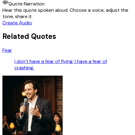
Quote Narration
Hear this quote spoken aloud. Choose a voice, adjust the
tone, share it.
Create Audio
Related Quotes
Fear
I don’t have a fear of flying; I have a fear of
crashing.