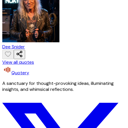
Dee Snider
View all quotes
Quotery
A sanctuary for thought-provoking ideas, illuminating
insights, and whimsical reflections.