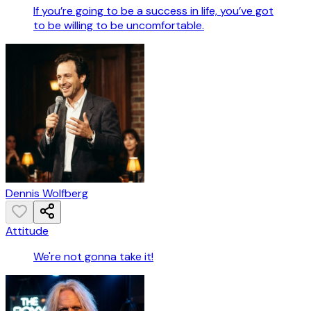
If you’re going to be a success in life, you’ve got
to be willing to be uncomfortable.
Dennis Wolfberg
Attitude
We're not gonna take it!