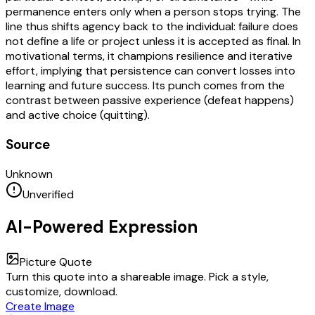
permanence enters only when a person stops trying. The
line thus shifts agency back to the individual: failure does
not define a life or project unless it is accepted as final. In
motivational terms, it champions resilience and iterative
effort, implying that persistence can convert losses into
learning and future success. Its punch comes from the
contrast between passive experience (defeat happens)
and active choice (quitting).
Source
Unknown
Unverified
AI-Powered Expression
Picture Quote
Turn this quote into a shareable image. Pick a style,
customize, download.
Create Image