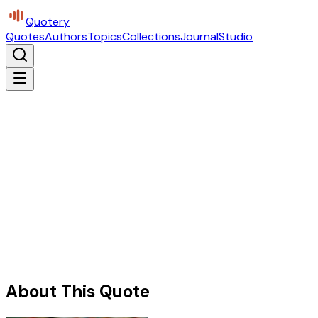
Quotery
Quotes
Authors
Topics
Collections
Journal
Studio
About This Quote