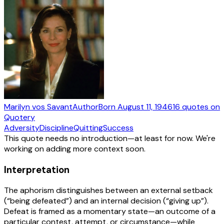
Marilyn vos Savant
Author
Born
August 11, 1946
16
quotes
on
Quotery
Adversity
Discipline
Quitting
Success
This quote needs no introduction—at least for now. We're
working on adding more context soon.
Interpretation
The aphorism distinguishes between an external setback
(“being defeated”) and an internal decision (“giving up”).
Defeat is framed as a momentary state—an outcome of a
particular contest, attempt, or circumstance—while