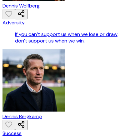
Dennis Wolfberg
Adversity
If you can’t support us when we lose or draw,
don’t support us when we win.
Dennis Bergkamp
Success