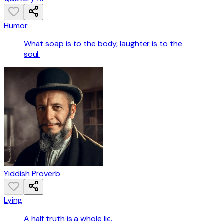
Humor
What soap is to the body, laughter is to the
soul.
Yiddish Proverb
Lying
A half truth is a whole lie.