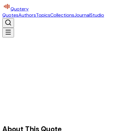
Quotery
Quotes
Authors
Topics
Collections
Journal
Studio
About This Quote