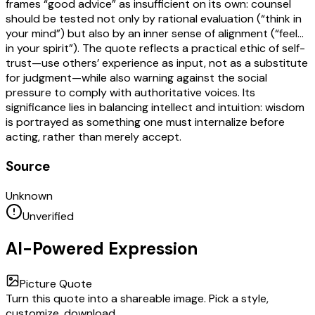
frames “good advice” as insufficient on its own: counsel
should be tested not only by rational evaluation (“think in
your mind”) but also by an inner sense of alignment (“feel…
in your spirit”). The quote reflects a practical ethic of self-
trust—use others’ experience as input, not as a substitute
for judgment—while also warning against the social
pressure to comply with authoritative voices. Its
significance lies in balancing intellect and intuition: wisdom
is portrayed as something one must internalize before
acting, rather than merely accept.
Source
Unknown
Unverified
AI-Powered Expression
Picture Quote
Turn this quote into a shareable image. Pick a style,
customize, download.