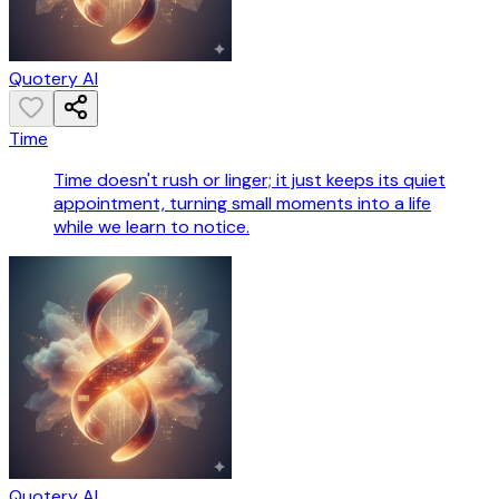
Quotery AI
Time
Time doesn't rush or linger; it just keeps its quiet
appointment, turning small moments into a life
while we learn to notice.
Quotery AI