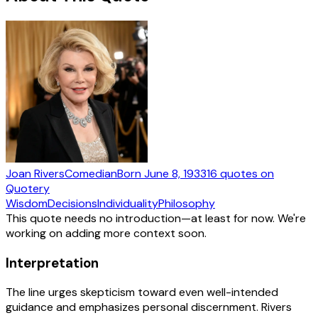
Joan Rivers
Comedian
Born
June 8, 1933
16
quotes
on
Quotery
Wisdom
Decisions
Individuality
Philosophy
This quote needs no introduction—at least for now. We're
working on adding more context soon.
Interpretation
The line urges skepticism toward even well-intended
guidance and emphasizes personal discernment. Rivers