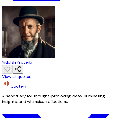
Yiddish Proverb
View all quotes
Quotery
A sanctuary for thought-provoking ideas, illuminating
insights, and whimsical reflections.