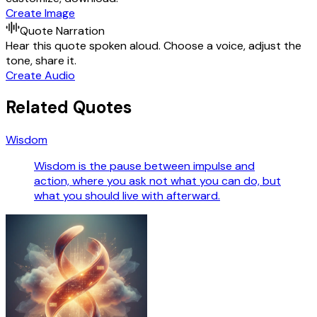
Create Image
Quote Narration
Hear this quote spoken aloud. Choose a voice, adjust the
tone, share it.
Create Audio
Related Quotes
Wisdom
Wisdom is the pause between impulse and
action, where you ask not what you can do, but
what you should live with afterward.