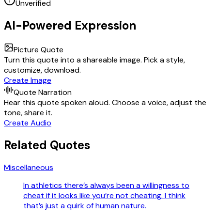
Unverified
AI-Powered Expression
Picture Quote
Turn this quote into a shareable image. Pick a style,
customize, download.
Create Image
Quote Narration
Hear this quote spoken aloud. Choose a voice, adjust the
tone, share it.
Create Audio
Related Quotes
Miscellaneous
In athletics there’s always been a willingness to
cheat if it looks like you’re not cheating. I think
that’s just a quirk of human nature.