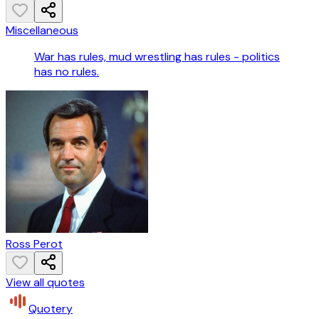
Miscellaneous
War has rules, mud wrestling has rules - politics
has no rules.
Ross Perot
View all quotes
Quotery