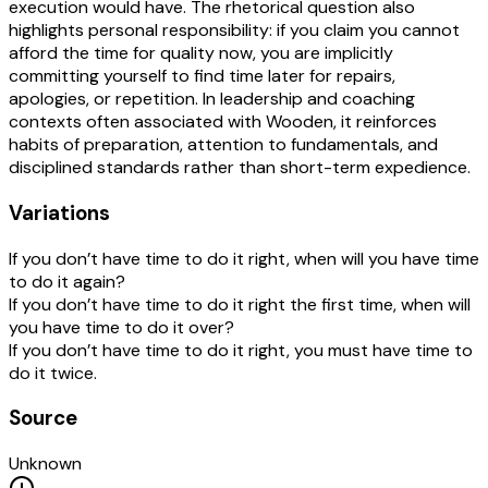
execution would have. The rhetorical question also
highlights personal responsibility: if you claim you cannot
afford the time for quality now, you are implicitly
committing yourself to find time later for repairs,
apologies, or repetition. In leadership and coaching
contexts often associated with Wooden, it reinforces
habits of preparation, attention to fundamentals, and
disciplined standards rather than short-term expedience.
Variations
If you don’t have time to do it right, when will you have time
to do it again?
If you don’t have time to do it right the first time, when will
you have time to do it over?
If you don’t have time to do it right, you must have time to
do it twice.
Source
Unknown