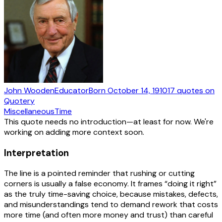
John Wooden
Educator
Born
October 14, 1910
17
quotes
on
Quotery
Miscellaneous
Time
This quote needs no introduction—at least for now. We're
working on adding more context soon.
Interpretation
The line is a pointed reminder that rushing or cutting
corners is usually a false economy. It frames “doing it right”
as the truly time-saving choice, because mistakes, defects,
and misunderstandings tend to demand rework that costs
more time (and often more money and trust) than careful