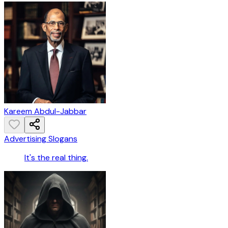
Kareem Abdul-Jabbar
Advertising Slogans
It's the real thing.