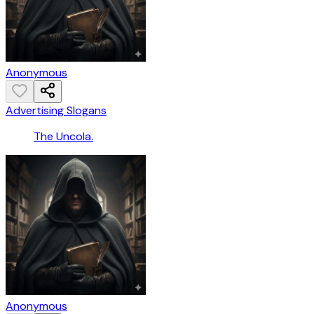
Anonymous
Advertising Slogans
The Uncola.
Anonymous