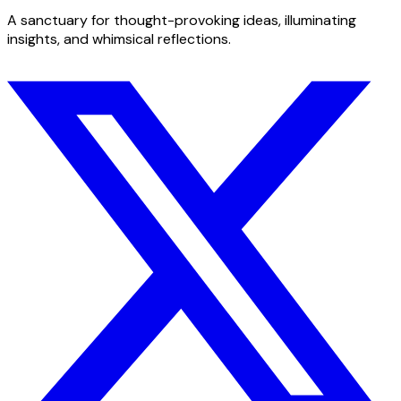
A sanctuary for thought-provoking ideas, illuminating
insights, and whimsical reflections.