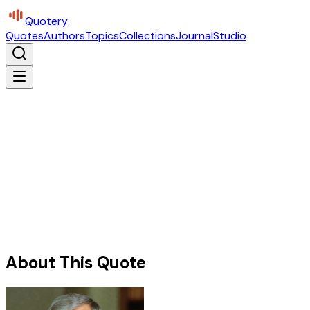
Quotery
Quotes
Authors
Topics
Collections
Journal
Studio
About This Quote