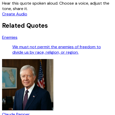
Hear this quote spoken aloud. Choose a voice, adjust the
tone, share it.
Create Audio
Related Quotes
Enemies
We must not permit the enemies of freedom to
divide us by race, religion, or region.
Claude Pepper