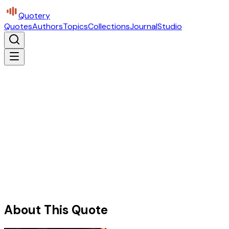
Quotery
Quotes
Authors
Topics
Collections
Journal
Studio
About This Quote