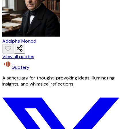
Adolphe Monod
View all quotes
Quotery
A sanctuary for thought-provoking ideas, illuminating
insights, and whimsical reflections.