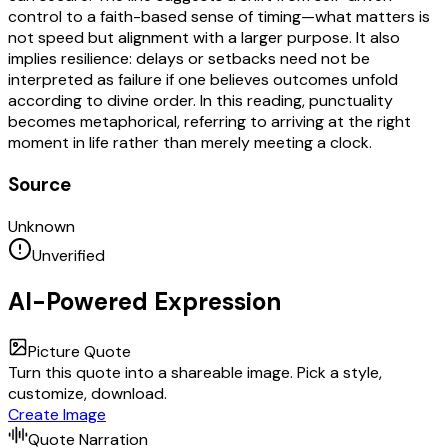
control to a faith-based sense of timing—what matters is
not speed but alignment with a larger purpose. It also
implies resilience: delays or setbacks need not be
interpreted as failure if one believes outcomes unfold
according to divine order. In this reading, punctuality
becomes metaphorical, referring to arriving at the right
moment in life rather than merely meeting a clock.
Source
Unknown
Unverified
AI-Powered Expression
Picture Quote
Turn this quote into a shareable image. Pick a style,
customize, download.
Create Image
Quote Narration