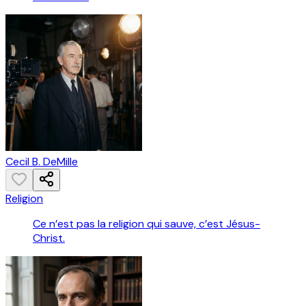
Cecil B. DeMille
Religion
Ce n’est pas la religion qui sauve, c’est Jésus-
Christ.