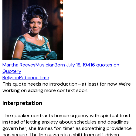
Martha Reeves
Musician
Born
July 18, 1941
6
quotes
on
Quotery
Religion
Patience
Time
This quote needs no introduction—at least for now. We're
working on adding more context soon.
Interpretation
The speaker contrasts human urgency with spiritual trust:
instead of letting anxiety about schedules and deadlines
govern her, she frames “on time” as something providence
can secure. The line suggests a shift from self-driven