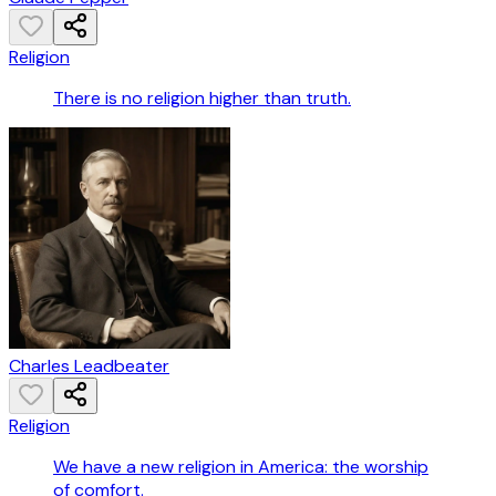
Religion
There is no religion higher than truth.
Charles Leadbeater
Religion
We have a new religion in America: the worship
of comfort.