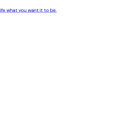
ife what you want it to be.