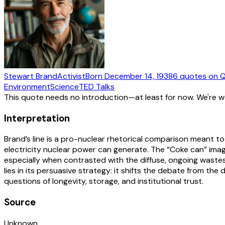
Stewart Brand
Activist
Born
December 14, 1938
6
quotes
on Q
Environment
Science
TED Talks
This quote needs no introduction—at least for now. We're 
Interpretation
Brand’s line is a pro-nuclear rhetorical comparison meant t
electricity nuclear power can generate. The “Coke can” ima
especially when contrasted with the diffuse, ongoing wastes 
lies in its persuasive strategy: it shifts the debate from th
questions of longevity, storage, and institutional trust.
Source
Unknown