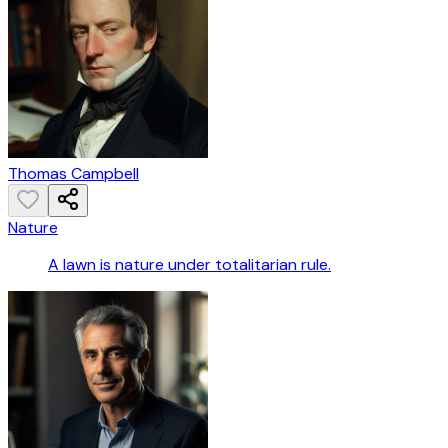
Thomas Campbell
Nature
A lawn is nature under totalitarian rule.