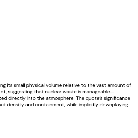
g its small physical volume relative to the vast amount of
ject, suggesting that nuclear waste is manageable—
tted directly into the atmosphere. The quote’s significance
about density and containment, while implicitly downplaying