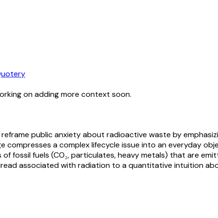
uotery
working on adding more context soon.
o reframe public anxiety about radioactive waste by emphasizin
ge compresses a complex lifecycle issue into an everyday ob
of fossil fuels (CO₂, particulates, heavy metals) that are emi
e dread associated with radiation to a quantitative intuition 