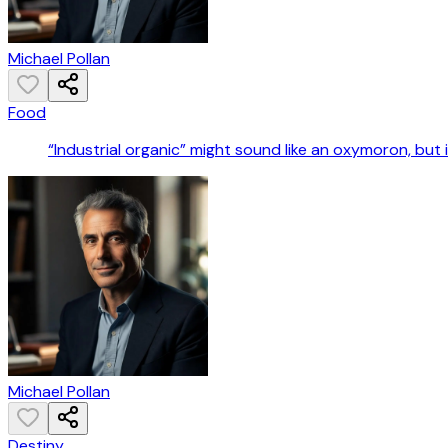
Michael Pollan
Food
“Industrial organic” might sound like an oxymoron, but it 
Michael Pollan
Destiny