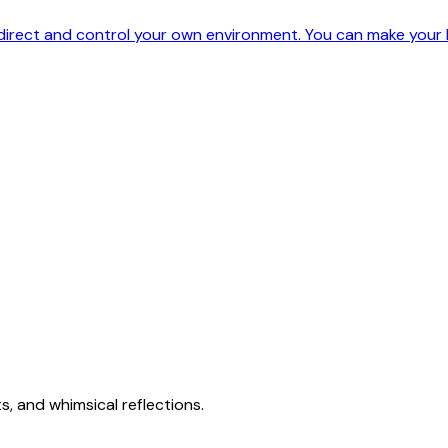
 direct and control your own environment. You can make your l
s, and whimsical reflections.