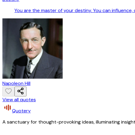
You are the master of your destiny. You can influence,
Napoleon Hill
View all quotes
Quotery
A sanctuary for thought-provoking ideas, illuminating insight