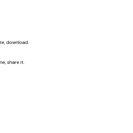
ize, download.
e, share it.