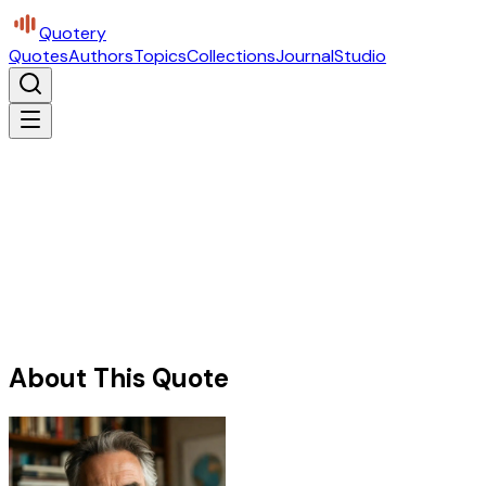
Quotery
Quotes
Authors
Topics
Collections
Journal
Studio
About This Quote