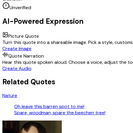
Unverified
AI-Powered Expression
Picture Quote
Turn this quote into a shareable image. Pick a style, custom
Create Image
Quote Narration
Hear this quote spoken aloud. Choose a voice, adjust the ton
Create Audio
Related Quotes
Nature
Oh leave this barren spot to me!
Spare, woodman, spare the beechen tree!