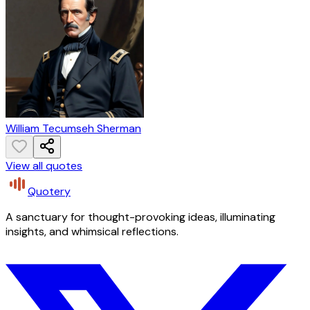
William Tecumseh Sherman
View all quotes
Quotery
A sanctuary for thought-provoking ideas, illuminating
insights, and whimsical reflections.