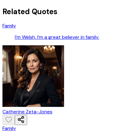
Related Quotes
Family
I’m Welsh. I’m a great believer in family.
Catherine Zeta-Jones
Family