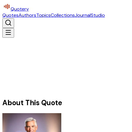
Quotery
Quotes
Authors
Topics
Collections
Journal
Studio
About This Quote