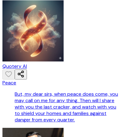
Quotery AI
Peace
But, my dear sirs, when peace does come, you
may call on me for any thing. Then will I share
with you the last cracker, and watch with you
to shield your homes and families against
danger from every quarter.