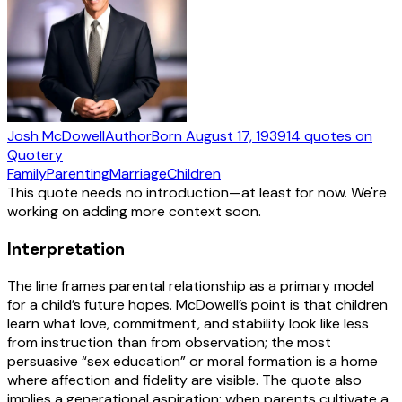
Josh McDowell
Author
Born
August 17, 1939
14
quotes
on
Quotery
Family
Parenting
Marriage
Children
This quote needs no introduction—at least for now. We're
working on adding more context soon.
Interpretation
The line frames parental relationship as a primary model
for a child’s future hopes. McDowell’s point is that children
learn what love, commitment, and stability look like less
from instruction than from observation; the most
persuasive “sex education” or moral formation is a home
where affection and fidelity are visible. The quote also
implies a generational aspiration: when parents cultivate a