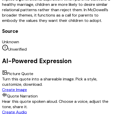
healthy marriage, children are more likely to desire similar
relational patterns rather than reject them. In McDowell’s
broader themes, it functions as a call for parents to
embody the values they want their children to adopt.
Source
Unknown
Unverified
AI-Powered Expression
Picture Quote
Turn this quote into a shareable image. Pick a style,
customize, download.
Create Image
Quote Narration
Hear this quote spoken aloud. Choose a voice, adjust the
tone, share it.
Create Audio