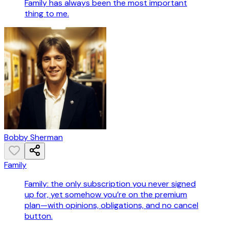
Family has always been the most important
thing to me.
Bobby Sherman
Family
Family: the only subscription you never signed
up for, yet somehow you’re on the premium
plan—with opinions, obligations, and no cancel
button.