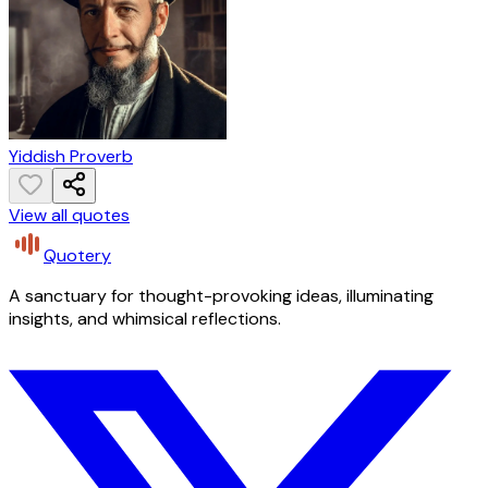
Yiddish Proverb
View all quotes
Quotery
A sanctuary for thought-provoking ideas, illuminating
insights, and whimsical reflections.