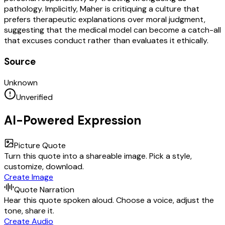
pathology. Implicitly, Maher is critiquing a culture that
prefers therapeutic explanations over moral judgment,
suggesting that the medical model can become a catch-all
that excuses conduct rather than evaluates it ethically.
Source
Unknown
Unverified
AI-Powered Expression
Picture Quote
Turn this quote into a shareable image. Pick a style,
customize, download.
Create Image
Quote Narration
Hear this quote spoken aloud. Choose a voice, adjust the
tone, share it.
Create Audio