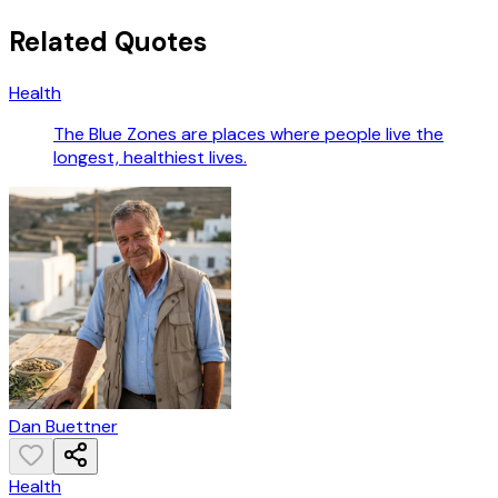
Related Quotes
Health
The Blue Zones are places where people live the
longest, healthiest lives.
Dan Buettner
Health