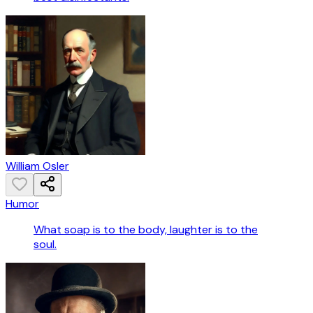
William Osler
Humor
What soap is to the body, laughter is to the
soul.