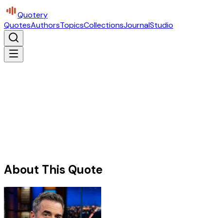
Quotery
Quotes
Authors
Topics
Collections
Journal
Studio
About This Quote