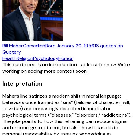
Bill Maher
Comedian
Born
January 20, 1956
16
quotes
on
Quotery
Health
Religion
Psychology
Humor
This quote needs no introduction—at least for now. We're
working on adding more context soon.
Interpretation
Maher’s line satirizes a modern shift in moral language:
behaviors once framed as “sins” (failures of character, will,
or virtue) are increasingly described in medical or
psychological terms (“diseases,” “disorders,” “addictions”).
The joke points to how this reframing can reduce stigma
and encourage treatment, but also how it can dilute
personal responsibility by treating wrongdoing as