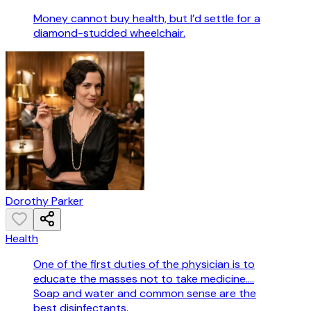
Money cannot buy health, but I’d settle for a
diamond-studded wheelchair.
Dorothy Parker
Health
One of the first duties of the physician is to
educate the masses not to take medicine....
Soap and water and common sense are the
best disinfectants.