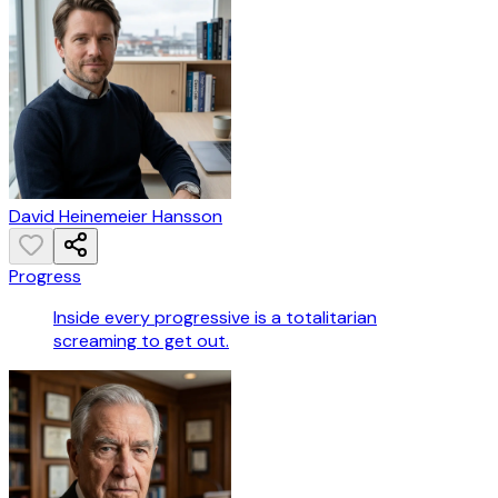
David Heinemeier Hansson
Progress
Inside every progressive is a totalitarian
screaming to get out.