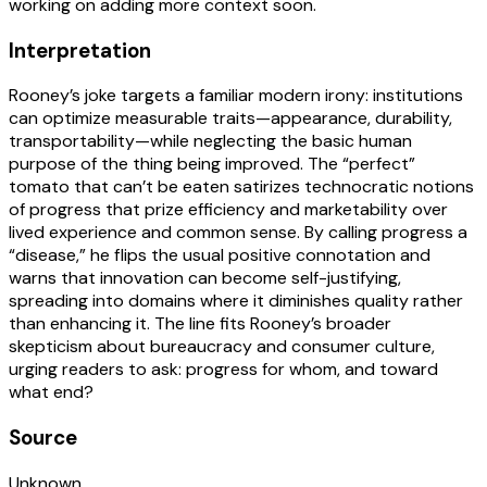
working on adding more context soon.
Interpretation
Rooney’s joke targets a familiar modern irony: institutions
can optimize measurable traits—appearance, durability,
transportability—while neglecting the basic human
purpose of the thing being improved. The “perfect”
tomato that can’t be eaten satirizes technocratic notions
of progress that prize efficiency and marketability over
lived experience and common sense. By calling progress a
“disease,” he flips the usual positive connotation and
warns that innovation can become self-justifying,
spreading into domains where it diminishes quality rather
than enhancing it. The line fits Rooney’s broader
skepticism about bureaucracy and consumer culture,
urging readers to ask: progress for whom, and toward
what end?
Source
Unknown