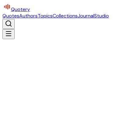
Quotery
Quotes
Authors
Topics
Collections
Journal
Studio