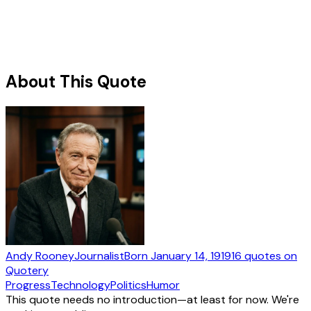
About This Quote
Andy Rooney
Journalist
Born
January 14, 1919
16
quotes
on
Quotery
Progress
Technology
Politics
Humor
This quote needs no introduction—at least for now. We're