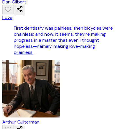
Dan Gilbert
Love
First dentistry was painless; then bicycles were
chainless; and now, it seems, they're making
progress in a matter that even I thought
hopeless—namely, making love-making
brainless.
Arthur Guiterman