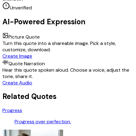
Unverified
AI-Powered Expression
Picture Quote
Turn this quote into a shareable image. Pick a style,
customize, download.
Create Image
Quote Narration
Hear this quote spoken aloud. Choose a voice, adjust the
tone, share it.
Create Audio
Related Quotes
Progress
Progress over perfection.