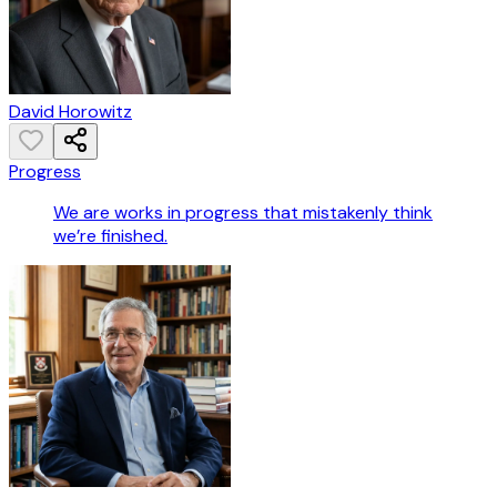
David Horowitz
Progress
We are works in progress that mistakenly think
we’re finished.