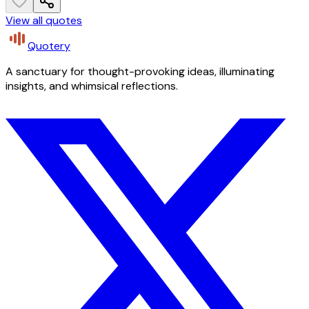
View all quotes
Quotery
A sanctuary for thought-provoking ideas, illuminating
insights, and whimsical reflections.