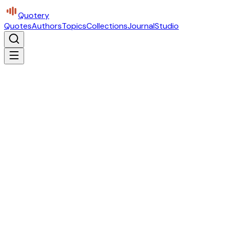
Quotery
Quotes
Authors
Topics
Collections
Journal
Studio