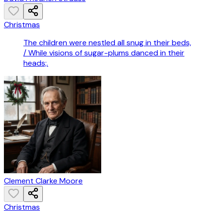
Christmas
The children were nestled all snug in their beds,
/ While visions of sugar-plums danced in their
heads;.
Clement Clarke Moore
Christmas