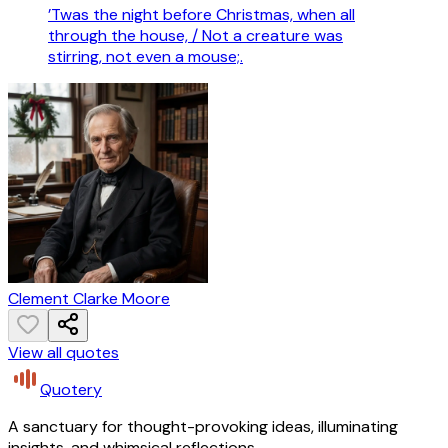
’Twas the night before Christmas, when all
through the house, / Not a creature was
stirring, not even a mouse;.
Clement Clarke Moore
View all quotes
Quotery
A sanctuary for thought-provoking ideas, illuminating
insights, and whimsical reflections.