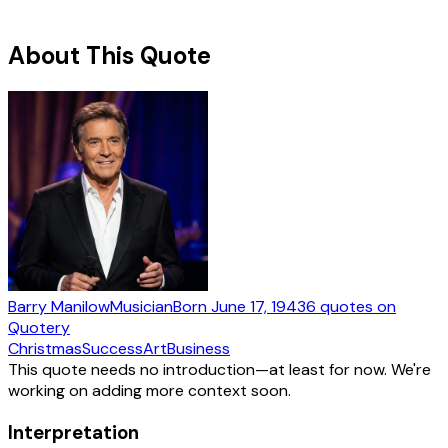
About This Quote
Barry Manilow
Musician
Born
June 17, 1943
6
quotes
on
Quotery
Christmas
Success
Art
Business
This quote needs no introduction—at least for now. We're
working on adding more context soon.
Interpretation