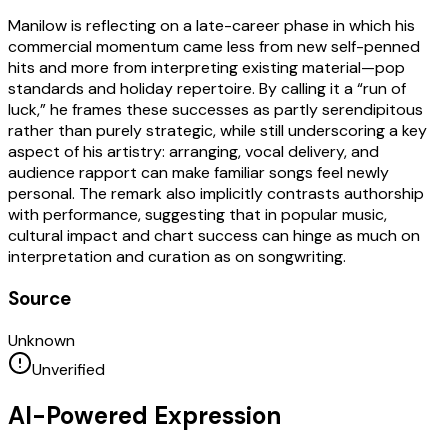
Manilow is reflecting on a late-career phase in which his
commercial momentum came less from new self-penned
hits and more from interpreting existing material—pop
standards and holiday repertoire. By calling it a “run of
luck,” he frames these successes as partly serendipitous
rather than purely strategic, while still underscoring a key
aspect of his artistry: arranging, vocal delivery, and
audience rapport can make familiar songs feel newly
personal. The remark also implicitly contrasts authorship
with performance, suggesting that in popular music,
cultural impact and chart success can hinge as much on
interpretation and curation as on songwriting.
Source
Unknown
Unverified
AI-Powered Expression