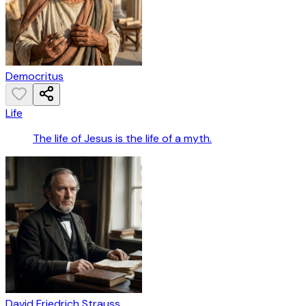
Democritus
Life
The life of Jesus is the life of a myth.
David Friedrich Strauss