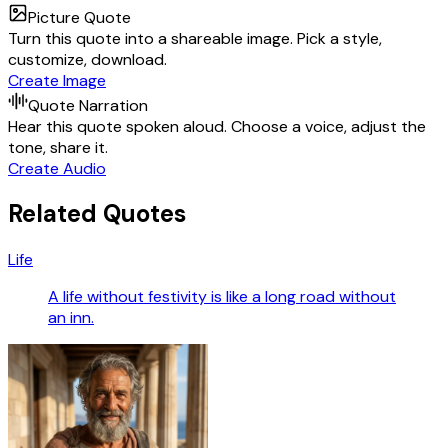
Picture Quote
Turn this quote into a shareable image. Pick a style,
customize, download.
Create Image
Quote Narration
Hear this quote spoken aloud. Choose a voice, adjust the
tone, share it.
Create Audio
Related Quotes
Life
A life without festivity is like a long road without
an inn.