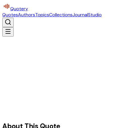
Quotery
Quotes
Authors
Topics
Collections
Journal
Studio
About This Quote