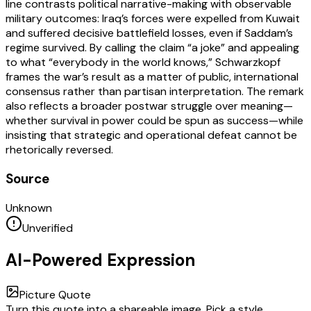
line contrasts political narrative-making with observable
military outcomes: Iraq’s forces were expelled from Kuwait
and suffered decisive battlefield losses, even if Saddam’s
regime survived. By calling the claim “a joke” and appealing
to what “everybody in the world knows,” Schwarzkopf
frames the war’s result as a matter of public, international
consensus rather than partisan interpretation. The remark
also reflects a broader postwar struggle over meaning—
whether survival in power could be spun as success—while
insisting that strategic and operational defeat cannot be
rhetorically reversed.
Source
Unknown
Unverified
AI-Powered Expression
Picture Quote
Turn this quote into a shareable image. Pick a style,