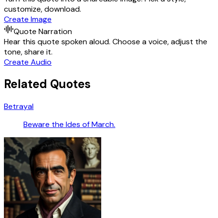
customize, download.
Create Image
Quote Narration
Hear this quote spoken aloud. Choose a voice, adjust the
tone, share it.
Create Audio
Related Quotes
Betrayal
Beware the Ides of March.