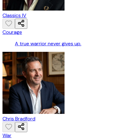
Classics IV
Courage
A true warrior never gives up.
Chris Bradford
War