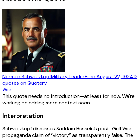
Norman Schwarzkopf
Military Leader
Born
August 22, 1934
13
quotes
on Quotery
War
This quote needs no introduction—at least for now. We're
working on adding more context soon.
Interpretation
Schwarzkopf dismisses Saddam Hussein’s post–Gulf War
propaganda claim of “victory” as transparently false. The