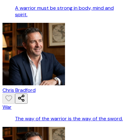
A warrior must be strong in body, mind and
spirit.
Chris Bradford
War
The way of the warrior is the way of the sword.