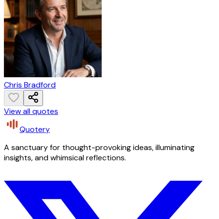
Chris Bradford
View all quotes
Quotery
A sanctuary for thought-provoking ideas, illuminating
insights, and whimsical reflections.