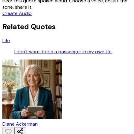
Hear this quote spoken aloud. Choose a voice, adjust the
tone, share it.
Create Audio
Related Quotes
Life
I don't want to be a passenger in my own life.
Diane Ackerman