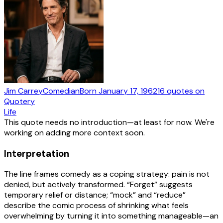
Jim Carrey
Comedian
Born
January 17, 1962
16
quotes
on
Quotery
Life
This quote needs no introduction—at least for now. We're
working on adding more context soon.
Interpretation
The line frames comedy as a coping strategy: pain is not
denied, but actively transformed. “Forget” suggests
temporary relief or distance; “mock” and “reduce”
describe the comic process of shrinking what feels
overwhelming by turning it into something manageable—an