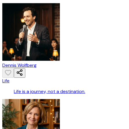
Dennis Wolfberg
Life
Life is a journey, not a destination.