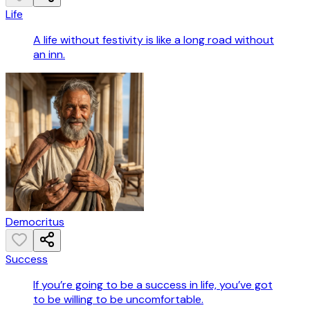
Life
A life without festivity is like a long road without
an inn.
Democritus
Success
If you’re going to be a success in life, you’ve got
to be willing to be uncomfortable.