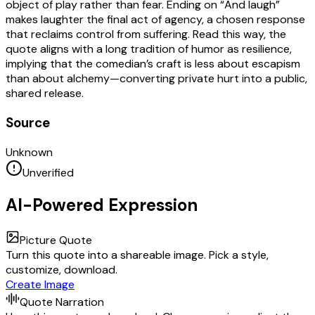
object of play rather than fear. Ending on “And laugh”
makes laughter the final act of agency, a chosen response
that reclaims control from suffering. Read this way, the
quote aligns with a long tradition of humor as resilience,
implying that the comedian’s craft is less about escapism
than about alchemy—converting private hurt into a public,
shared release.
Source
Unknown
Unverified
AI-Powered Expression
Picture Quote
Turn this quote into a shareable image. Pick a style,
customize, download.
Create Image
Quote Narration