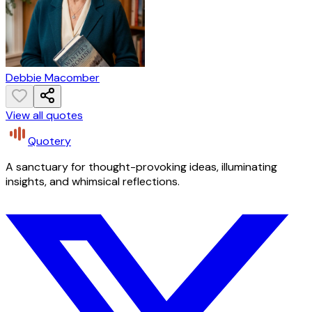
Debbie Macomber
View all quotes
Quotery
A sanctuary for thought-provoking ideas, illuminating
insights, and whimsical reflections.