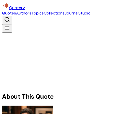
Quotery
Quotes
Authors
Topics
Collections
Journal
Studio
About This Quote