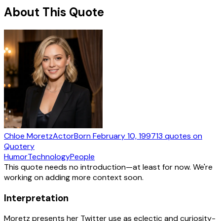
About This Quote
Chloe Moretz
Actor
Born
February 10, 1997
13
quotes
on
Quotery
Humor
Technology
People
This quote needs no introduction—at least for now. We're
working on adding more context soon.
Interpretation
Moretz presents her Twitter use as eclectic and curiosity-