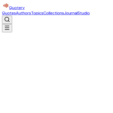
Quotery
Quotes
Authors
Topics
Collections
Journal
Studio