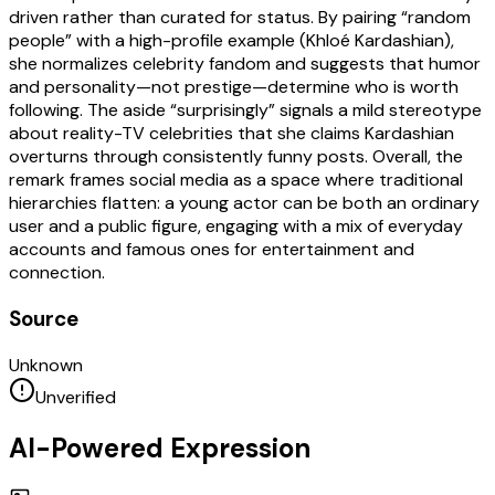
driven rather than curated for status. By pairing “random
people” with a high-profile example (Khloé Kardashian),
she normalizes celebrity fandom and suggests that humor
and personality—not prestige—determine who is worth
following. The aside “surprisingly” signals a mild stereotype
about reality-TV celebrities that she claims Kardashian
overturns through consistently funny posts. Overall, the
remark frames social media as a space where traditional
hierarchies flatten: a young actor can be both an ordinary
user and a public figure, engaging with a mix of everyday
accounts and famous ones for entertainment and
connection.
Source
Unknown
Unverified
AI-Powered Expression