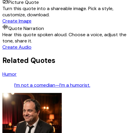
Picture Quote
Turn this quote into a shareable image. Pick a style,
customize, download.
Create Image
Quote Narration
Hear this quote spoken aloud. Choose a voice, adjust the
tone, share it.
Create Audio
Related Quotes
Humor
I’m not a comedian—I’m a humorist.