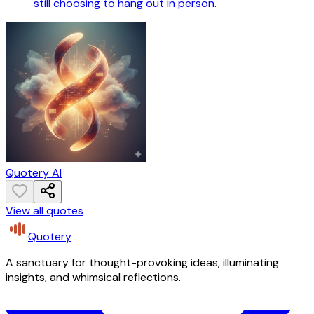
still choosing to hang out in person.
Quotery AI
View all quotes
Quotery
A sanctuary for thought-provoking ideas, illuminating
insights, and whimsical reflections.