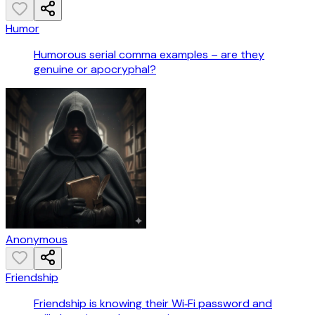
Humor
Humorous serial comma examples – are they
genuine or apocryphal?
Anonymous
Friendship
Friendship is knowing their Wi‑Fi password and