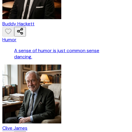
Buddy Hackett
Humor
A sense of humor is just common sense
dancing.
Clive James