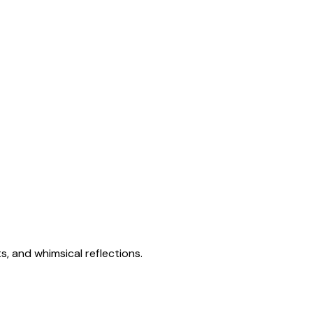
s, and whimsical reflections.