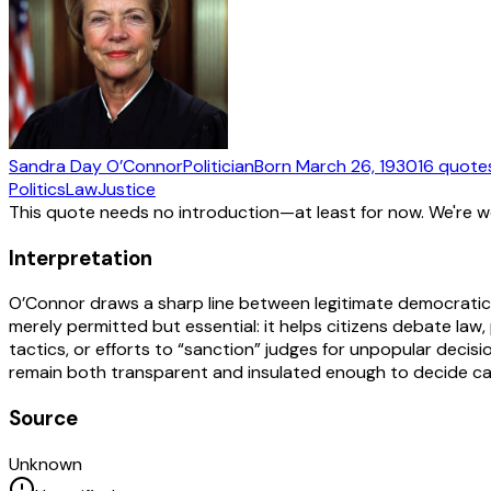
Sandra Day O’Connor
Politician
Born
March 26, 1930
16
quote
Politics
Law
Justice
This quote needs no introduction—at least for now. We're 
Interpretation
O’Connor draws a sharp line between legitimate democratic ac
merely permitted but essential: it helps citizens debate law,
tactics, or efforts to “sanction” judges for unpopular dec
remain both transparent and insulated enough to decide cases 
Source
Unknown