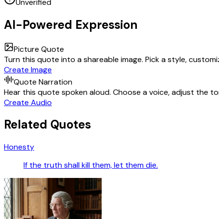
Unverified
AI-Powered Expression
Picture Quote
Turn this quote into a shareable image. Pick a style, custom
Create Image
Quote Narration
Hear this quote spoken aloud. Choose a voice, adjust the ton
Create Audio
Related Quotes
Honesty
If the truth shall kill them, let them die.