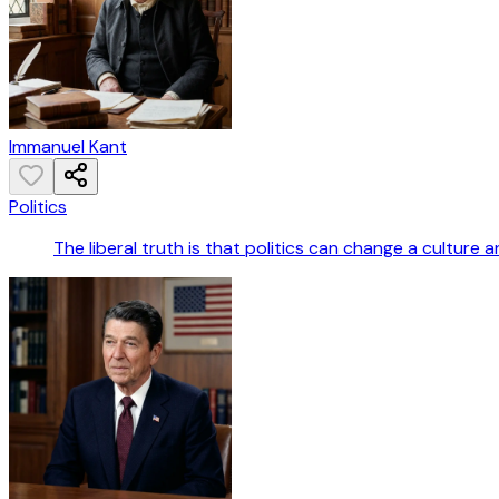
Immanuel Kant
Politics
The liberal truth is that politics can change a culture an