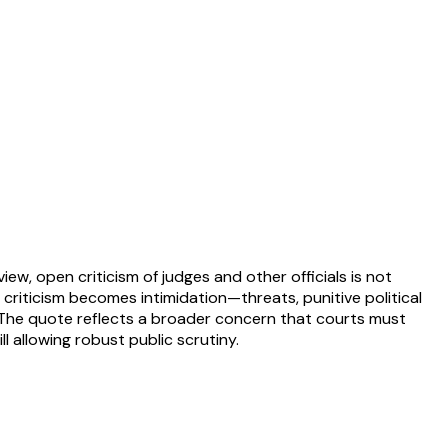
ew, open criticism of judges and other officials is not
 criticism becomes intimidation—threats, punitive political
 The quote reflects a broader concern that courts must
l allowing robust public scrutiny.