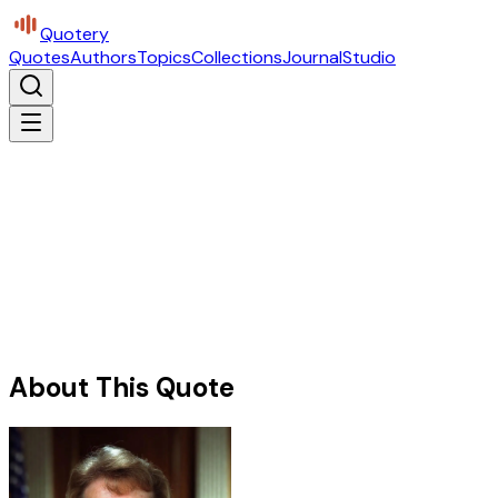
Quotery
Quotes
Authors
Topics
Collections
Journal
Studio
About This Quote