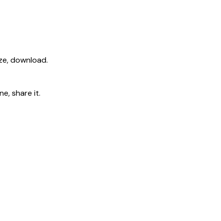
ize, download.
e, share it.