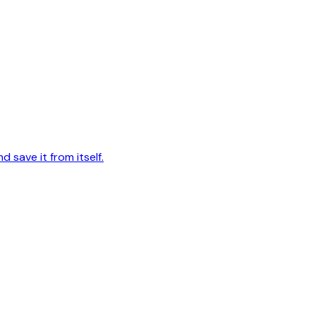
d save it from itself.