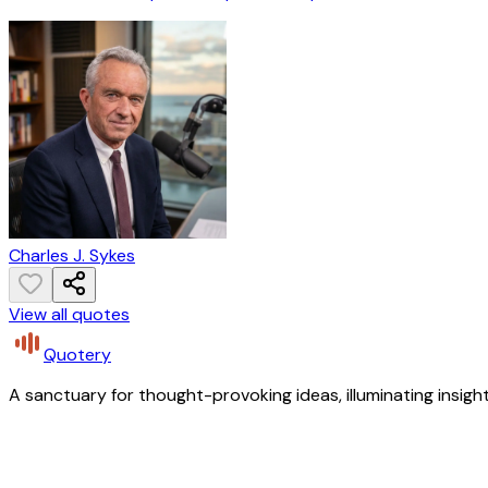
Charles J. Sykes
View all quotes
Quotery
A sanctuary for thought-provoking ideas, illuminating insight