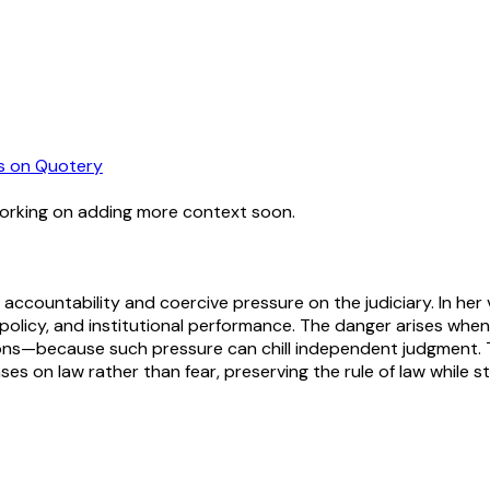
s
on Quotery
working on adding more context soon.
countability and coercive pressure on the judiciary. In her vi
 policy, and institutional performance. The danger arises when
isions—because such pressure can chill independent judgment.
on law rather than fear, preserving the rule of law while stil