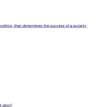
 politics, that determines the success of a society.
ut who?