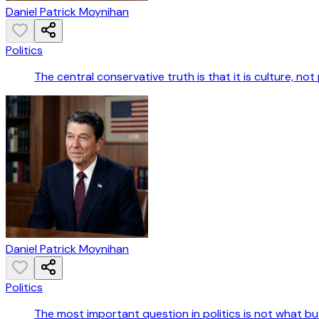
Daniel Patrick Moynihan
Politics
The central conservative truth is that it is culture, not
Daniel Patrick Moynihan
Politics
The most important question in politics is not what b