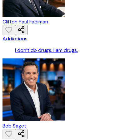
Clifton Paul Fadiman
Addictions
I don’t do drugs. I am drugs.
Bob Saget