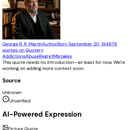
George R. R. Martin
Author
Born
September 20, 1948
76
quotes
on Quotery
Addictions
Abuse
Regret
Mistakes
This quote needs no introduction—at least for now. We're
working on adding more context soon.
Source
Unknown
Unverified
AI-Powered Expression
Picture Quote