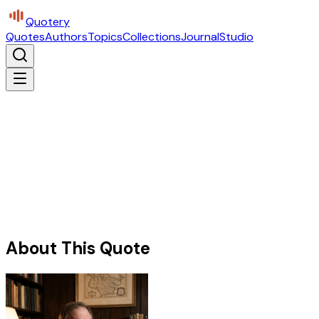
Quotery
Quotes
Authors
Topics
Collections
Journal
Studio
About This Quote