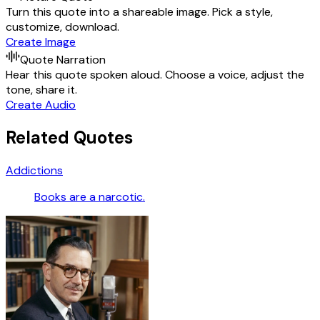
Turn this quote into a shareable image. Pick a style,
customize, download.
Create Image
Quote Narration
Hear this quote spoken aloud. Choose a voice, adjust the
tone, share it.
Create Audio
Related Quotes
Addictions
Books are a narcotic.