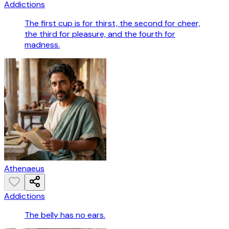
Addictions
The first cup is for thirst, the second for cheer,
the third for pleasure, and the fourth for
madness.
Athenaeus
Addictions
The belly has no ears.