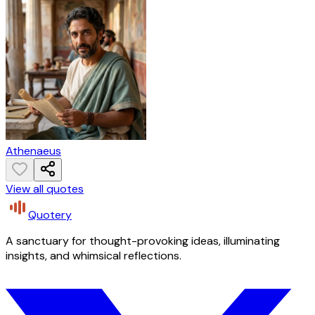
Athenaeus
View all quotes
Quotery
A sanctuary for thought-provoking ideas, illuminating
insights, and whimsical reflections.