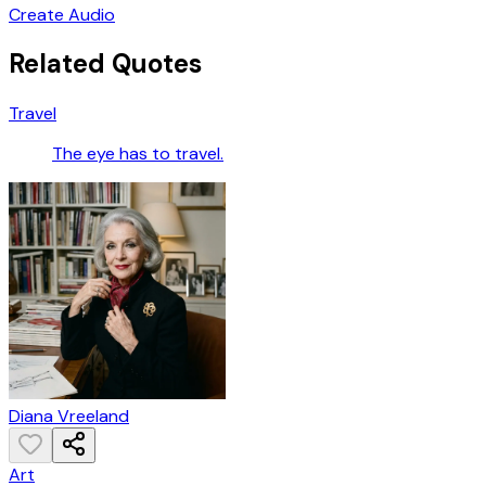
Create Audio
Related Quotes
Travel
The eye has to travel.
Diana Vreeland
Art