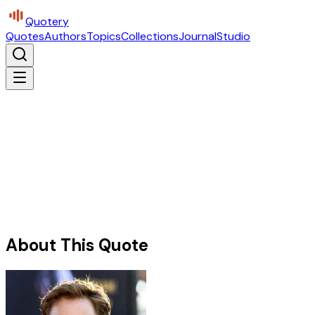
Quotery
Quotes
Authors
Topics
Collections
Journal
Studio
About This Quote