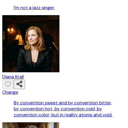
I’m not a jazz singer.
Diana Krall
Change
By convention sweet and by convention bitter,
by convention hot, by convention cold, by
convention color; but in reality atoms and void.