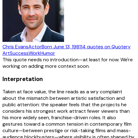
Chris Evans
Actor
Born
June 13, 1981
14
quotes
on Quotery
Art
Success
Work
Humor
This quote needs no introduction—at least for now. We're
working on adding more context soon.
Interpretation
Taken at face value, the line reads as a wry complaint
about the mismatch between artistic satisfaction and
public attention: the speaker feels that the projects he
considers his strongest work attract fewer viewers than
his more widely seen, franchise-driven roles. It also
gestures toward a common tension in contemporary film
culture—between prestige or risk-taking films and mass-
audience blockbusters—where visibility is often shaped by