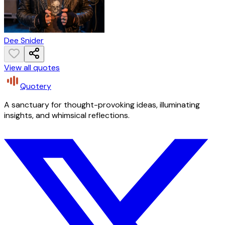
Dee Snider
View all quotes
Quotery
A sanctuary for thought-provoking ideas, illuminating
insights, and whimsical reflections.