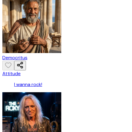
Democritus
Attitude
I wanna rock!