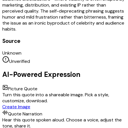
marketing, distribution, and existing IP rather than
perceived quality. The self-deprecating phrasing suggests
humor and mild frustration rather than bitterness, framing
the issue as an ironic byproduct of celebrity and audience
habits.
Source
Unknown
Unverified
AI-Powered Expression
Picture Quote
Turn this quote into a shareable image. Pick a style,
customize, download.
Create Image
Quote Narration
Hear this quote spoken aloud. Choose a voice, adjust the
tone, share it.