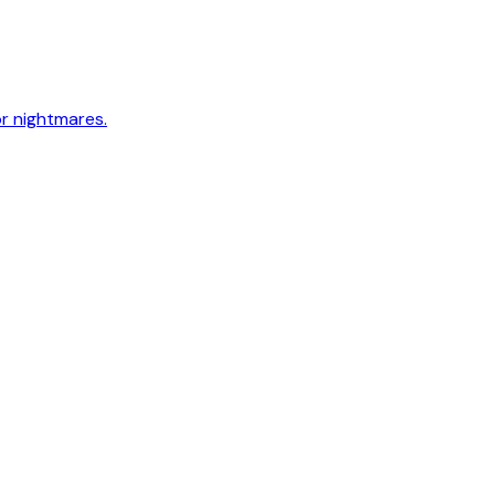
or nightmares.