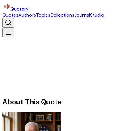
Quotery
Quotes
Authors
Topics
Collections
Journal
Studio
About This Quote