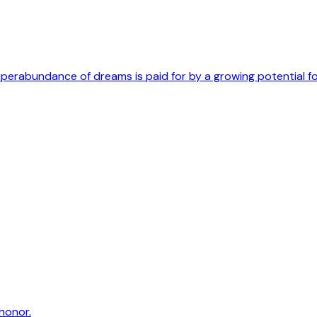
uperabundance of dreams is paid for by a growing potential f
honor.