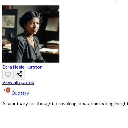
Zora Neale Hurston
View all quotes
Quotery
A sanctuary for thought-provoking ideas, illuminating insight