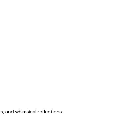
s, and whimsical reflections.