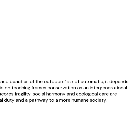
 and beauties of the outdoors” is not automatic; it depends
sis on teaching frames conservation as an intergenerational
scores fragility: social harmony and ecological care are
tical duty and a pathway to a more humane society.