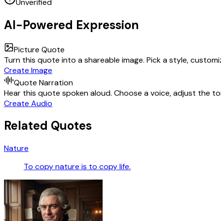
Unverified
AI-Powered Expression
Picture Quote
Turn this quote into a shareable image. Pick a style, custom
Create Image
Quote Narration
Hear this quote spoken aloud. Choose a voice, adjust the ton
Create Audio
Related Quotes
Nature
To copy nature is to copy life.