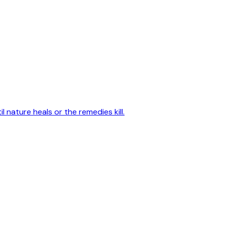
 nature heals or the remedies kill.