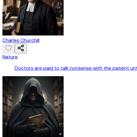
Charles Churchill
Nature
Doctors are paid to talk nonsense with the patient until