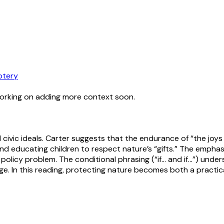
otery
working on adding more context soon.
civic ideals. Carter suggests that the endurance of “the joys
nd educating children to respect nature’s “gifts.” The empha
l policy problem. The conditional phrasing (“if… and if…”) under
itage. In this reading, protecting nature becomes both a prac