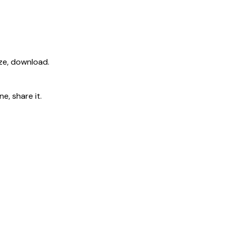
ize, download.
e, share it.