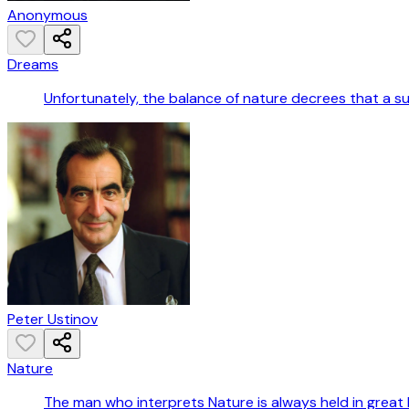
Anonymous
Dreams
Unfortunately, the balance of nature decrees that a s
Peter Ustinov
Nature
The man who interprets Nature is always held in great 