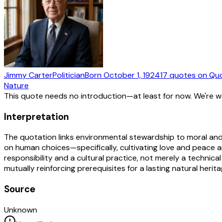
Jimmy Carter
Politician
Born
October 1, 1924
17
quotes
on Qu
Nature
This quote needs no introduction—at least for now. We're 
Interpretation
The quotation links environmental stewardship to moral and 
on human choices—specifically, cultivating love and peace a
responsibility and a cultural practice, not merely a technica
mutually reinforcing prerequisites for a lasting natural her
Source
Unknown