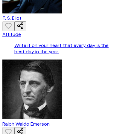
T. S. Eliot
Attitude
Write it on your heart that every day is the
best day in the year.
Ralph Waldo Emerson