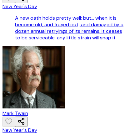
New Year's Day
A new oath holds pretty well; but... when it is
become old, and frayed out, and damaged by a
dozen annual retryings of its remains, it ceases
to be serviceable; any little strain will snap it.
Mark Twain
New Year's Day