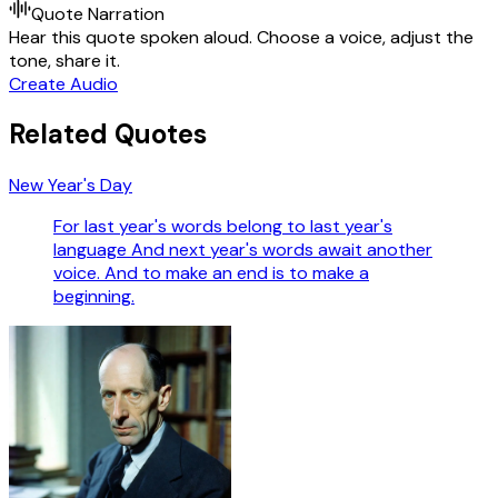
Quote Narration
Hear this quote spoken aloud. Choose a voice, adjust the
tone, share it.
Create Audio
Related Quotes
New Year's Day
For last year's words belong to last year's
language And next year's words await another
voice. And to make an end is to make a
beginning.