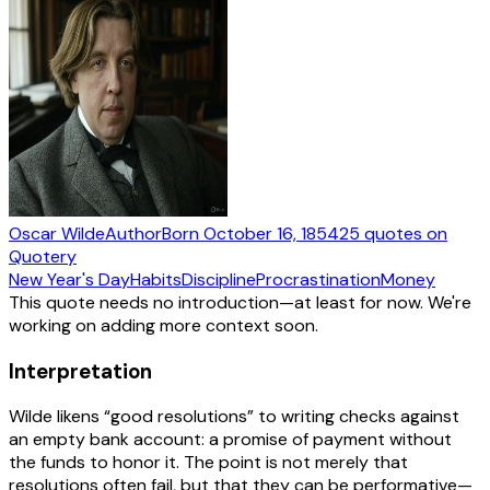
Oscar Wilde
Author
Born
October 16, 1854
25
quotes
on
Quotery
New Year's Day
Habits
Discipline
Procrastination
Money
This quote needs no introduction—at least for now. We're
working on adding more context soon.
Interpretation
Wilde likens “good resolutions” to writing checks against
an empty bank account: a promise of payment without
the funds to honor it. The point is not merely that
resolutions often fail, but that they can be performative—