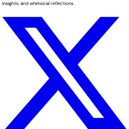
insights, and whimsical reflections.