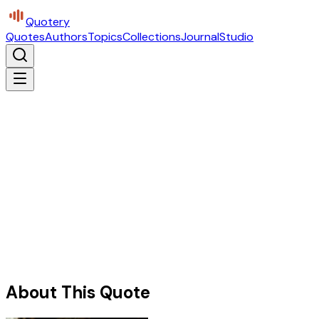
Quotery
Quotes
Authors
Topics
Collections
Journal
Studio
About This Quote