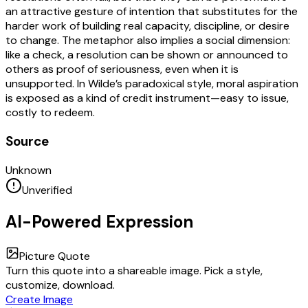
an attractive gesture of intention that substitutes for the
harder work of building real capacity, discipline, or desire
to change. The metaphor also implies a social dimension:
like a check, a resolution can be shown or announced to
others as proof of seriousness, even when it is
unsupported. In Wilde’s paradoxical style, moral aspiration
is exposed as a kind of credit instrument—easy to issue,
costly to redeem.
Source
Unknown
Unverified
AI-Powered Expression
Picture Quote
Turn this quote into a shareable image. Pick a style,
customize, download.
Create Image