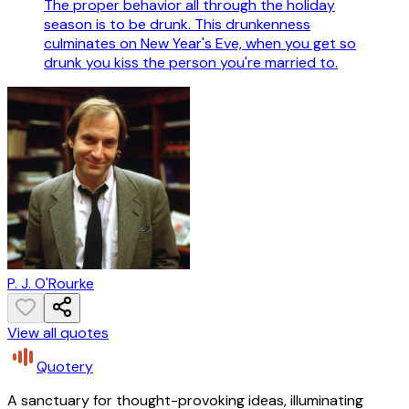
The proper behavior all through the holiday
season is to be drunk. This drunkenness
culminates on New Year's Eve, when you get so
drunk you kiss the person you're married to.
P. J. O'Rourke
View all quotes
Quotery
A sanctuary for thought-provoking ideas, illuminating