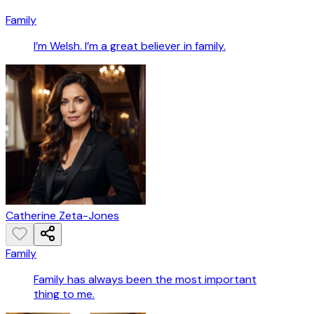
Family
I’m Welsh. I’m a great believer in family.
Catherine Zeta-Jones
Family
Family has always been the most important
thing to me.