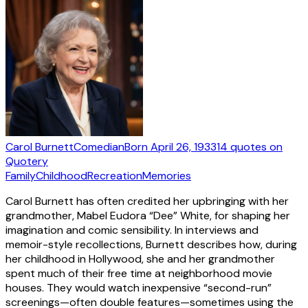
Carol Burnett
Comedian
Born
April 26, 1933
14
quotes
on
Quotery
Family
Childhood
Recreation
Memories
Carol Burnett has often credited her upbringing with her
grandmother, Mabel Eudora “Dee” White, for shaping her
imagination and comic sensibility. In interviews and
memoir-style recollections, Burnett describes how, during
her childhood in Hollywood, she and her grandmother
spent much of their free time at neighborhood movie
houses. They would watch inexpensive “second-run”
screenings—often double features—sometimes using the