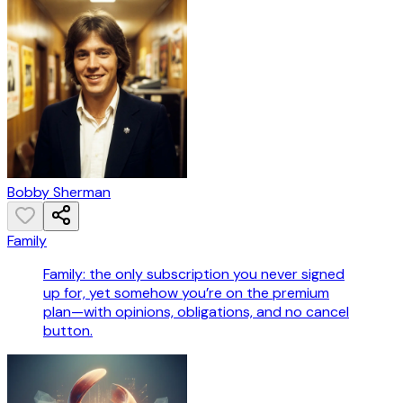
Bobby Sherman
Family
Family: the only subscription you never signed
up for, yet somehow you’re on the premium
plan—with opinions, obligations, and no cancel
button.