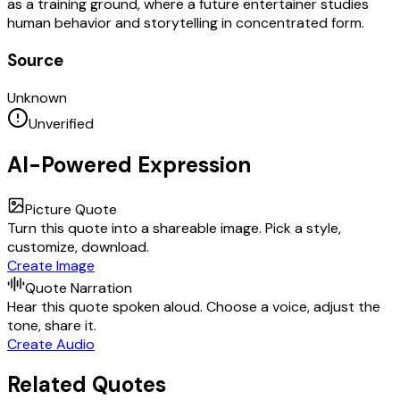
as a training ground, where a future entertainer studies
human behavior and storytelling in concentrated form.
Source
Unknown
Unverified
AI-Powered Expression
Picture Quote
Turn this quote into a shareable image. Pick a style,
customize, download.
Create Image
Quote Narration
Hear this quote spoken aloud. Choose a voice, adjust the
tone, share it.
Create Audio
Related Quotes