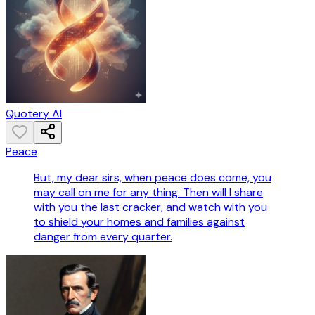
Quotery AI
Peace
But, my dear sirs, when peace does come, you
may call on me for any thing. Then will I share
with you the last cracker, and watch with you
to shield your homes and families against
danger from every quarter.