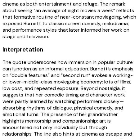
cinema as both entertainment and refuge. The remark
about seeing “an average of eight movies a week” reflects
that formative routine of near-constant moviegoing, which
exposed Burnett to classic screen comedy, melodrama,
and performance styles that later informed her work on
stage and television.
Interpretation
The quote underscores how immersion in popular culture
can function as an informal education. Burnett’s emphasis
on “double features” and “second run” evokes a working-
or lower-middle-class moviegoing economy: lots of films,
low cost, and repeated exposure. Beyond nostalgia, it
suggests that her comedic timing and character work
were partly learned by watching performers closely—
absorbing rhythms of dialogue, physical comedy, and
emotional turns. The presence of her grandmother
highlights mentorship and companionship: art is
encountered not only individually but through
relationships. The line also hints at cinema as escape and