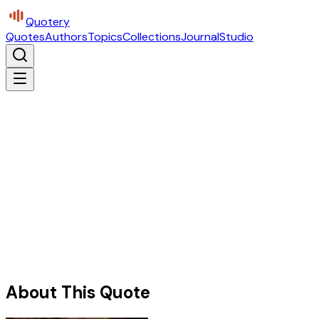
Quotery
Quotes
Authors
Topics
Collections
Journal
Studio
About This Quote