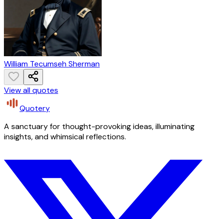
William Tecumseh Sherman
View all quotes
Quotery
A sanctuary for thought-provoking ideas, illuminating
insights, and whimsical reflections.