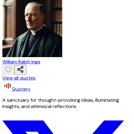
William Ralph Inge
View all quotes
Quotery
A sanctuary for thought-provoking ideas, illuminating
insights, and whimsical reflections.