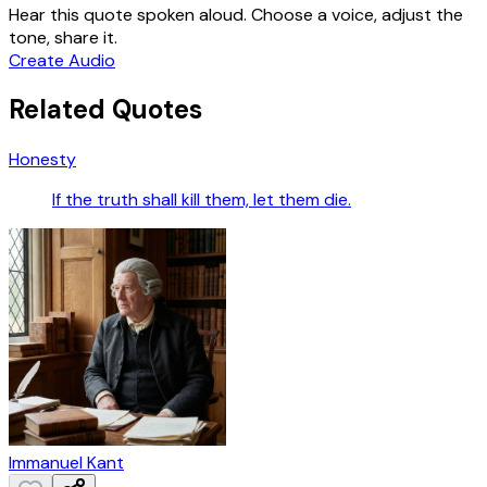
Hear this quote spoken aloud. Choose a voice, adjust the
tone, share it.
Create Audio
Related Quotes
Honesty
If the truth shall kill them, let them die.
Immanuel Kant