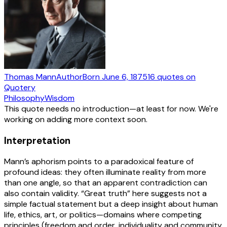
Thomas Mann
Author
Born
June 6, 1875
16
quotes
on
Quotery
Philosophy
Wisdom
This quote needs no introduction—at least for now. We're
working on adding more context soon.
Interpretation
Mann’s aphorism points to a paradoxical feature of
profound ideas: they often illuminate reality from more
than one angle, so that an apparent contradiction can
also contain validity. “Great truth” here suggests not a
simple factual statement but a deep insight about human
life, ethics, art, or politics—domains where competing
principles (freedom and order, individuality and community,