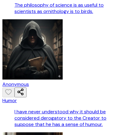
The philosophy of science is as useful to
scientists as ornithology is to birds.
Anonymous
Humor
I have never understood why it should be
considered derogatory to the Creator to
suppose that he has a sense of humour.