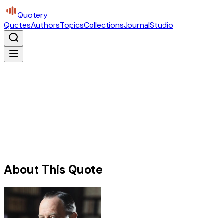
Quotery
Quotes
Authors
Topics
Collections
Journal
Studio
About This Quote