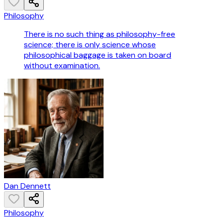
Philosophy
There is no such thing as philosophy-free
science; there is only science whose
philosophical baggage is taken on board
without examination.
Dan Dennett
Philosophy