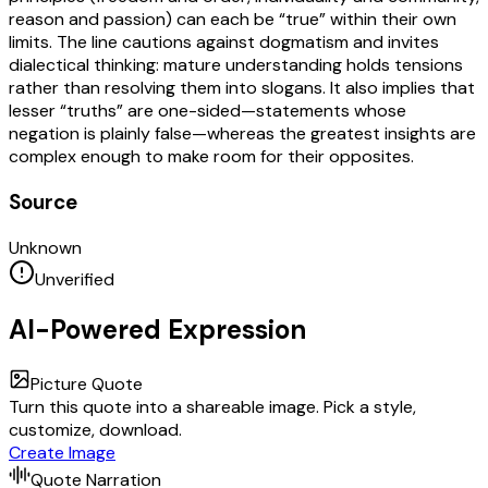
reason and passion) can each be “true” within their own
limits. The line cautions against dogmatism and invites
dialectical thinking: mature understanding holds tensions
rather than resolving them into slogans. It also implies that
lesser “truths” are one-sided—statements whose
negation is plainly false—whereas the greatest insights are
complex enough to make room for their opposites.
Source
Unknown
Unverified
AI-Powered Expression
Picture Quote
Turn this quote into a shareable image. Pick a style,
customize, download.
Create Image
Quote Narration