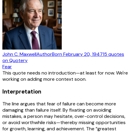
John C. Maxwell
Author
Born
February 20, 1947
15
quotes
on Quotery
Fear
This quote needs no introduction—at least for now. We're
working on adding more context soon.
Interpretation
The line argues that fear of failure can become more
damaging than failure itself. By fixating on avoiding
mistakes, a person may hesitate, over-control decisions,
or avoid worthwhile risks—thereby missing opportunities
for growth, learning, and achievement. The “greatest