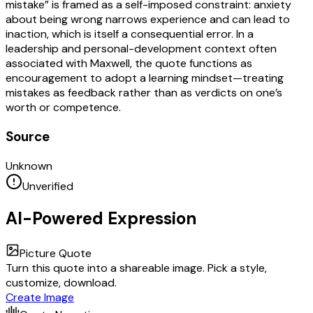
mistake” is framed as a self-imposed constraint: anxiety
about being wrong narrows experience and can lead to
inaction, which is itself a consequential error. In a
leadership and personal-development context often
associated with Maxwell, the quote functions as
encouragement to adopt a learning mindset—treating
mistakes as feedback rather than as verdicts on one’s
worth or competence.
Source
Unknown
Unverified
AI-Powered Expression
Picture Quote
Turn this quote into a shareable image. Pick a style,
customize, download.
Create Image