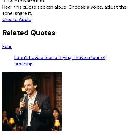
Quote Narration
Hear this quote spoken aloud. Choose a voice, adjust the
tone, share it.
Create Audio
Related Quotes
Fear
I don’t have a fear of flying; I have a fear of
crashing.