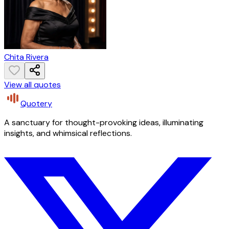
Chita Rivera
View all quotes
Quotery
A sanctuary for thought-provoking ideas, illuminating
insights, and whimsical reflections.