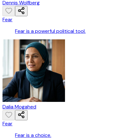
Dennis Wolfberg
Fear
Fear is a powerful political tool.
Dalia Mogahed
Fear
Fear is a choice.