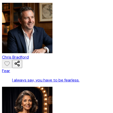
Chris Bradford
Fear
I always say, you have to be fearless.