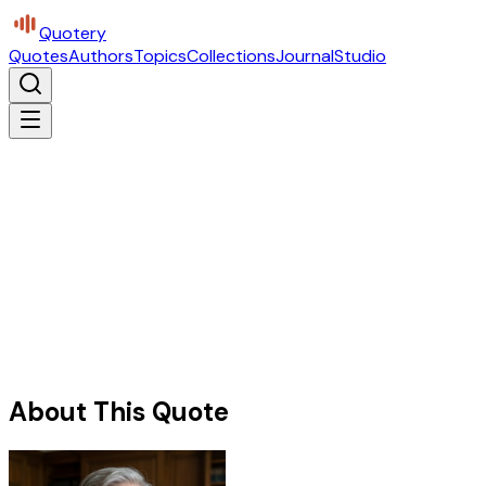
Quotery
Quotes
Authors
Topics
Collections
Journal
Studio
About This Quote