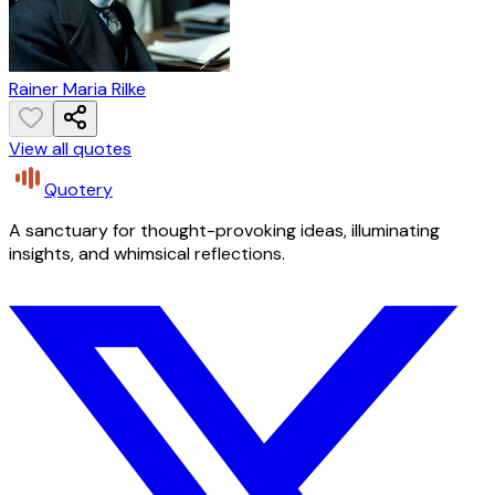
Rainer Maria Rilke
View all quotes
Quotery
A sanctuary for thought-provoking ideas, illuminating
insights, and whimsical reflections.