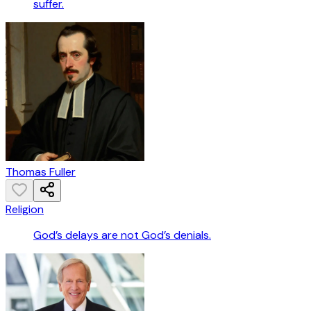
suffer.
Thomas Fuller
Religion
God’s delays are not God’s denials.