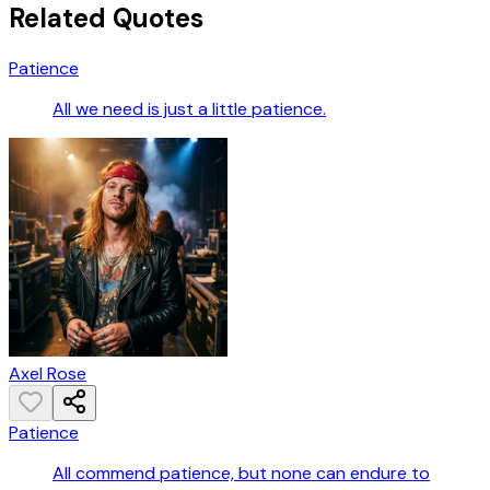
Related Quotes
Patience
All we need is just a little patience.
Axel Rose
Patience
All commend patience, but none can endure to