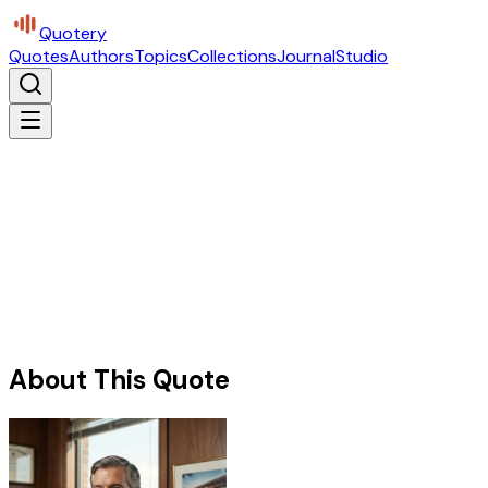
Quotery
Quotes
Authors
Topics
Collections
Journal
Studio
About This Quote