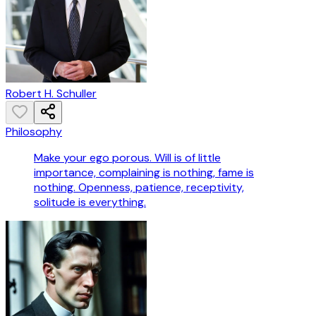
Robert H. Schuller
Philosophy
Make your ego porous. Will is of little
importance, complaining is nothing, fame is
nothing. Openness, patience, receptivity,
solitude is everything.