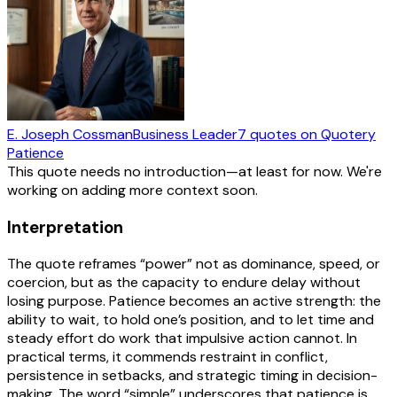
E. Joseph Cossman
Business Leader
7
quotes
on Quotery
Patience
This quote needs no introduction—at least for now. We're
working on adding more context soon.
Interpretation
The quote reframes “power” not as dominance, speed, or
coercion, but as the capacity to endure delay without
losing purpose. Patience becomes an active strength: the
ability to wait, to hold one’s position, and to let time and
steady effort do work that impulsive action cannot. In
practical terms, it commends restraint in conflict,
persistence in setbacks, and strategic timing in decision-
making. The word “simple” underscores that patience is