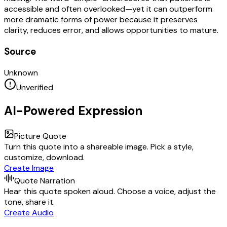
accessible and often overlooked—yet it can outperform
more dramatic forms of power because it preserves
clarity, reduces error, and allows opportunities to mature.
Source
Unknown
Unverified
AI-Powered Expression
Picture Quote
Turn this quote into a shareable image. Pick a style,
customize, download.
Create Image
Quote Narration
Hear this quote spoken aloud. Choose a voice, adjust the
tone, share it.
Create Audio