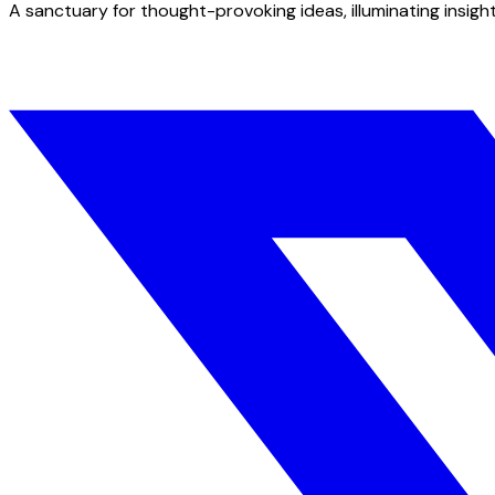
A sanctuary for thought-provoking ideas, illuminating insight