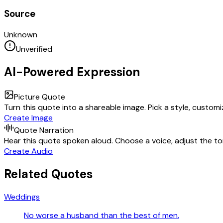
Source
Unknown
Unverified
AI-Powered Expression
Picture Quote
Turn this quote into a shareable image. Pick a style, custom
Create Image
Quote Narration
Hear this quote spoken aloud. Choose a voice, adjust the ton
Create Audio
Related Quotes
Weddings
No worse a husband than the best of men.