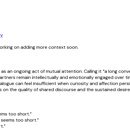
ry
working on adding more context soon.
 as an ongoing act of mutual attention. Calling it “a long conv
partners remain intellectually and emotionally engaged over
ialogue can feel insufficient when curiosity and affection pers
ds on the quality of shared discourse and the sustained desir
ems too short.”
s seems too short.”
t.”