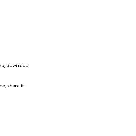
ize, download.
e, share it.