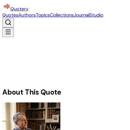
Quotery
Quotes
Authors
Topics
Collections
Journal
Studio
About This Quote