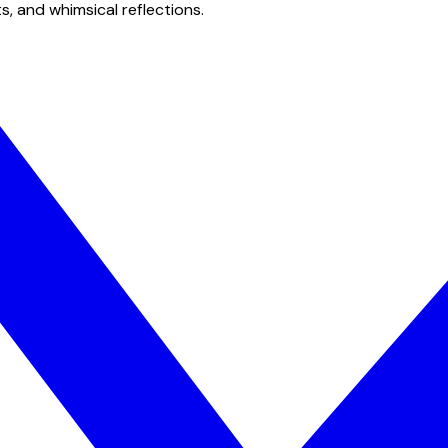
s, and whimsical reflections.