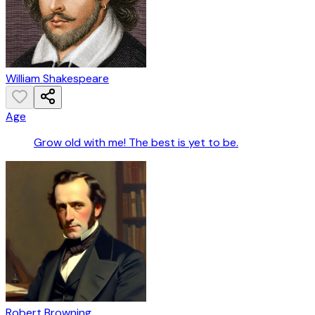
William Shakespeare
Age
Grow old with me! The best is yet to be.
Robert Browning