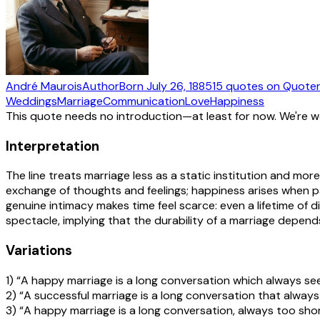
André Maurois
Author
Born
July 26, 1885
15
quotes
on Quote
Weddings
Marriage
Communication
Love
Happiness
This quote needs no introduction—at least for now. We're 
Interpretation
The line treats marriage less as a static institution and more
exchange of thoughts and feelings; happiness arises when 
genuine intimacy makes time feel scarce: even a lifetime of d
spectacle, implying that the durability of a marriage depen
Variations
1) “A happy marriage is a long conversation which always se
2) “A successful marriage is a long conversation that alway
3) “A happy marriage is a long conversation, always too shor