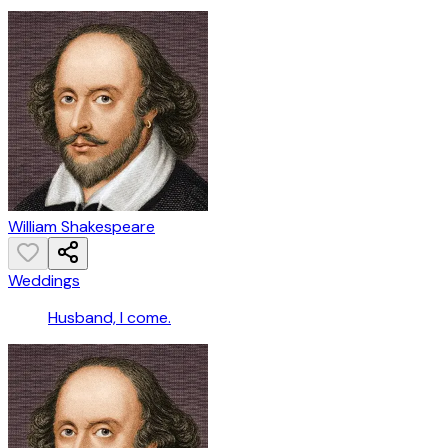
William Shakespeare
Weddings
Husband, I come.