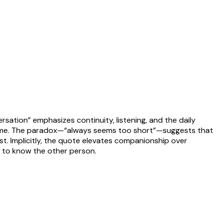
ersation” emphasizes continuity, listening, and the daily
 time. The paradox—“always seems too short”—suggests that
ist. Implicitly, the quote elevates companionship over
e to know the other person.