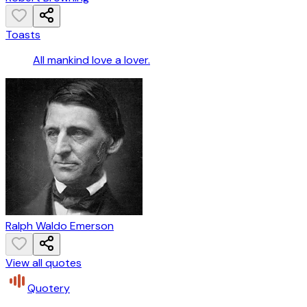
Toasts
All mankind love a lover.
Ralph Waldo Emerson
View all quotes
Quotery