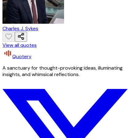
Charles J. Sykes
View all quotes
Quotery
A sanctuary for thought-provoking ideas, illuminating
insights, and whimsical reflections.