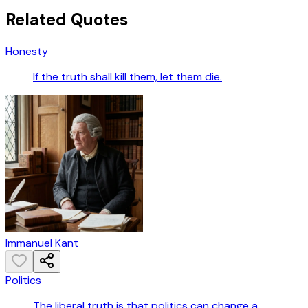
Related Quotes
Honesty
If the truth shall kill them, let them die.
Immanuel Kant
Politics
The liberal truth is that politics can change a