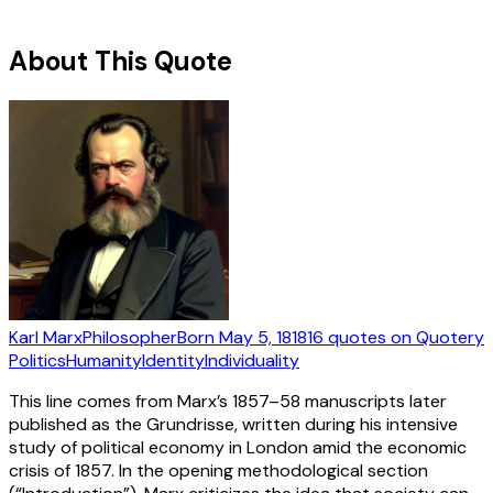
About This Quote
Karl Marx
Philosopher
Born
May 5, 1818
16
quotes
on Quotery
Politics
Humanity
Identity
Individuality
This line comes from Marx’s 1857–58 manuscripts later
published as the Grundrisse, written during his intensive
study of political economy in London amid the economic
crisis of 1857. In the opening methodological section