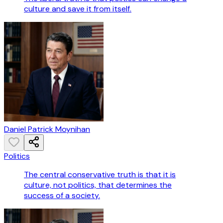
culture and save it from itself.
Daniel Patrick Moynihan
Politics
The central conservative truth is that it is
culture, not politics, that determines the
success of a society.