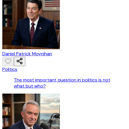
Daniel Patrick Moynihan
Politics
The most important question in politics is not
what but who?