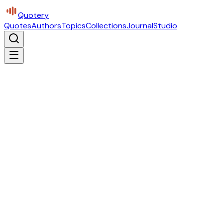
Quotery
Quotes
Authors
Topics
Collections
Journal
Studio