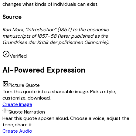
changes what kinds of individuals can exist.
Source
Karl Marx, “Introduction” (1857) to the economic
manuscripts of 1857–58 (later published as the
Grundrisse der Kritik der politischen Ökonomie).
Verified
AI-Powered Expression
Picture Quote
Turn this quote into a shareable image. Pick a style,
customize, download.
Create Image
Quote Narration
Hear this quote spoken aloud. Choose a voice, adjust the
tone, share it.
Create Audio