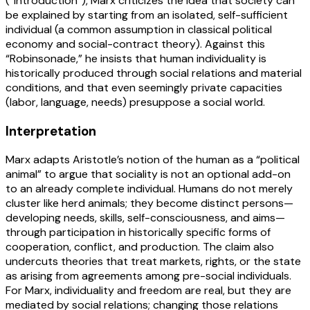
(“Introduction”), Marx criticizes the idea that society can
be explained by starting from an isolated, self-sufficient
individual (a common assumption in classical political
economy and social-contract theory). Against this
“Robinsonade,” he insists that human individuality is
historically produced through social relations and material
conditions, and that even seemingly private capacities
(labor, language, needs) presuppose a social world.
Interpretation
Marx adapts Aristotle’s notion of the human as a “political
animal” to argue that sociality is not an optional add-on
to an already complete individual. Humans do not merely
cluster like herd animals; they become distinct persons—
developing needs, skills, self-consciousness, and aims—
through participation in historically specific forms of
cooperation, conflict, and production. The claim also
undercuts theories that treat markets, rights, or the state
as arising from agreements among pre-social individuals.
For Marx, individuality and freedom are real, but they are
mediated by social relations; changing those relations