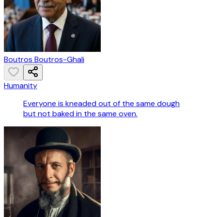
Boutros Boutros-Ghali
Humanity
Everyone is kneaded out of the same dough
but not baked in the same oven.