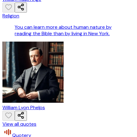
Religion
You can learn more about human nature by
reading the Bible than by living in New York.
William Lyon Phelps
View all quotes
Quotery