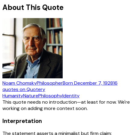
About This Quote
Noam Chomsky
Philosopher
Born
December 7, 1928
16
quotes
on Quotery
Humanity
Nature
Philosophy
Identity
This quote needs no introduction—at least for now. We're
working on adding more context soon.
Interpretation
The statement asserts a minimalist but firm claim: