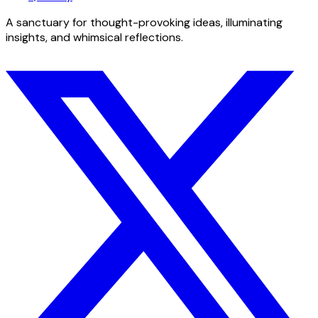
A sanctuary for thought-provoking ideas, illuminating
insights, and whimsical reflections.