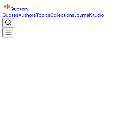
Quotery
Quotes
Authors
Topics
Collections
Journal
Studio