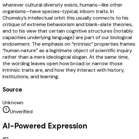
whatever cultural diversity exists, humans—like other
organisms—have species-typical, inborn traits. In
Chomsky’s intellectual orbit this usually connects to his
critique of extreme behaviorism and blank-slate theories,
and to his view that certain cognitive structures (notably
capacities underlying language) are part of our biological
endowment. The emphasis on “intrinsic” properties frames
“human nature” as a legitimate object of scientific inquiry
rather than a mere ideological slogan. At the same time,
the wording leaves open how broad or narrow those
intrinsic traits are, and how they interact with history,
institutions, and learning.
Source
Unknown
Unverified
AI-Powered Expression