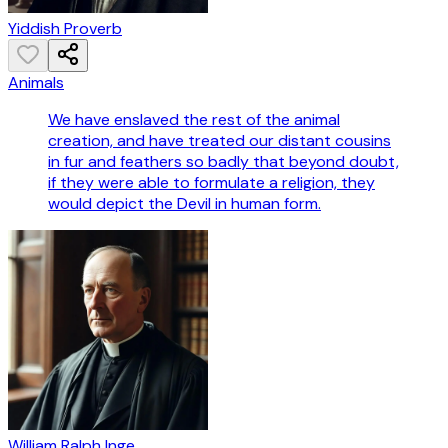
Yiddish Proverb
Animals
We have enslaved the rest of the animal
creation, and have treated our distant cousins
in fur and feathers so badly that beyond doubt,
if they were able to formulate a religion, they
would depict the Devil in human form.
William Ralph Inge