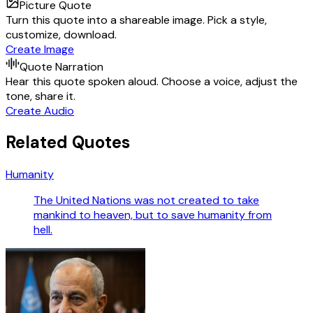
Picture Quote
Turn this quote into a shareable image. Pick a style,
customize, download.
Create Image
Quote Narration
Hear this quote spoken aloud. Choose a voice, adjust the
tone, share it.
Create Audio
Related Quotes
Humanity
The United Nations was not created to take
mankind to heaven, but to save humanity from
hell.