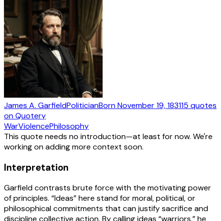
James A. Garfield
Politician
Born
November 19, 1831
15
quotes
on Quotery
War
Violence
Philosophy
This quote needs no introduction—at least for now. We're
working on adding more context soon.
Interpretation
Garfield contrasts brute force with the motivating power
of principles. “Ideas” here stand for moral, political, or
philosophical commitments that can justify sacrifice and
discipline collective action. By calling ideas “warriors,” he