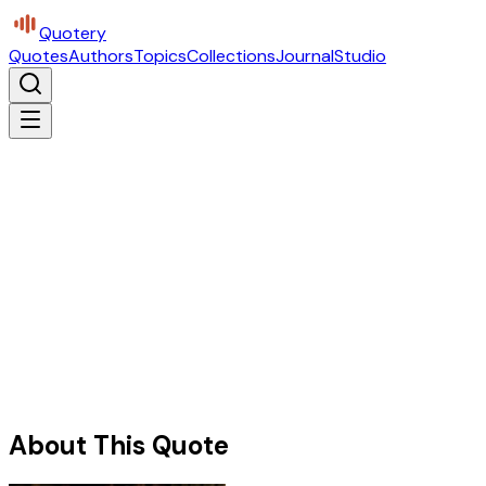
Quotery
Quotes
Authors
Topics
Collections
Journal
Studio
About This Quote