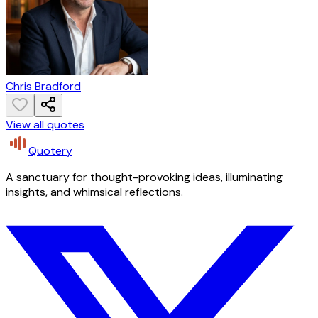
Chris Bradford
View all quotes
Quotery
A sanctuary for thought-provoking ideas, illuminating
insights, and whimsical reflections.