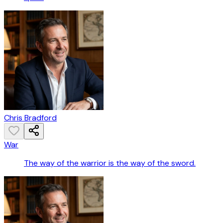
Chris Bradford
War
The way of the warrior is the way of the sword.