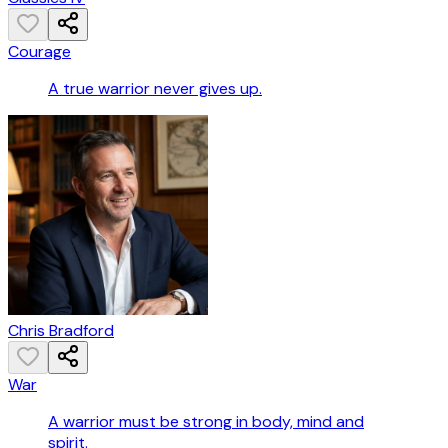
Courage
A true warrior never gives up.
Chris Bradford
War
A warrior must be strong in body, mind and
spirit.