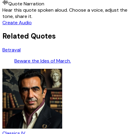
Quote Narration
Hear this quote spoken aloud. Choose a voice, adjust the
tone, share it.
Create Audio
Related Quotes
Betrayal
Beware the Ides of March.
Classics IV