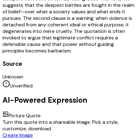
suggests that the deepest battles are fought in the realm
of belief—over what a society values and what ends it
pursues. The second clause is a warning: when violence is
detached from any coherent ideal or ethical purpose, it
degenerates into mere cruelty. The quotation is often
invoked to argue that legitimate conflict requires a
defensible cause and that power without guiding
principles becomes barbarism.
Source
Unknown
Unverified
AI-Powered Expression
Picture Quote
Turn this quote into a shareable image. Pick a style,
customize, download.
Create Image