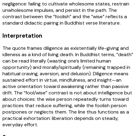
negligence: failing to cultivate wholesome states, restrain
unwholesome impulses, and persist in the path. The
contrast between the “foolish” and the “wise” reflects a
standard didactic pairing in Buddhist verse literature.
Interpretation
The quote frames diligence as existentially life-giving and
idleness as a kind of living death. In Buddhist terms, “death”
can be read literally (wasting one’s limited human
opportunity) and morally/spiritually (remaining trapped in
habitual craving, aversion, and delusion). Diligence means
sustained effort in virtue, mindfulness, and insight—an
active orientation toward awakening rather than passive
drift. The “fool/wise” contrast is not about intelligence but
about choices: the wise person repeatedly turns toward
practices that reduce suffering, while the foolish person
postpones or neglects them. The line thus functions as a
practical exhortation: liberation depends on steady,
everyday effort.