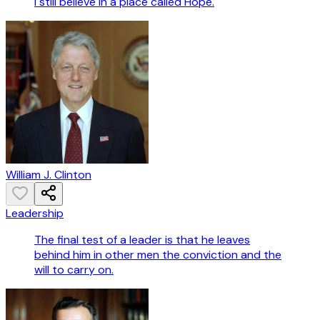
I still believe in a place called Hope.
William J. Clinton
Leadership
The final test of a leader is that he leaves
behind him in other men the conviction and the
will to carry on.