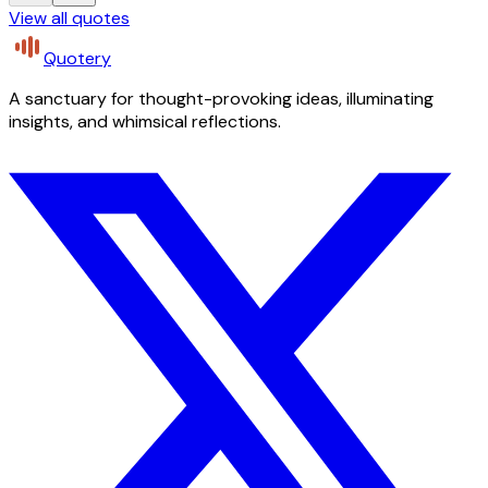
View all quotes
Quotery
A sanctuary for thought-provoking ideas, illuminating
insights, and whimsical reflections.