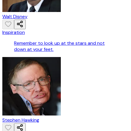
Walt Disney
Inspiration
Remember to look up at the stars and not
down at your feet.
Stephen Hawking