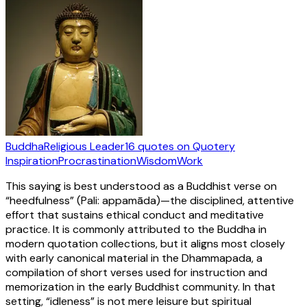
Buddha
Religious Leader
16
quotes
on Quotery
Inspiration
Procrastination
Wisdom
Work
This saying is best understood as a Buddhist verse on
“heedfulness” (Pali: appamāda)—the disciplined, attentive
effort that sustains ethical conduct and meditative
practice. It is commonly attributed to the Buddha in
modern quotation collections, but it aligns most closely
with early canonical material in the Dhammapada, a
compilation of short verses used for instruction and
memorization in the early Buddhist community. In that
setting, “idleness” is not mere leisure but spiritual