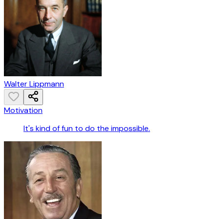
Walter Lippmann
Motivation
It's kind of fun to do the impossible.