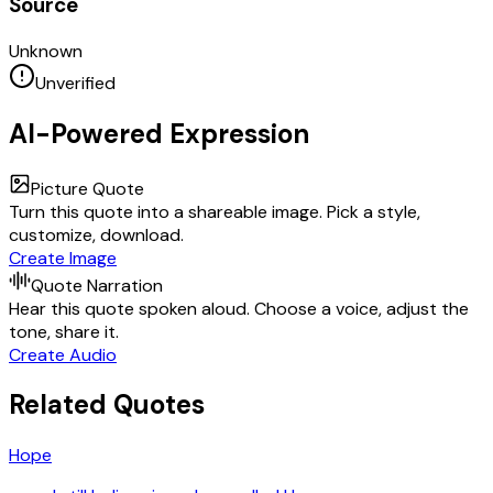
Source
Unknown
Unverified
AI-Powered Expression
Picture Quote
Turn this quote into a shareable image. Pick a style,
customize, download.
Create Image
Quote Narration
Hear this quote spoken aloud. Choose a voice, adjust the
tone, share it.
Create Audio
Related Quotes
Hope