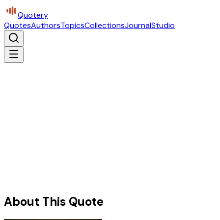
Quotery
Quotes
Authors
Topics
Collections
Journal
Studio
About This Quote