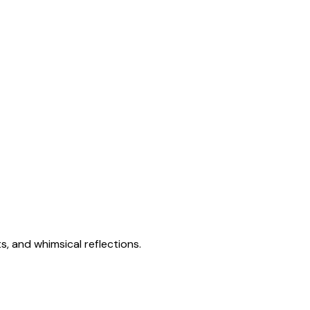
s, and whimsical reflections.