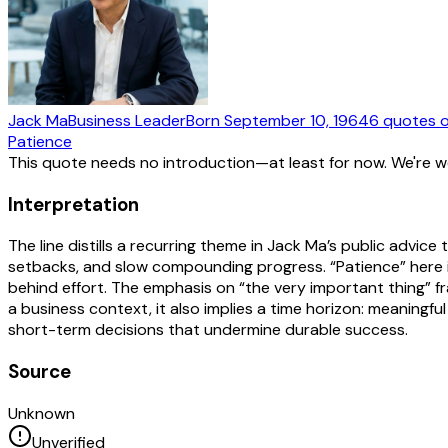
Jack Ma
Business Leader
Born
September 10, 1964
6
quotes
o
Patience
This quote needs no introduction—at least for now. We're 
Interpretation
The line distills a recurring theme in Jack Ma’s public adv
setbacks, and slow compounding progress. “Patience” here is
behind effort. The emphasis on “the very important thing” fra
a business context, it also implies a time horizon: meaningfu
short-term decisions that undermine durable success.
Source
Unknown
Unverified