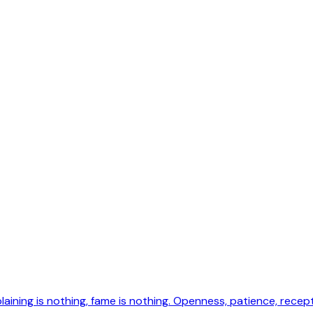
laining is nothing, fame is nothing. Openness, patience, recepti