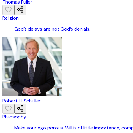
Thomas Fuller
Religion
God’s delays are not God’s denials.
Robert H. Schuller
Philosophy
Make your ego porous. Will is of little importance, comp