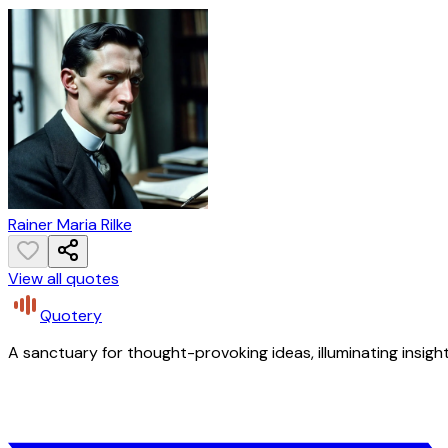
Rainer Maria Rilke
View all quotes
Quotery
A sanctuary for thought-provoking ideas, illuminating insight