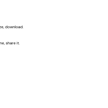
ize, download.
e, share it.