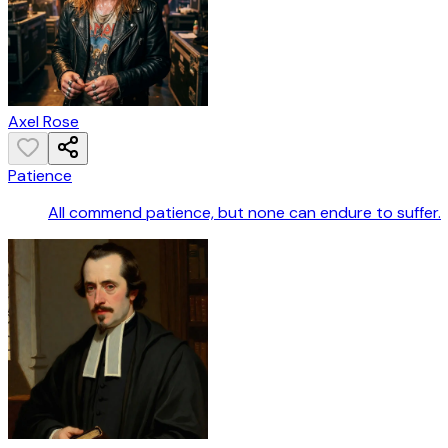
Axel Rose
Patience
All commend patience, but none can endure to suffer.