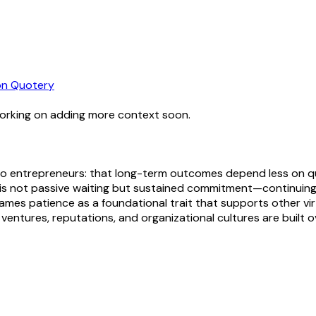
n Quotery
working on adding more context soon.
ice to entrepreneurs: that long-term outcomes depend less on 
 not passive waiting but sustained commitment—continuing to l
mes patience as a foundational trait that supports other virtu
l ventures, reputations, and organizational cultures are built