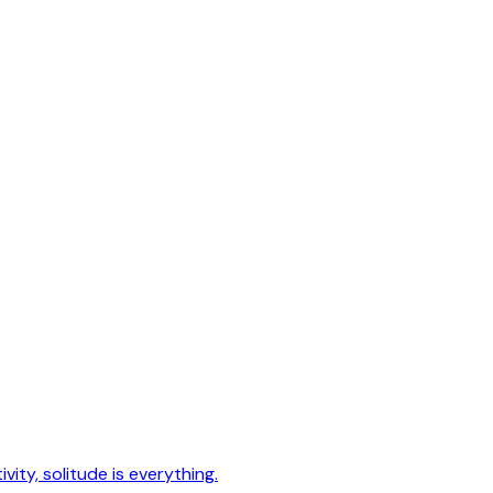
vity, solitude is everything.