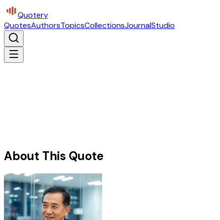
Quotery
Quotes
Authors
Topics
Collections
Journal
Studio
About This Quote