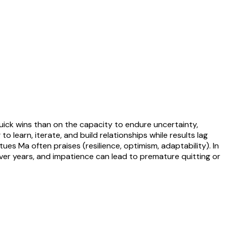
quick wins than on the capacity to endure uncertainty,
earn, iterate, and build relationships while results lag
es Ma often praises (resilience, optimism, adaptability). In
 over years, and impatience can lead to premature quitting or