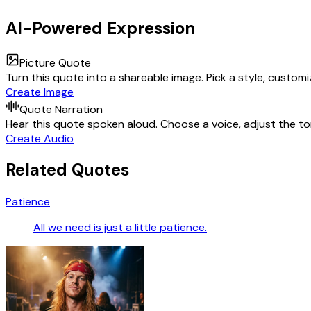
AI-Powered Expression
Picture Quote
Turn this quote into a shareable image. Pick a style, custom
Create Image
Quote Narration
Hear this quote spoken aloud. Choose a voice, adjust the ton
Create Audio
Related Quotes
Patience
All we need is just a little patience.