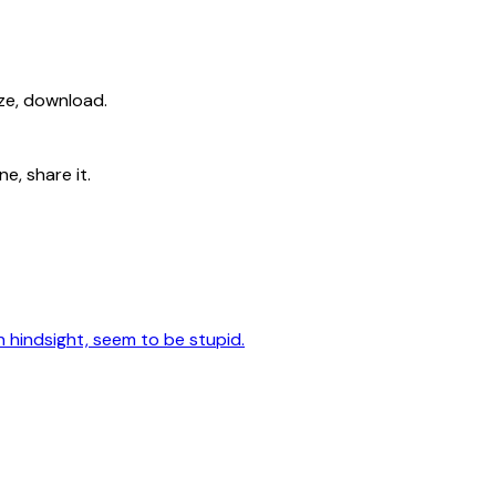
ize, download.
e, share it.
n hindsight, seem to be stupid.