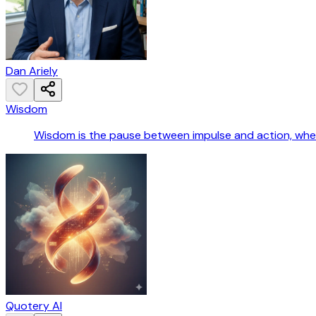
Dan Ariely
Wisdom
Wisdom is the pause between impulse and action, wher
Quotery AI