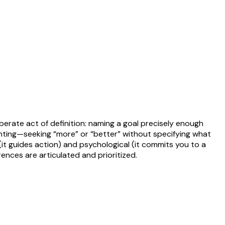
liberate act of definition: naming a goal precisely enough
anting—seeking “more” or “better” without specifying what
(it guides action) and psychological (it commits you to a
ences are articulated and prioritized.