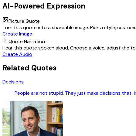
AI-Powered Expression
Picture Quote
Turn this quote into a shareable image. Pick a style, custom
Create Image
Quote Narration
Hear this quote spoken aloud. Choose a voice, adjust the ton
Create Audio
Related Quotes
Decisions
People are not stupid. They just make decisions that, i