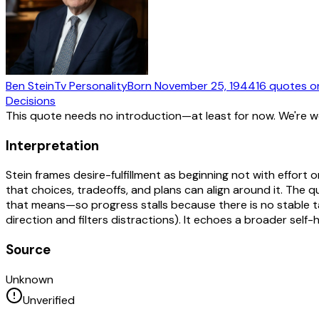
Ben Stein
Tv Personality
Born
November 25, 1944
16
quotes
o
Decisions
This quote needs no introduction—at least for now. We're 
Interpretation
Stein frames desire-fulfillment as beginning not with effort o
that choices, tradeoffs, and plans can align around it. The
that means—so progress stalls because there is no stable tar
direction and filters distractions). It echoes a broader sel
Source
Unknown
Unverified