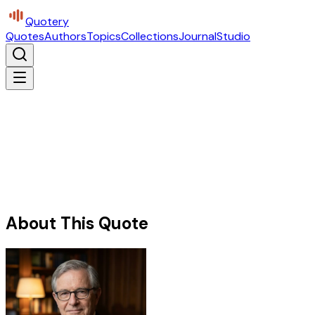
Quotery
Quotes
Authors
Topics
Collections
Journal
Studio
About This Quote