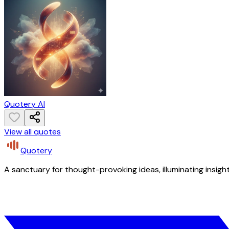
Quotery AI
View all quotes
Quotery
A sanctuary for thought-provoking ideas, illuminating insight