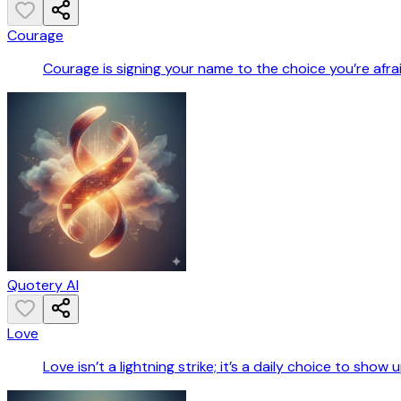
Courage
Courage is signing your name to the choice you’re afra
Quotery AI
Love
Love isn’t a lightning strike; it’s a daily choice to sho