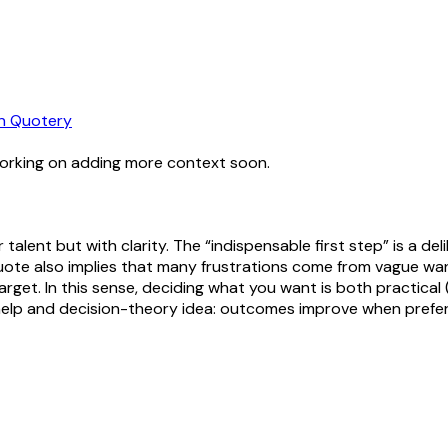
n Quotery
working on adding more context soon.
r talent but with clarity. The “indispensable first step” is a de
 quote also implies that many frustrations come from vague w
get. In this sense, deciding what you want is both practical 
f-help and decision-theory idea: outcomes improve when prefer