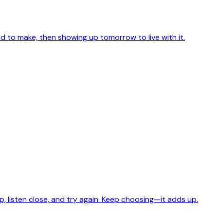
id to make, then showing up tomorrow to live with it.
w up, listen close, and try again. Keep choosing—it adds up.