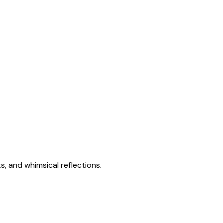
s, and whimsical reflections.