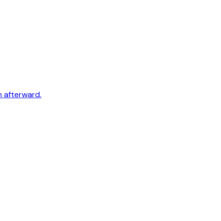
h afterward.